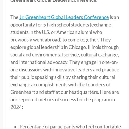
The
Jr. Greenheart Global Leaders Conference
is an
opportunity for 5 high school students (exchange
students in the U.S. or American alumni who
previously went abroad) to come together. They
explore global leadership in Chicago, Illinois through
social and environmental service, cultural exchange,
and international advocacy. They engage in one-on-
one discussions with innovative leaders and practice
their public speaking skills by sharing their cultural
exchange accomplishments with the founders of
Greenheart and staff at our headquarters. Here are
our reported metrics of success for the program in
2024:
Percentage of participants who feel comfortable