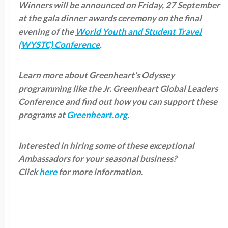
Winners will be announced on Friday, 27 September
at the gala dinner awards ceremony on the final
evening of the
World Youth and Student Travel
(WYSTC) Conference
.
Learn more about Greenheart’s Odyssey
programming like the Jr. Greenheart Global Leaders
Conference and find out how you can support these
programs at
Greenheart.org
.
Interested in hiring some of these exceptional
Ambassadors for your seasonal business?
Click
here
for more information.