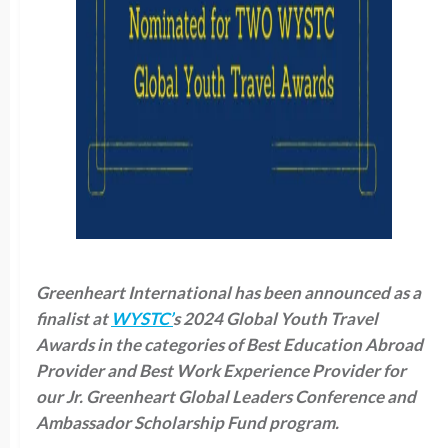
Greenheart International has been announced as a
finalist at
WYSTC’
s 2024 Global Youth Travel
Awards in the categories of Best Education Abroad
Provider and Best Work Experience Provider for
our Jr. Greenheart Global Leaders Conference and
Ambassador Scholarship Fund program.