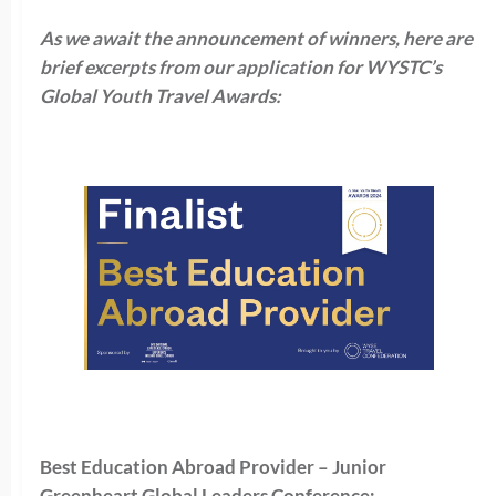
As we await the announcement of winners, here are
brief excerpts from our application for WYSTC’s
Global Youth Travel Awards:
Best Education Abroad Provider – Junior
Greenheart Global Leaders Conference: