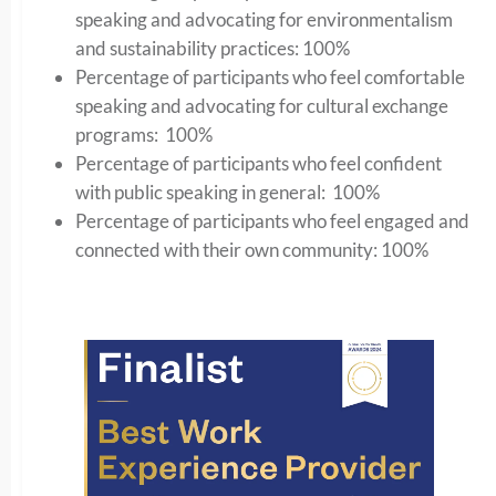
speaking and advocating for environmentalism
and sustainability practices: 100%
Percentage of participants who feel comfortable
speaking and advocating for cultural exchange
programs: 100%
Percentage of participants who feel confident
with public speaking in general: 100%
Percentage of participants who feel engaged and
connected with their own community: 100%