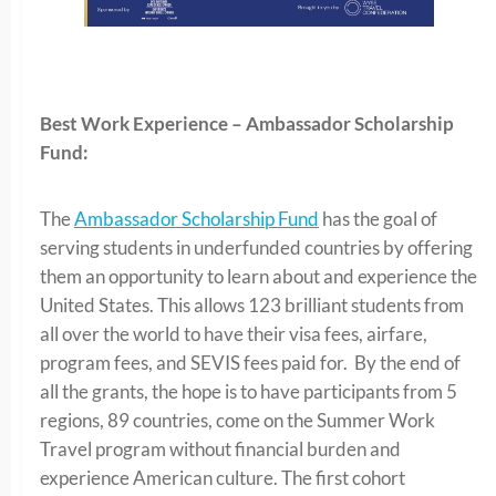
Best Work Experience – Ambassador Scholarship
Fund:
The
Ambassador Scholarship Fund
has the goal of
serving students in underfunded countries by offering
them an opportunity to learn about and experience the
United States. This allows 123 brilliant students from
all over the world to have their visa fees, airfare,
program fees, and SEVIS fees paid for. By the end of
all the grants, the hope is to have participants from 5
regions, 89 countries, come on the Summer Work
Travel program without financial burden and
experience American culture. The first cohort