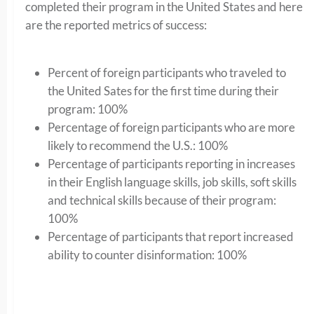
completed their program in the United States and here
are the reported metrics of success:
Percent of foreign participants who traveled to
the United Sates for the first time during their
program: 100%
Percentage of foreign participants who are more
likely to recommend the U.S.: 100%
Percentage of participants reporting in increases
in their English language skills, job skills, soft skills
and technical skills because of their program:
100%
Percentage of participants that report increased
ability to counter disinformation: 100%