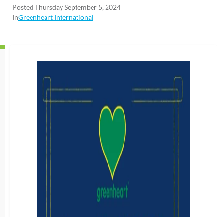
Posted Thursday September 5, 2024
in
Greenheart International