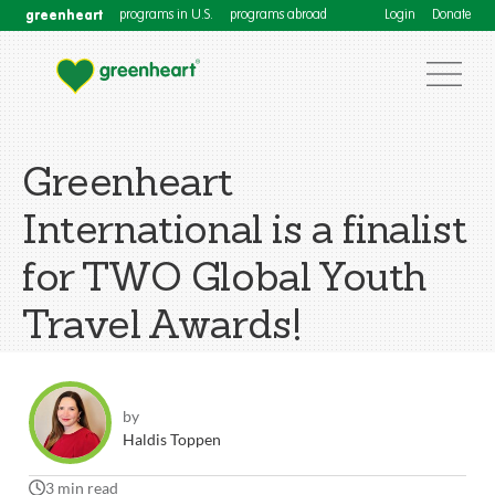
greenheart
programs in U.S.
programs abroad
Login
Donate
Greenheart
International is a finalist
for TWO Global Youth
Travel Awards!
by
Haldis Toppen
3 min read