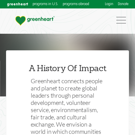
greenheart
programs in U.S.
programs abroad
Login
Donate
Our Impact
Download our annual Impact Reports for more
A History Of Impact
information about Greenheart International's activities
to connect people and planet
Greenheart connects people
and planet to create global
leaders through personal
development, volunteer
service, environmentalism,
fair trade, and cultural
exchange. We envision a
world in which communities