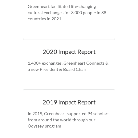
Greenheart facilitated life-changing
cultural exchanges for 3,000 people in 88
countries in 2021.
2020 Impact Report
1,400+ exchanges, Greenheart Connects &
a new President & Board Chair
2019 Impact Report
In 2019, Greenheart supported 94 scholars
from around the world through our
Odyssey program