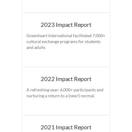
2023 Impact Report
Greenheart International facilitated 7,000+
cultural exchange programs for students
and adults
2022 Impact Report
A refreshing year: 6,000+ participants and
nurturing a return to a (new!) normal.
2021 Impact Report