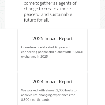
come together as agents of
change to create a more
peaceful and sustainable
future for all.
2025 Impact Report
Greenheart celebrated 40 years of
connecting people and planet with 10,300+
exchanges in 2025
2024 Impact Report
We worked with almost 2,000 hosts to
achieve life-changing experiences for
8,500+ participants