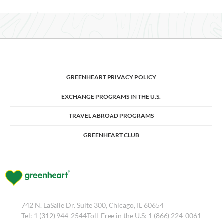
GREENHEART PRIVACY POLICY
EXCHANGE PROGRAMS IN THE U.S.
TRAVEL ABROAD PROGRAMS
GREENHEART CLUB
742 N. LaSalle Dr. Suite 300, Chicago, IL 60654
Tel: 1 (312) 944-2544Toll-Free in the U.S: 1 (866) 224-0061