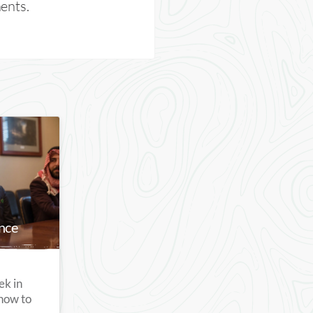
nents.
nce
ek in
how to