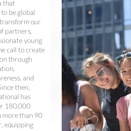
a that
to be global
transform our
f partners,
ssionate young
e call to create
ion through
ation,
reness, and
Since then,
tional has
er 180,000
m more than 90
r, equipping