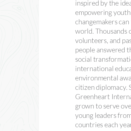
inspired by the ide
empowering youth 
changemakers can 
world. Thousands o
volunteers, and pa
people answered th
social transformat
international educ
environmental awa
citizen diplomacy. 
Greenheart Interna
grown to serve ov
young leaders fro
countries each yea