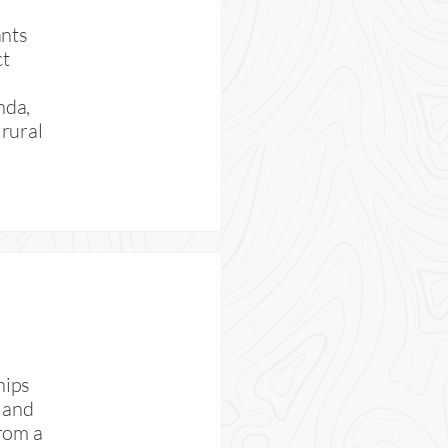
ants
ct
nda,
rural
hips
 and
rom a