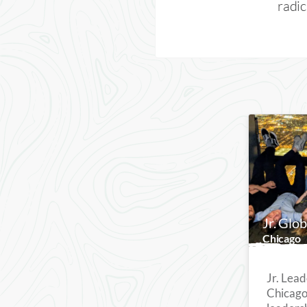
radic
Jr. Glo
Chicago
Jr. Lead
Chicago