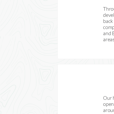
Throu
devel
back 
compl
and 
areas
Our 
opens
arou