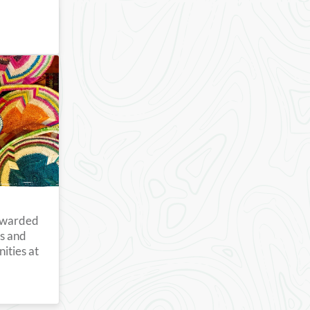
 awarded
ts and
ities at