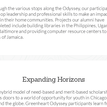
gh the various stops along the Odyssey, our particip
op leadership and professional skills to make an impa
in their home communities. Projects our alumni have
eted include building libraries in the Philippines, Uga
Baltimore and providing computer resource centers to 
 of Jamaica.
Expanding Horizons
hybrid model of need-based and merit-based scholars
 doors to a world of opportunity for youth in Chicago
nd the globe. Greenheart Odyssey participants learn f