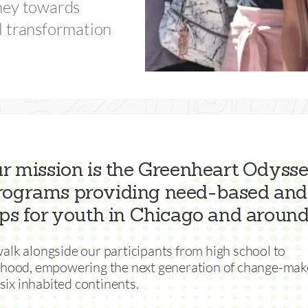
ney towards
l transformation
ur mission is the Greenheart Odyssey
programs providing need-based and
ps for youth in Chicago and around
lk alongside our participants from high school to
thood, empowering the next generation of change-mak
l six inhabited continents.