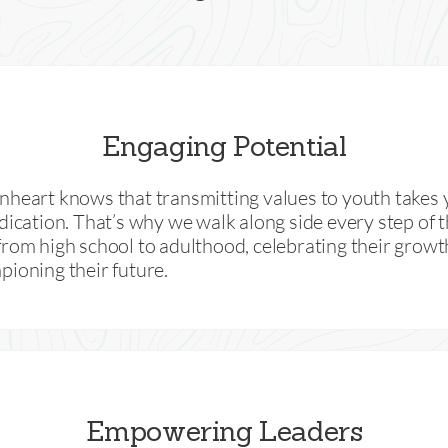
Engaging Potential
heart knows that transmitting values to youth takes 
dication. That’s why we walk along side every step of 
rom high school to adulthood, celebrating their grow
ioning their future.
Empowering Leaders