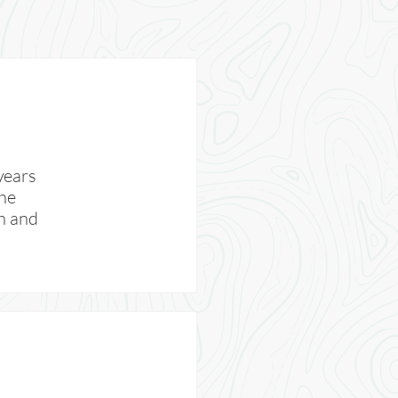
years
the
th and