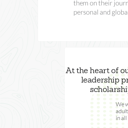
them on their jour
personal and globa
At the heart of o
leadership 
scholarshi
We wa
adul
in al