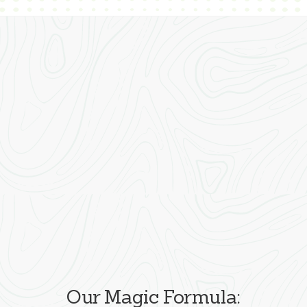
Our Magic Formula: