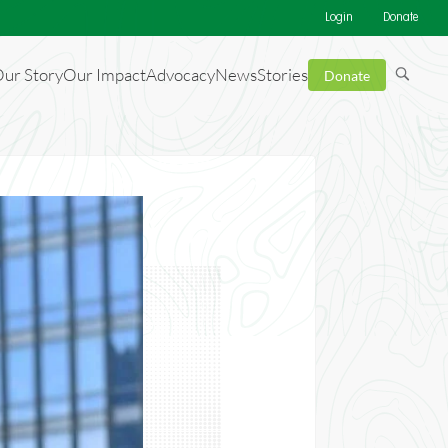
Login
Donate
ur Story
Our Impact
Advocacy
News
Stories
Donate