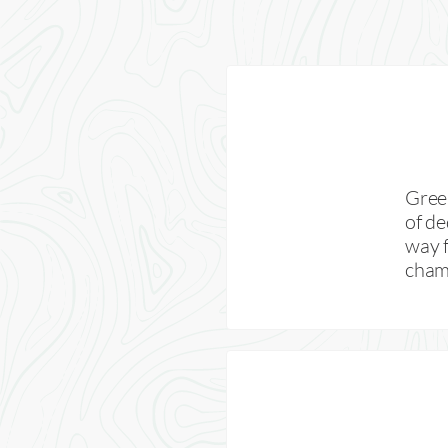
Green
of de
way f
champ