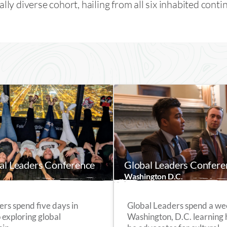
ally diverse cohort, hailing from all six inhabited conti
bal Leaders Conference
Global Leaders Confere
Washington D.C.
ers spend five days in
Global Leaders spend a we
 exploring global
Washington, D.C. learning 