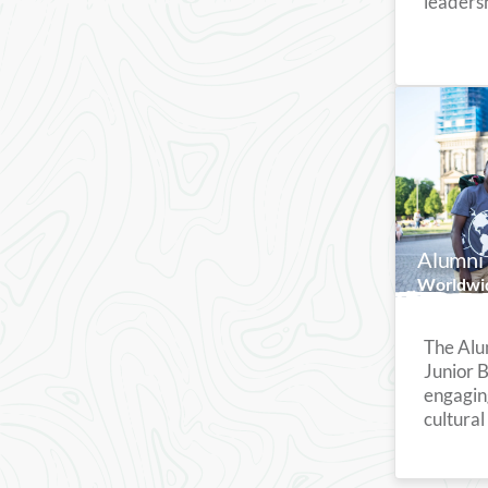
leadersh
Alumni 
Worldwi
The Alu
Junior 
engagin
cultural