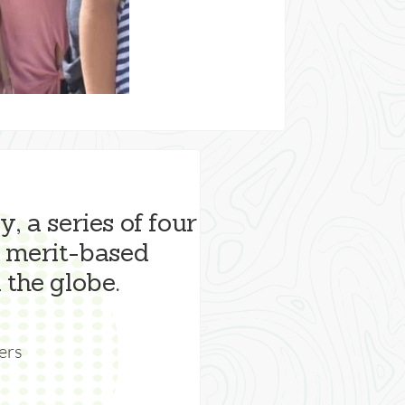
, a series of four
 merit-based
 the globe.
ers