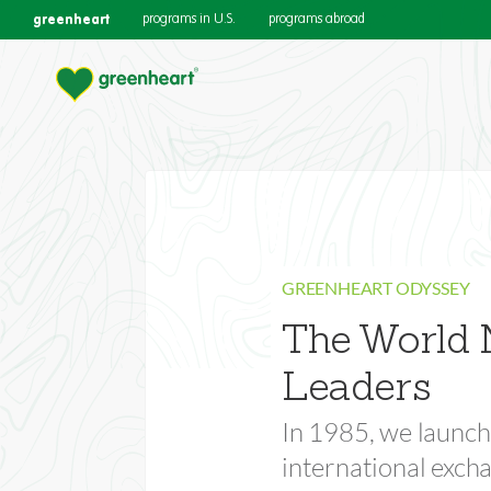
greenheart
programs in U.S.
programs abroad
Support the O
GREENHEART ODYSSEY
The World 
Empower the next generation of g
Leaders
In 1985, we launch
international exc