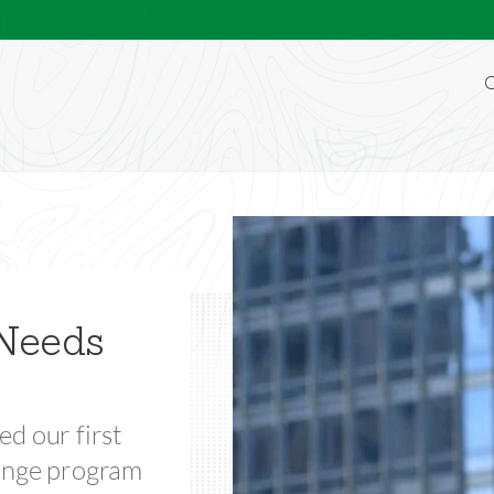
O
dyssey
Needs
lobal leaders.
ed our first
hange program