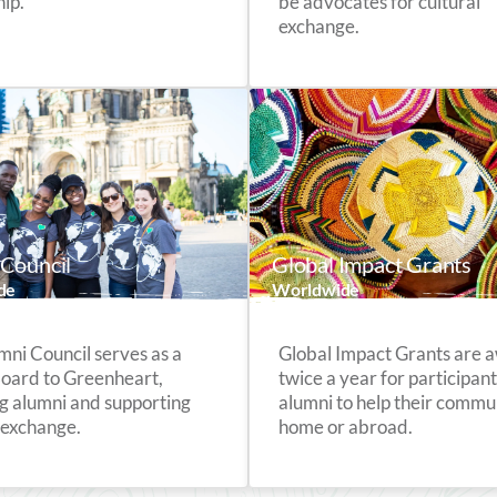
ip.
be advocates for cultural
exchange.
Council
Global Impact Grants
de
Worldwide
mni Council serves as a
Global Impact Grants are
Board to Greenheart,
twice a year for participan
g alumni and supporting
alumni to help their commun
 exchange.
home or abroad.