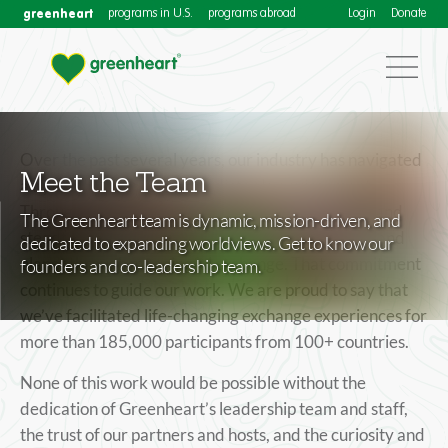
greenheart
programs in U.S.
programs abroad
Login
Donate
Over the past several years, our industry has navigated
Meet the Team
a dynamic and often unpredictable environment.
Through it all, Greenheart has remained resilient and
The Greenheart team is dynamic, mission-driven, and
steadfast in its commitment to connecting people and
dedicated to expanding worldviews. Get to know our
planet through meaningful exchange. That commitment
founders and co-leadership team.
continues to guide our work. We are proud to say that
we’ve facilitated life-changing exchange experiences for
more than 185,000 participants from 100+ countries.
None of this work would be possible without the
dedication of Greenheart’s leadership team and staff,
the trust of our partners and hosts, and the curiosity and