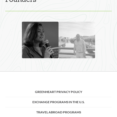
Founders
GREENHEART PRIVACY POLICY
EXCHANGE PROGRAMS IN THE U.S.
TRAVEL ABROAD PROGRAMS