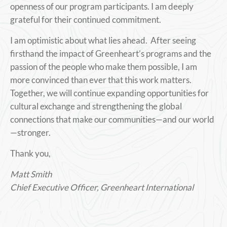
openness of our program participants. I am deeply
grateful for their continued commitment.
I am optimistic about what lies ahead. After seeing
firsthand the impact of Greenheart’s programs and the
passion of the people who make them possible, I am
more convinced than ever that this work matters.
Together, we will continue expanding opportunities for
cultural exchange and strengthening the global
connections that make our communities—and our world
—stronger.
Thank you,
Matt Smith
Chief Executive Officer, Greenheart International