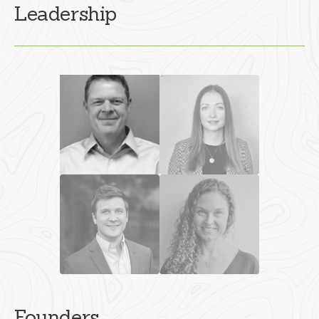
Leadership