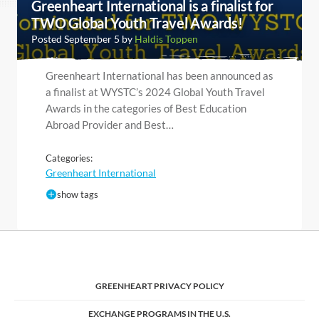
Greenheart International is a finalist for
TWO Global Youth Travel Awards!
Posted September 5 by
Haldis Toppen
Greenheart International has been announced as
a finalist at WYSTC’s 2024 Global Youth Travel
Awards in the categories of Best Education
Abroad Provider and Best…
Categories:
Greenheart International
show tags
GREENHEART PRIVACY POLICY
EXCHANGE PROGRAMS IN THE U.S.