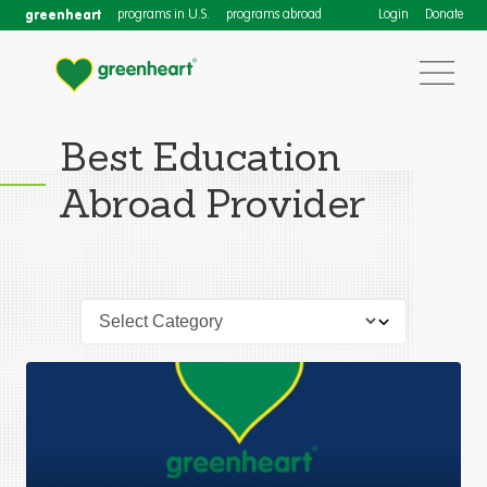
greenheart
programs in U.S.
programs abroad
Login
Donate
Best Education
Abroad Provider