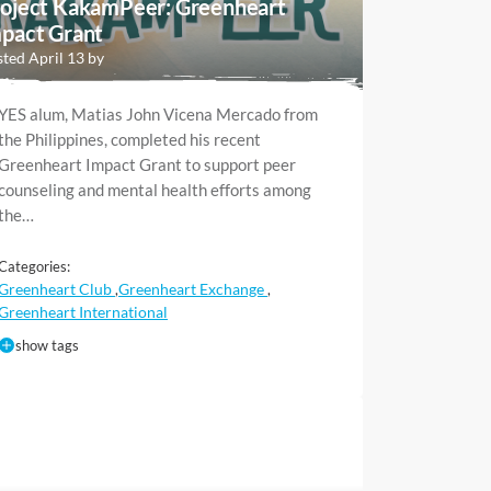
oject KakamPeer: Greenheart
pact Grant
ted April 13 by
YES alum, Matias John Vicena Mercado from
the Philippines, completed his recent
Greenheart Impact Grant to support peer
counseling and mental health efforts among
the…
Categories:
Greenheart Club
Greenheart Exchange
,
,
Greenheart International
show tags