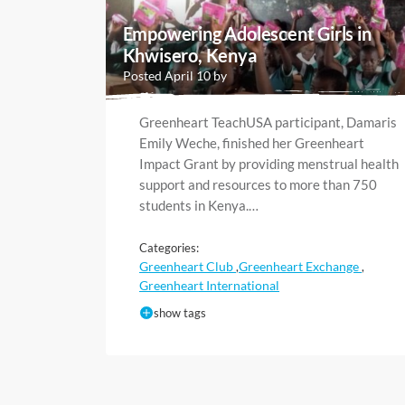
Empowering Adolescent Girls in
Khwisero, Kenya
Posted April 10 by
Greenheart TeachUSA participant, Damaris
Emily Weche, finished her Greenheart
Impact Grant by providing menstrual health
support and resources to more than 750
students in Kenya.…
Categories:
Greenheart Club
Greenheart Exchange
,
,
Greenheart International
show tags