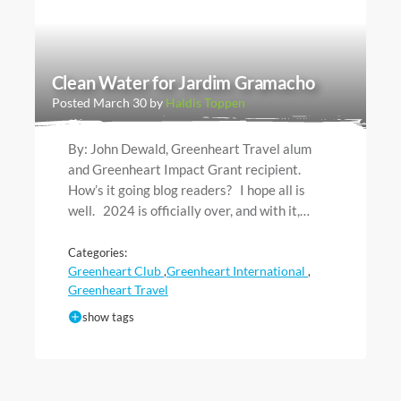
Clean Water for Jardim Gramacho
Posted March 30 by
Haldis Toppen
By: John Dewald, Greenheart Travel alum
and Greenheart Impact Grant recipient.
How’s it going blog readers? I hope all is
well. 2024 is officially over, and with it,…
Categories:
Greenheart Club
Greenheart International
,
,
Greenheart Travel
show tags