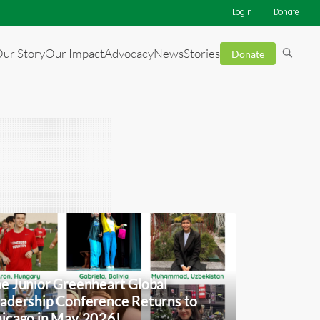
Login
Donate
ur Story
Our Impact
Advocacy
News
Stories
Donate
e Junior Greenheart Global
adership Conference Returns to
icago in May 2026!