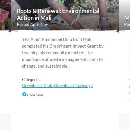
Roots & Renewal: Environmental
Action in Mali
Mi
Posted April 6 by
Pos
YES Alum, Emmanuel Dolo from Mali,
completed his Greenheart Impact Grant by
teaching his community members the
importance of waste management, climate
change, and sustainable…
Categories:
Greenheart Club
Greenheart Exchange
,
show tags