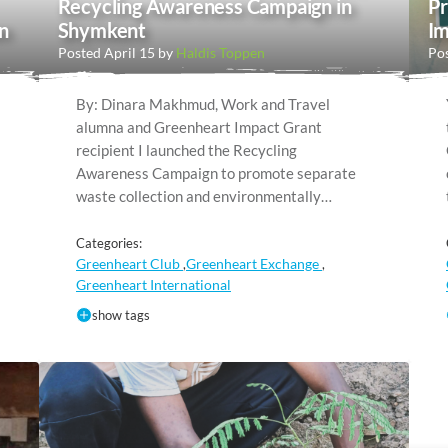
Recycling Awareness Campaign in
Pr
n
Shymkent
Im
Posted April 15 by
Haldis Toppen
Pos
By: Dinara Makhmud, Work and Travel
alumna and Greenheart Impact Grant
recipient I launched the Recycling
Awareness Campaign to promote separate
waste collection and environmentally…
Categories:
Greenheart Club
Greenheart Exchange
,
,
Greenheart International
show tags