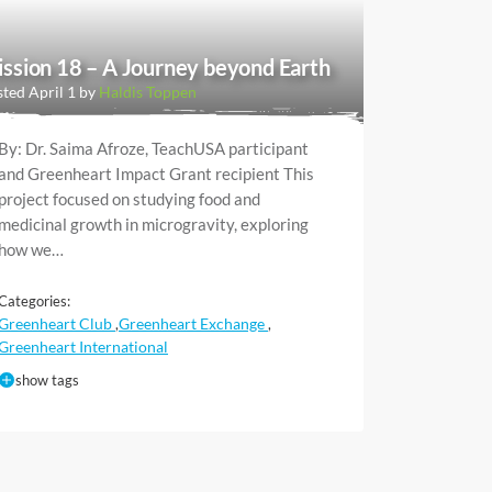
ssion 18 – A Journey beyond Earth
ted April 1 by
Haldis Toppen
By: Dr. Saima Afroze, TeachUSA participant
and Greenheart Impact Grant recipient This
project focused on studying food and
medicinal growth in microgravity, exploring
how we…
Categories:
Greenheart Club
Greenheart Exchange
,
,
Greenheart International
show tags