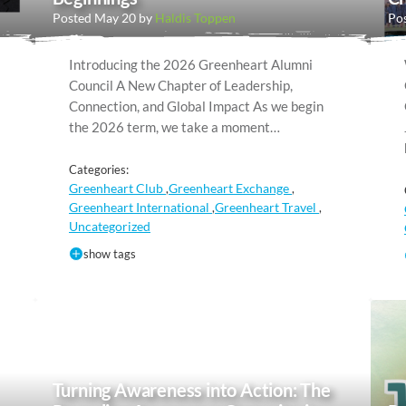
Posted May 20 by
Haldis Toppen
Pos
Introducing the 2026 Greenheart Alumni
Council A New Chapter of Leadership,
Connection, and Global Impact As we begin
the 2026 term, we take a moment…
Categories:
Greenheart Club
Greenheart Exchange
,
,
Greenheart International
Greenheart Travel
,
,
Uncategorized
show tags
Turning Awareness into Action: The