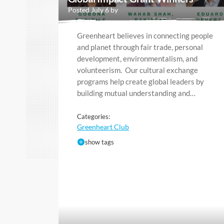
Posted July 6 by
Greenheart believes in connecting people
and planet through fair trade, personal
development, environmentalism, and
volunteerism. Our cultural exchange
programs help create global leaders by
building mutual understanding and…
Categories:
Greenheart Club
show tags