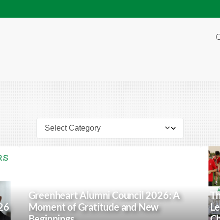
O
Greenheart Alumni Council 2026: A
Th
26
Moment of Gratitude and New
Le
Beginnings
Ch