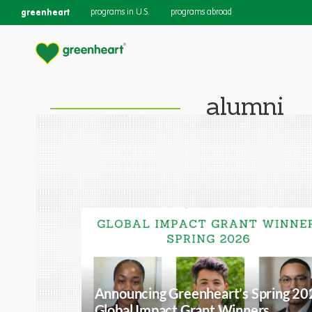
greenheart
programs in U.S.
programs abroad
alumni
Announcing Greenheart’s Spring 20
Global Impact Grant Winners