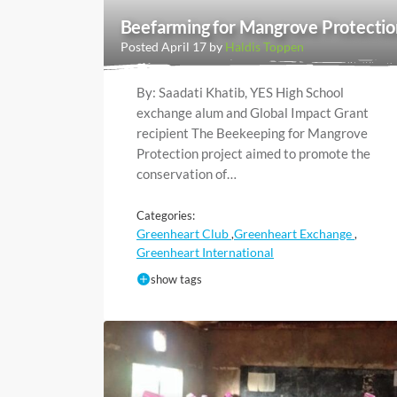
Beefarming for Mangrove Protectio
Posted April 17 by
Haldis Toppen
By: Saadati Khatib, YES High School
exchange alum and Global Impact Grant
recipient The Beekeeping for Mangrove
Protection project aimed to promote the
conservation of…
Categories:
Greenheart Club
Greenheart Exchange
,
,
Greenheart International
show tags