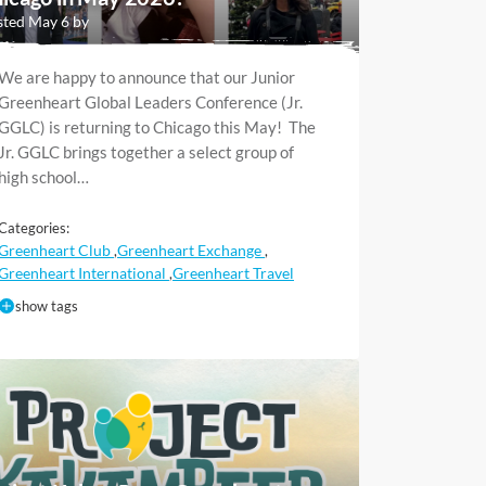
ted May 6 by
We are happy to announce that our Junior
Greenheart Global Leaders Conference (Jr.
GGLC) is returning to Chicago this May! The
Jr. GGLC brings together a select group of
high school…
Categories:
Greenheart Club
Greenheart Exchange
,
,
Greenheart International
Greenheart Travel
,
show tags