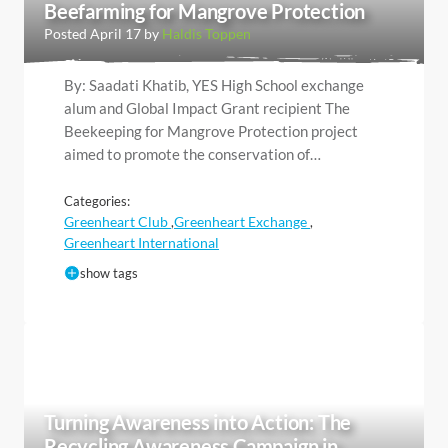
Beefarming for Mangrove Protection
Posted April 17 by
Haldis Toppen
By: Saadati Khatib, YES High School exchange
alum and Global Impact Grant recipient The
Beekeeping for Mangrove Protection project
aimed to promote the conservation of…
Categories:
Greenheart Club
Greenheart Exchange
,
,
Greenheart International
show tags
Turning Awareness into Action: The
Recycling Awareness Campaign in