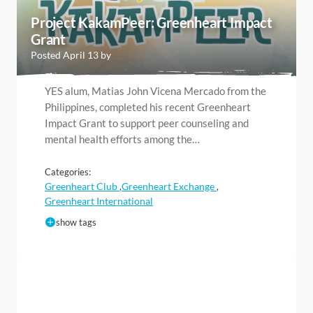
Project KakamPeer: Greenheart Impact
Grant
Posted April 13 by
YES alum, Matias John Vicena Mercado from the
Philippines, completed his recent Greenheart
Impact Grant to support peer counseling and
mental health efforts among the…
Categories:
Greenheart Club
Greenheart Exchange
,
,
Greenheart International
show tags