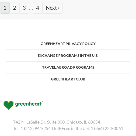
1
2
3
…
4
Next ›
GREENHEART PRIVACY POLICY
EXCHANGE PROGRAMS IN THE U.S.
TRAVEL ABROAD PROGRAMS
GREENHEART CLUB
742 N. LaSalle Dr. Suite 300, Chicago, IL 60654
Tel: 1 (312) 944-2544Toll-Free in the U.S: 1 (866) 224-0061