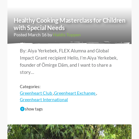
Healthy Cooking Masterclass for Children
with Special Needs
Posted March 16 by
Haldis Toppen
By: Aiya Yerkebek, FLEX Alumna and Global
Impact Grant recipient Hello, I’m Aiya Yerkebek,
founder of Ömirge Däm, and I want to share a
story…
Categories:
Greenheart Club
Greenheart Exchange
,
,
Greenheart International
show tags