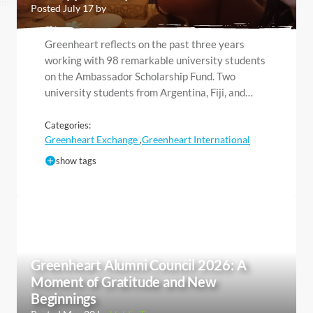
Posted July 17 by
Greenheart reflects on the past three years
working with 98 remarkable university students
on the Ambassador Scholarship Fund. Two
university students from Argentina, Fiji, and…
Categories:
Greenheart Exchange
Greenheart International
,
show tags
Greenheart Alumni Council 2026: A
Moment of Gratitude and New
Beginnings