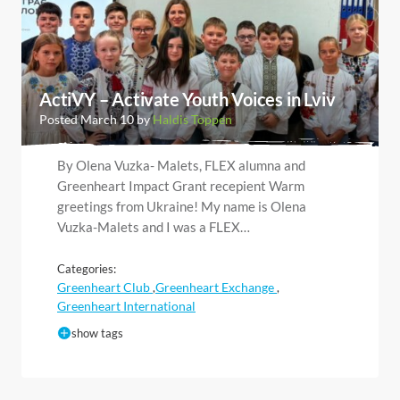
ActiVY – Activate Youth Voices in Lviv
Posted March 10 by
Haldis Toppen
By Olena Vuzka- Malets, FLEX alumna and
Greenheart Impact Grant recepient Warm
greetings from Ukraine! My name is Olena
Vuzka-Malets and I was a FLEX…
Categories:
Greenheart Club
Greenheart Exchange
,
,
Greenheart International
show tags