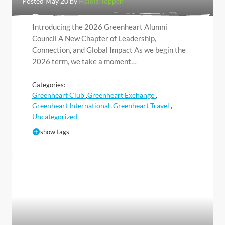
Posted May 20 by
Haldis Toppen
Introducing the 2026 Greenheart Alumni
Council A New Chapter of Leadership,
Connection, and Global Impact As we begin the
2026 term, we take a moment…
Categories:
Greenheart Club
Greenheart Exchange
,
,
Greenheart International
Greenheart Travel
,
,
Uncategorized
show tags