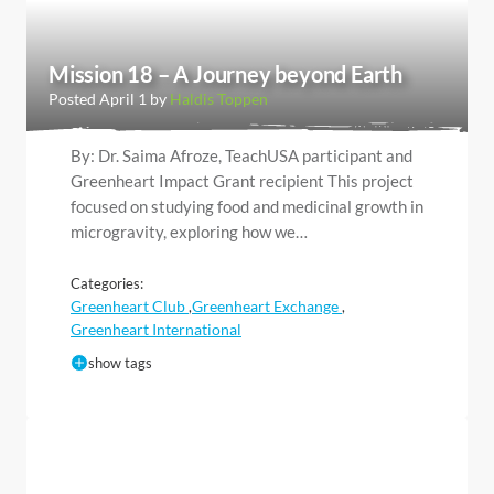
Mission 18 – A Journey beyond Earth
Posted April 1 by
Haldis Toppen
By: Dr. Saima Afroze, TeachUSA participant and
Greenheart Impact Grant recipient This project
focused on studying food and medicinal growth in
microgravity, exploring how we…
Categories:
Greenheart Club
Greenheart Exchange
,
,
Greenheart International
show tags