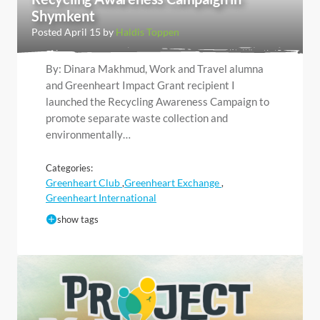
Shymkent
Posted April 15 by
Haldis Toppen
By: Dinara Makhmud, Work and Travel alumna
and Greenheart Impact Grant recipient I
launched the Recycling Awareness Campaign to
promote separate waste collection and
environmentally…
Categories:
Greenheart Club
Greenheart Exchange
,
,
Greenheart International
show tags