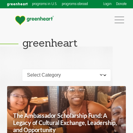
greenheart
programs in U.S.
programs abroad
Login
Donate
greenheart
The Ambassador Scholarship Fund: A
Legacy of Cultural Exchange, Leadership,
and Opportunity