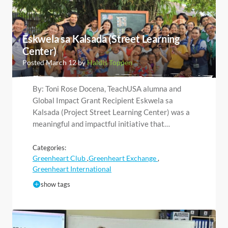
Eskwela sa Kalsada (Street Learning
Center)
Posted March 12 by
Haldis Toppen
By: Toni Rose Docena, TeachUSA alumna and
Global Impact Grant Recipient Eskwela sa
Kalsada (Project Street Learning Center) was a
meaningful and impactful initiative that…
Categories:
Greenheart Club
Greenheart Exchange
,
,
Greenheart International
show tags