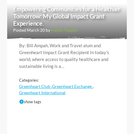
Empowering Communities for a Healthier
Tomorrow: My Global Impact Grant
Experience.
Posted March 20 by
Haldis Toppen
By: Bill Ampah, Work and Travel alum and
Greenheart Impact Grant Recipient In today’s
world, where access to quality healthcare and
sustainable living is a…
Categories:
Greenheart Club
Greenheart Exchange
,
,
Greenheart International
show tags