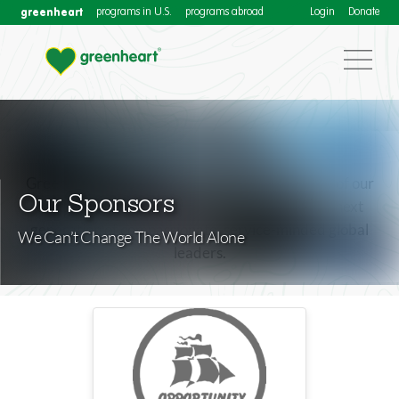
greenheart
programs in U.S.
programs abroad
Login
Donate
Greenheart International honors the generosity of our
Our Sponsors
corporate sponsors dedicated to fostering the next
generation of compassionate, service-minded global
We Can’t Change The World Alone
leaders.