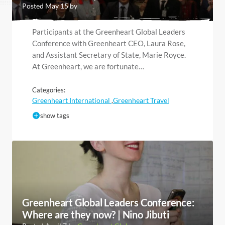
Posted May 15 by
Participants at the Greenheart Global Leaders
Conference with Greenheart CEO, Laura Rose,
and Assistant Secretary of State, Marie Royce.
At Greenheart, we are fortunate…
Categories:
Greenheart International
Greenheart Travel
,
show tags
Greenheart Global Leaders Conference:
Where are they now? | Nino Jibuti