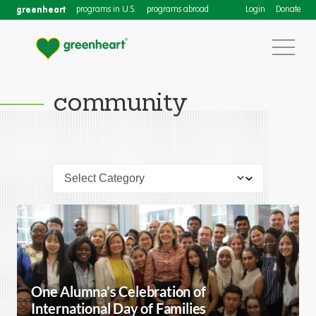
greenheart
programs in U.S.
programs abroad
Login
Donate
community
One Alumna’s Celebration of
International Day of Families