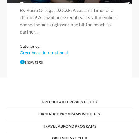
By Rocio Ortega, D.O.V.E. Assistant Time for a
cleanup! A few of our Greenheart staff members
donned some sunglasses and hit the beach to
partner…
Categories:
Greenheart International
show tags
GREENHEART PRIVACY POLICY
EXCHANGE PROGRAMS IN THE U.S.
TRAVEL ABROAD PROGRAMS
GREENHEART CLUB