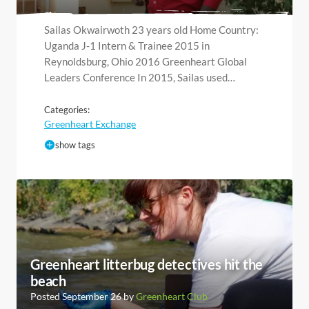
Sailas Okwairwoth 23 years old Home Country:
Uganda J-1 Intern & Trainee 2015 in
Reynoldsburg, Ohio 2016 Greenheart Global
Leaders Conference In 2015, Sailas used…
Categories:
Greenheart Exchange
show tags
Greenheart litterbug detectives hit the
beach
Posted September 26 by
Greenheart Club