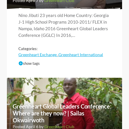
Posted April 7 by
Greenheart Club
Nino Jibuti 23 years old Home Country: Georgia
J-1 High School Programs 2010-2011/ FLEX in
Nampa, Idaho 2016 Greenheart Global Leaders
Conference (GGLC) In 2016,…
Categories:
Greenheart Exchange
Greenheart International
,
show tags
Greenheart Global Leaders Conference:
Where are they now? | Sailas
Okwairwoth
Posted April 6 by
Greenheart Club