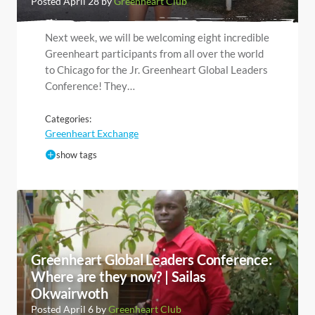
Posted April 28 by
Greenheart Club
Next week, we will be welcoming eight incredible
Greenheart participants from all over the world
to Chicago for the Jr. Greenheart Global Leaders
Conference! They…
Categories:
Greenheart Exchange
show tags
Greenheart Global Leaders Conference:
Where are they now? | Sailas
Okwairwoth
Posted April 6 by
Greenheart Club