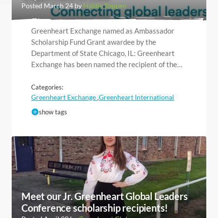
Posted March 24 by
Haldis Toppen
Greenheart Exchange named as Ambassador
Scholarship Fund Grant awardee by the
Department of State Chicago, IL: Greenheart
Exchange has been named the recipient of the…
Categories:
Greenheart Exchange
Greenheart International
,
show tags
Meet our Jr. Greenheart Global Leaders
Conference scholarship recipients!