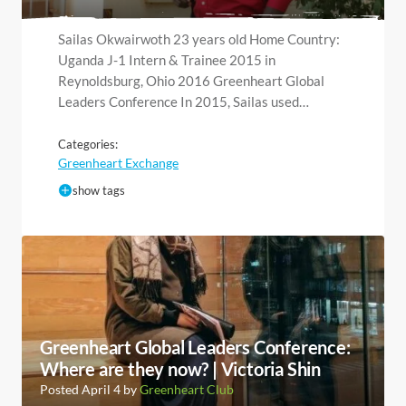
Sailas Okwairwoth 23 years old Home Country:
Uganda J-1 Intern & Trainee 2015 in
Reynoldsburg, Ohio 2016 Greenheart Global
Leaders Conference In 2015, Sailas used…
Categories:
Greenheart Exchange
show tags
Greenheart Global Leaders Conference:
Where are they now? | Victoria Shin
Posted April 4 by
Greenheart Club