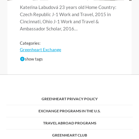
Kateřina Labudová 23 years old Home Country:
Czech Republic J-1 Work and Travel, 2015 in
Cincinnati, Ohio J-1 Work and Travel &
Ambassador Scholar, 2016…
Categories:
Greenheart Exchange
show tags
GREENHEART PRIVACY POLICY
EXCHANGE PROGRAMS IN THE U.S.
TRAVEL ABROAD PROGRAMS
GREENHEART CLUB