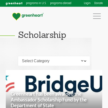
greenheart
programs in U.S.
programs abroad
Login
Donate
Scholarship
Greenheart has been awarded the
Ambassador Scholarship Fund by the
Department of State