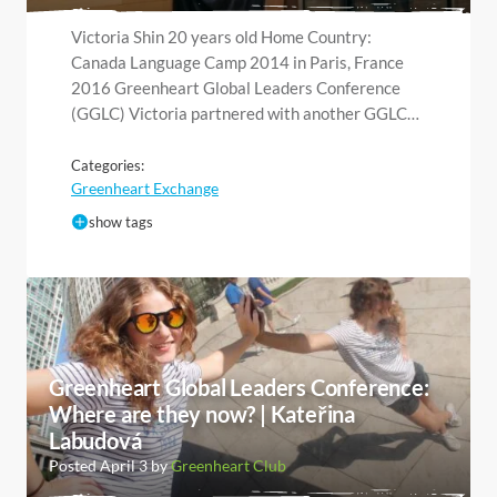
Victoria Shin 20 years old Home Country:
Canada Language Camp 2014 in Paris, France
2016 Greenheart Global Leaders Conference
(GGLC) Victoria partnered with another GGLC…
Categories:
Greenheart Exchange
show tags
Greenheart Global Leaders Conference:
Where are they now? | Kateřina
Labudová
Posted April 3 by
Greenheart Club