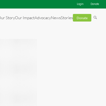
Login
Donate
ur Story
Our Impact
Advocacy
News
Stories
Donate