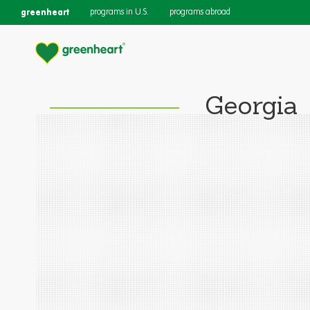
greenheart
programs in U.S.
programs abroad
Georgia