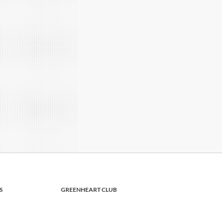
S
GREENHEART CLUB