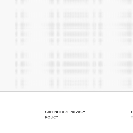
GREENHEART PRIVACY
POLICY
T