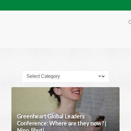
O
Greenheart Global Leaders
Conference: Where are they now? |
Nino Jibuti