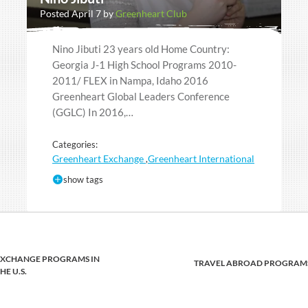
Posted April 7 by
Greenheart Club
Nino Jibuti 23 years old Home Country:
Georgia J-1 High School Programs 2010-
2011/ FLEX in Nampa, Idaho 2016
Greenheart Global Leaders Conference
(GGLC) In 2016,…
Categories:
Greenheart Exchange
Greenheart International
,
show tags
EXCHANGE PROGRAMS IN
TRAVEL ABROAD PROGRAM
HE U.S.