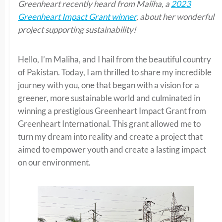
Greenheart recently heard from Maliha, a
2023
Greenheart Impact Grant winner
, about her wonderful
project supporting sustainability!
Hello, I’m Maliha, and I hail from the beautiful country
of Pakistan. Today, I am thrilled to share my incredible
journey with you, one that began with a vision for a
greener, more sustainable world and culminated in
winning a prestigious Greenheart Impact Grant from
Greenheart International. This grant allowed me to
turn my dream into reality and create a project that
aimed to empower youth and create a lasting impact
on our environment.