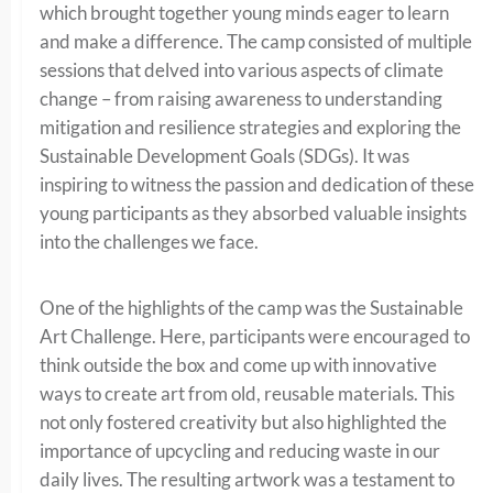
which brought together young minds eager to learn
and make a difference. The camp consisted of multiple
sessions that delved into various aspects of climate
change – from raising awareness to understanding
mitigation and resilience strategies and exploring the
Sustainable Development Goals (SDGs). It was
inspiring to witness the passion and dedication of these
young participants as they absorbed valuable insights
into the challenges we face.
One of the highlights of the camp was the Sustainable
Art Challenge. Here, participants were encouraged to
think outside the box and come up with innovative
ways to create art from old, reusable materials. This
not only fostered creativity but also highlighted the
importance of upcycling and reducing waste in our
daily lives. The resulting artwork was a testament to