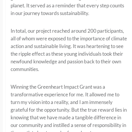
planet. It served as a reminder that every step counts
in our journey towards sustainability.
In total, our project reached around 200 participants,
all of whom were exposed to the importance of climate
action and sustainable living. It was heartening to see
the ripple effect as these young individuals took their
newfound knowledge and passion back to their own
communities.
Winning the Greenheart Impact Grant was a
transformative experience for me. It allowed me to
turn my vision into a reality, and I am immensely
grateful for the opportunity. But the true reward lies in
knowing that we have made a tangible difference in
our community and instilled a sense of responsibility in