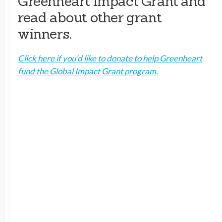
Greenheart Impact Grant and
read about other grant
winners.
Click here if you’d like to donate to help Greenheart
fund the Global Impact Grant program.