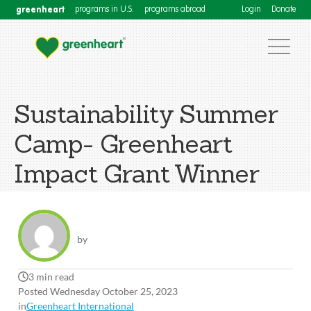
greenheart
programs in U.S.
programs abroad
Login
Donate
Sustainability Summer
Camp- Greenheart
Impact Grant Winner
by
3 min read
Posted Wednesday October 25, 2023
in
Greenheart International