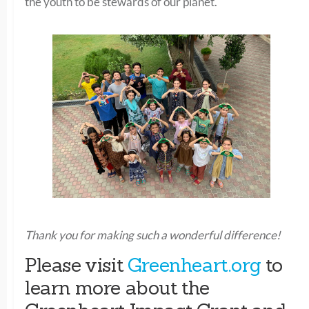
the youth to be stewards of our planet.
Thank you for making such a wonderful difference!
Please visit
Greenheart.org
to
learn more about the