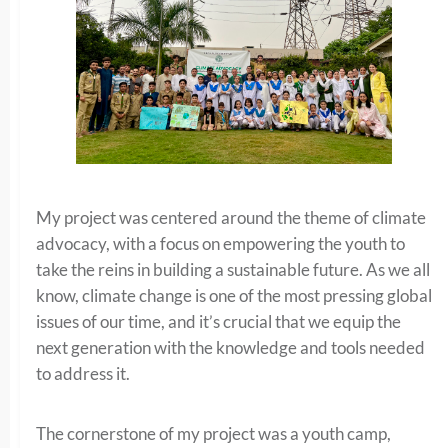
My project was centered around the theme of climate
advocacy, with a focus on empowering the youth to
take the reins in building a sustainable future. As we all
know, climate change is one of the most pressing global
issues of our time, and it’s crucial that we equip the
next generation with the knowledge and tools needed
to address it.
The cornerstone of my project was a youth camp,