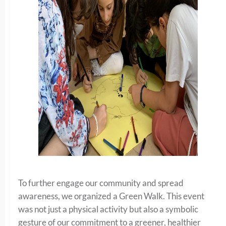
To further engage our community and spread
awareness, we organized a Green Walk. This event
was not just a physical activity but also a symbolic
gesture of our commitment to a greener, healthier