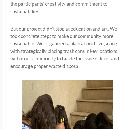
the participants’ creativity and commitment to
sustainability.
But our project didn’t stop at education and art. We
took concrete steps to make our community more
sustainable. We organized a plantation drive, along
with strategically placing trash cans in key locations
within our community to tackle the issue of litter and
encourage proper waste disposal.