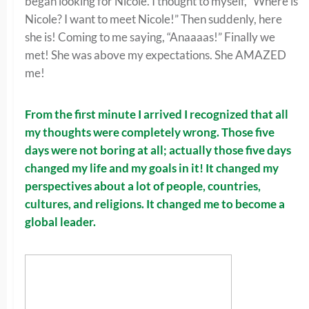
began looking for Nicole. I thought to myself, “Where is
Nicole? I want to meet Nicole!” Then suddenly, here
she is! Coming to me saying, “Anaaaas!” Finally we
met! She was above my expectations. She AMAZED
me!
From the first minute I arrived I recognized that all
my thoughts were completely wrong. Those five
days were not boring at all; actually those five days
changed my life and my goals in it! It changed my
perspectives about a lot of people, countries,
cultures, and religions. It changed me to become a
global leader.