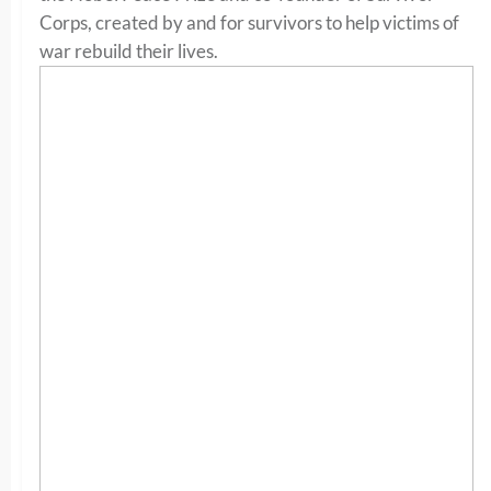
Corps, created by and for survivors to help victims of
war rebuild their lives.