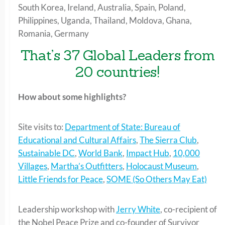
South Korea, Ireland, Australia, Spain, Poland,
Philippines, Uganda, Thailand, Moldova, Ghana,
Romania, Germany
That’s 37 Global Leaders from
20 countries!
How about some highlights?
Site visits to:
Department of State: Bureau of
Educational and Cultural Affairs
,
The Sierra Club
,
Sustainable DC
,
World Bank
,
Impact Hub
,
10,000
Villages
,
Martha’s Outfitters
,
Holocaust Museum
,
Little Friends for Peace
,
SOME (So Others May Eat)
Leadership workshop with
Jerry White
, co-recipient of
the Nobel Peace Prize and co-founder of Survivor