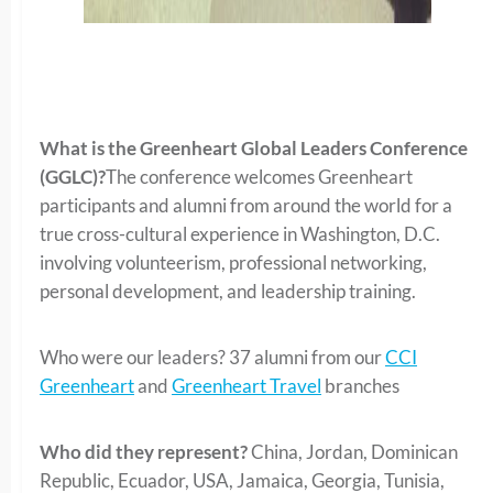
What is the Greenheart Global Leaders Conference
(GGLC)?
The conference welcomes Greenheart
participants and alumni from around the world for a
true cross-cultural experience in Washington, D.C.
involving volunteerism, professional networking,
personal development, and leadership training.
Who were our leaders? 37 alumni from our
CCI
Greenheart
and
Greenheart Travel
branches
Who did they represent?
China, Jordan, Dominican
Republic, Ecuador, USA, Jamaica, Georgia, Tunisia,