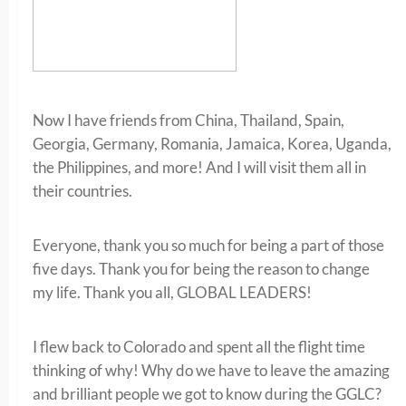
Now I have friends from China, Thailand, Spain,
Georgia, Germany, Romania, Jamaica, Korea, Uganda,
the Philippines, and more! And I will visit them all in
their countries.
Everyone, thank you so much for being a part of those
five days. Thank you for being the reason to change
my life. Thank you all, GLOBAL LEADERS!
I flew back to Colorado and spent all the flight time
thinking of why! Why do we have to leave the amazing
and brilliant people we got to know during the GGLC?