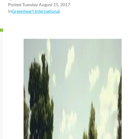
Posted Tuesday August 15, 2017
in
Greenheart International