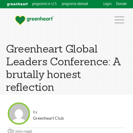
greenheart
programs in U.S.
programs abroad
Login
Donate
Greenheart Global
Leaders Conference: A
brutally honest
reflection
by
Greenheart Club
5 min read