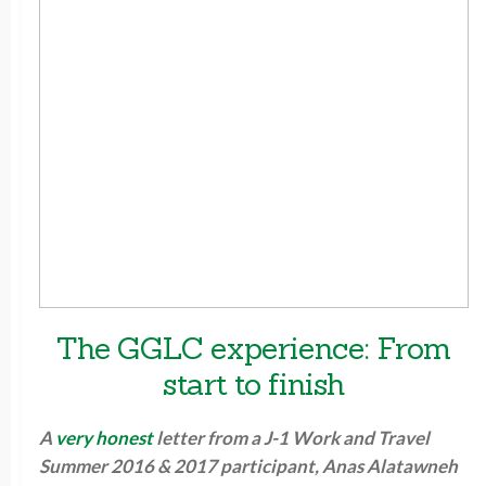
The GGLC experience: From
start to finish
A
very honest
letter from a J-1 Work and Travel
Summer 2016 & 2017 participant, Anas Alatawneh