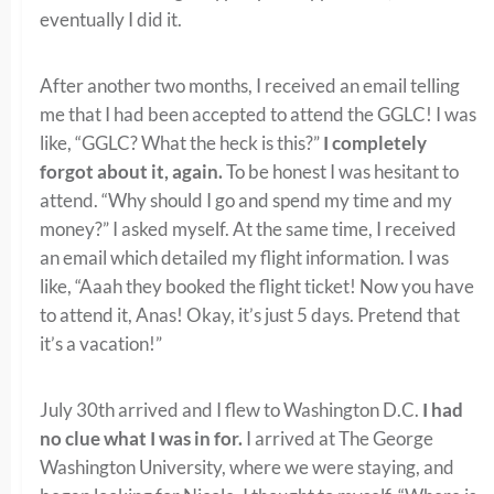
eventually I did it.
After another two months, I received an email telling
me that I had been accepted to attend the GGLC! I was
like, “GGLC? What the heck is this?”
I completely
forgot about it, again.
To be honest I was hesitant to
attend. “Why should I go and spend my time and my
money?” I asked myself. At the same time, I received
an email which detailed my flight information. I was
like, “Aaah they booked the flight ticket! Now you have
to attend it, Anas! Okay, it’s just 5 days. Pretend that
it’s a vacation!”
July 30th arrived and I flew to Washington D.C.
I had
no clue what I was in for.
I arrived at The George
Washington University, where we were staying, and