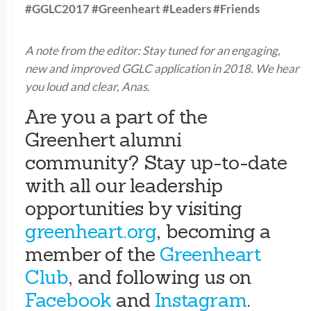
#GGLC2017 #Greenheart #Leaders #Friends
A note from the editor: Stay tuned for an engaging,
new and improved GGLC application in 2018. We hear
you loud and clear, Anas.
Are you a part of the
Greenhert alumni
community? Stay up-to-date
with all our leadership
opportunities by visiting
greenheart.org
, becoming a
member of the
Greenheart
Club
, and following us on
Facebook
and
Instagram
.