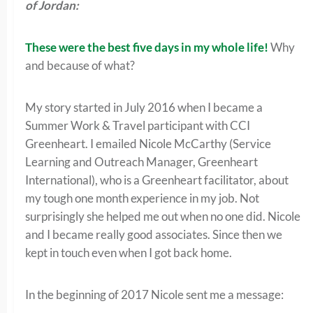
of Jordan:
These were the best five days in my whole life!
Why
and because of what?
My story started in July 2016 when I became a
Summer Work & Travel participant with CCI
Greenheart. I emailed Nicole McCarthy (Service
Learning and Outreach Manager, Greenheart
International), who is a Greenheart facilitator, about
my tough one month experience in my job. Not
surprisingly she helped me out when no one did. Nicole
and I became really good associates. Since then we
kept in touch even when I got back home.
In the beginning of 2017 Nicole sent me a message: