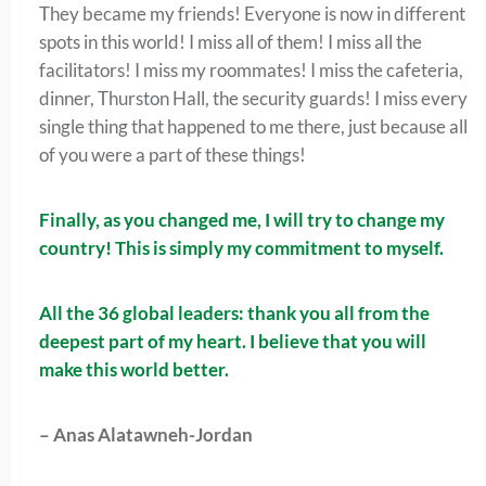
They became my friends! Everyone is now in different
spots in this world! I miss all of them! I miss all the
facilitators! I miss my roommates! I miss the cafeteria,
dinner, Thurston Hall, the security guards! I miss every
single thing that happened to me there, just because all
of you were a part of these things!
Finally, as you changed me, I will try to change my
country! This is simply my commitment to myself.
All the 36 global leaders: thank you all from the
deepest part of my heart. I believe that you will
make this world better.
– Anas Alatawneh-Jordan