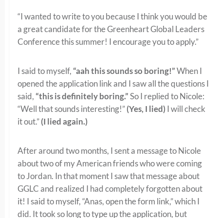
“I wanted to write to you because I think you would be
a great candidate for the Greenheart Global Leaders
Conference this summer! I encourage you to apply.”
I said to myself,
“aah this sounds so boring!”
When I
opened the application link and I saw all the questions I
said,
“this is definitely boring.”
So I replied to Nicole:
“Well that sounds interesting!”
(Yes, I lied)
I will check
it out.”
(I lied again.)
After around two months, I sent a message to Nicole
about two of my American friends who were coming
to Jordan. In that moment I saw that message about
GGLC and realized I had completely forgotten about
it! I said to myself, “Anas, open the form link,” which I
did. It took so long to type up the application, but