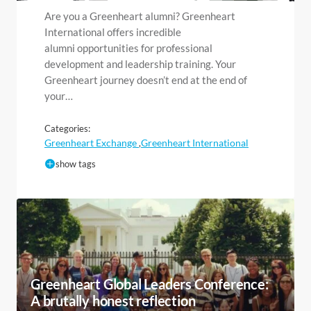
Are you a Greenheart alumni? Greenheart
International offers incredible
alumni opportunities for professional
development and leadership training. Your
Greenheart journey doesn’t end at the end of
your…
Categories:
Greenheart Exchange
Greenheart International
,
show tags
Greenheart Global Leaders Conference:
A brutally honest reflection