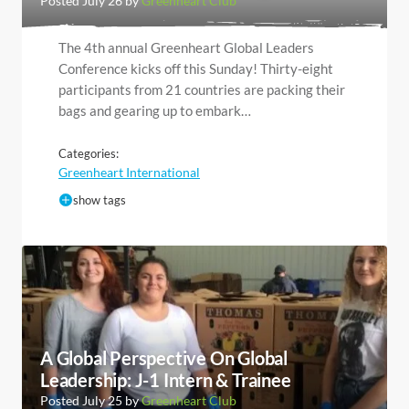
Posted July 26 by
Greenheart Club
The 4th annual Greenheart Global Leaders
Conference kicks off this Sunday! Thirty-eight
participants from 21 countries are packing their
bags and gearing up to embark…
Categories:
Greenheart International
show tags
A Global Perspective On Global
Leadership: J-1 Intern & Trainee
Posted July 25 by
Greenheart Club