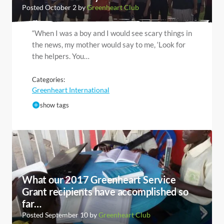
Posted October 2 by
Greenheart Club
“When I was a boy and I would see scary things in
the news, my mother would say to me, ‘Look for
the helpers. You…
Categories:
Greenheart International
show tags
What our 2017 Greenheart Service
Grant recipients have accomplished so
far…
Posted September 10 by
Greenheart Club