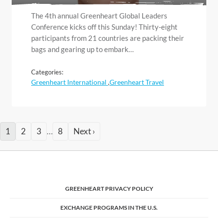
The 4th annual Greenheart Global Leaders
Conference kicks off this Sunday! Thirty-eight
participants from 21 countries are packing their
bags and gearing up to embark…
Categories:
Greenheart International
Greenheart Travel
,
1
2
3
…
8
Next ›
GREENHEART PRIVACY POLICY
EXCHANGE PROGRAMS IN THE U.S.