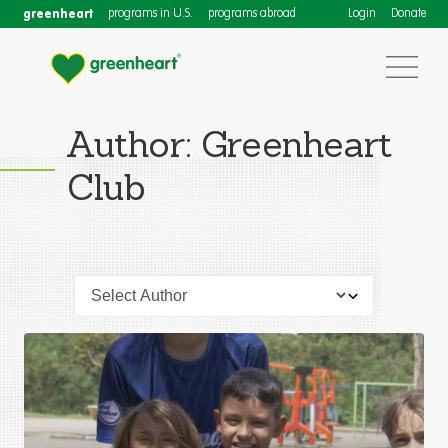
greenheart
programs in U.S.
programs abroad
Login
Donate
Author: Greenheart
Club