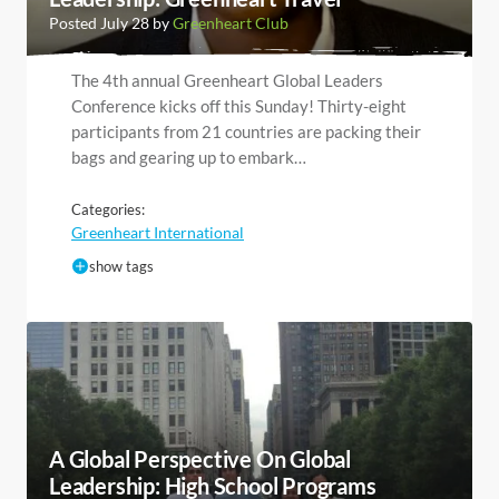
Posted July 28 by
Greenheart Club
The 4th annual Greenheart Global Leaders
Conference kicks off this Sunday! Thirty-eight
participants from 21 countries are packing their
bags and gearing up to embark…
Categories:
Greenheart International
show tags
A Global Perspective On Global
Leadership: High School Programs