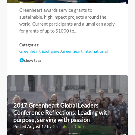
Greenheart awards service grants to
sustainable, high impact projects around the
world. Current participants and alumni can apply
for grants of up to $1000 to…
Categories:
Greenheart Exchange
Greenheart International
,
show tags
2017 Greenheart Global Leaders
Conference Reflections: Leading with
purpose, serving with passion
Posted August 17 by
Greenheart Club