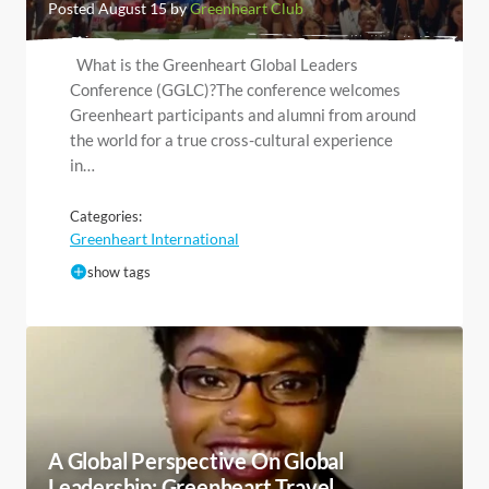
Posted August 15 by
Greenheart Club
What is the Greenheart Global Leaders
Conference (GGLC)?The conference welcomes
Greenheart participants and alumni from around
the world for a true cross-cultural experience
in…
Categories:
Greenheart International
show tags
A Global Perspective On Global
Leadership: Greenheart Travel