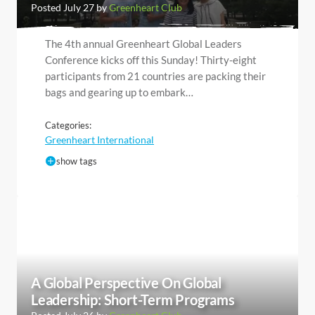
Posted July 27 by
Greenheart Club
The 4th annual Greenheart Global Leaders
Conference kicks off this Sunday! Thirty-eight
participants from 21 countries are packing their
bags and gearing up to embark…
Categories:
Greenheart International
show tags
A Global Perspective On Global
Leadership: Short-Term Programs