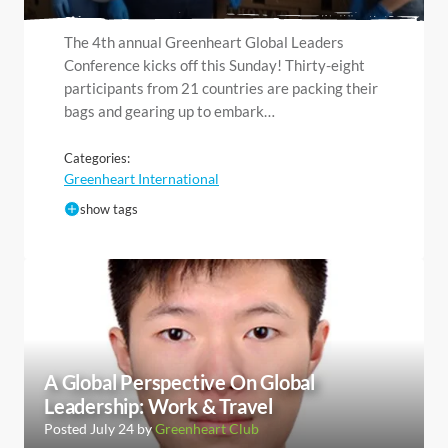
The 4th annual Greenheart Global Leaders
Conference kicks off this Sunday! Thirty-eight
participants from 21 countries are packing their
bags and gearing up to embark…
Categories:
Greenheart International
show tags
A Global Perspective On Global
Leadership: Work & Travel
Posted July 24 by
Greenheart Club