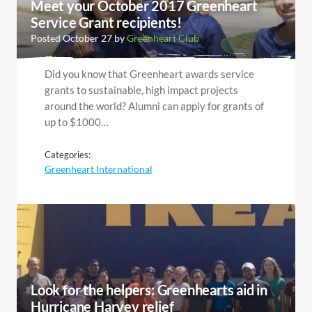
Meet your October 2017 Greenheart
Service Grant recipients!
Posted October 27 by
Greenheart Club
Did you know that Greenheart awards service
grants to sustainable, high impact projects
around the world? Alumni can apply for grants of
up to $1000…
Categories:
Greenheart International
Look for the helpers: Greenhearts aid in
Hurricane Harvey relief