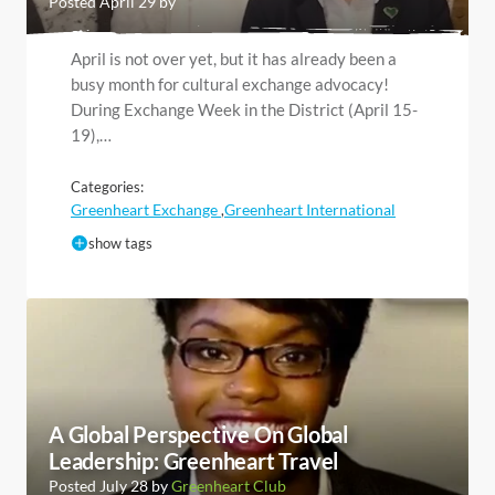
Posted April 29 by
April is not over yet, but it has already been a
busy month for cultural exchange advocacy!
During Exchange Week in the District (April 15-
19),…
Categories:
Greenheart Exchange
Greenheart International
,
show tags
A Global Perspective On Global
Leadership: Greenheart Travel
Posted July 28 by
Greenheart Club