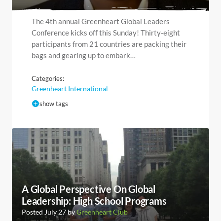
The 4th annual Greenheart Global Leaders
Conference kicks off this Sunday! Thirty-eight
participants from 21 countries are packing their
bags and gearing up to embark…
Categories:
Greenheart International
show tags
A Global Perspective On Global
Leadership: High School Programs
Posted July 27 by
Greenheart Club