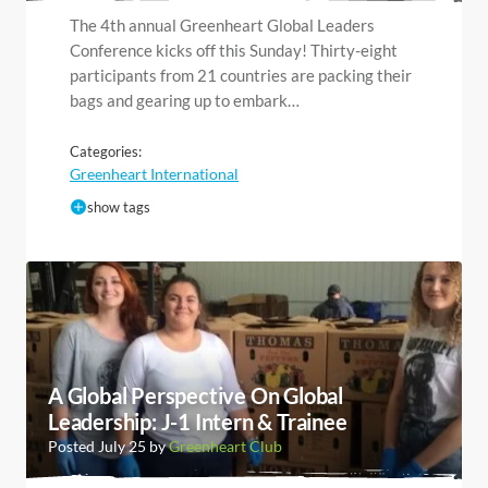
The 4th annual Greenheart Global Leaders
Conference kicks off this Sunday! Thirty-eight
participants from 21 countries are packing their
bags and gearing up to embark…
Categories:
Greenheart International
show tags
A Global Perspective On Global
Leadership: J-1 Intern & Trainee
Posted July 25 by
Greenheart Club