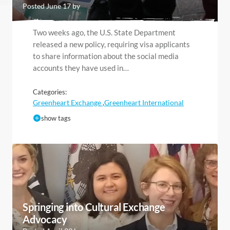
Posted June 17 by
Two weeks ago, the U.S. State Department
released a new policy, requiring visa applicants
to share information about the social media
accounts they have used in…
Categories:
Greenheart Exchange
Greenheart International
,
show tags
Springing into Cultural Exchange
Advocacy