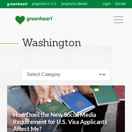
greenheart
programs in U.S.
programs abroad
Login
Donate
Washington
How Does the New Social Media
Requirement for U.S. Visa Applicants
Affect Me?