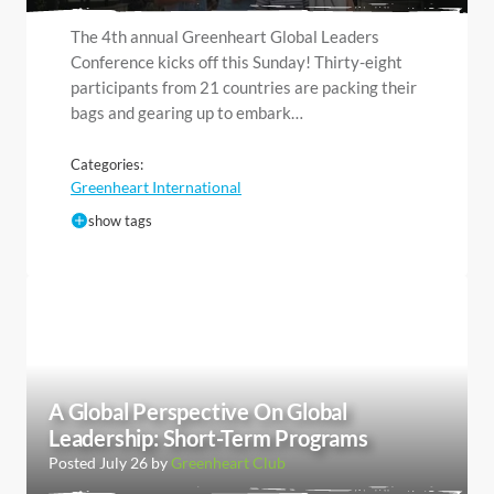
The 4th annual Greenheart Global Leaders
Conference kicks off this Sunday! Thirty-eight
participants from 21 countries are packing their
bags and gearing up to embark…
Categories:
Greenheart International
show tags
A Global Perspective On Global
Leadership: Short-Term Programs
Posted July 26 by
Greenheart Club