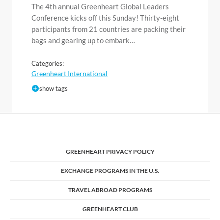
The 4th annual Greenheart Global Leaders
Conference kicks off this Sunday! Thirty-eight
participants from 21 countries are packing their
bags and gearing up to embark…
Categories:
Greenheart International
show tags
GREENHEART PRIVACY POLICY
EXCHANGE PROGRAMS IN THE U.S.
TRAVEL ABROAD PROGRAMS
GREENHEART CLUB