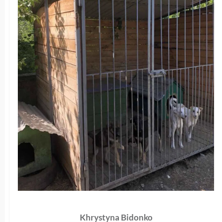
Khrystyna Bidonko