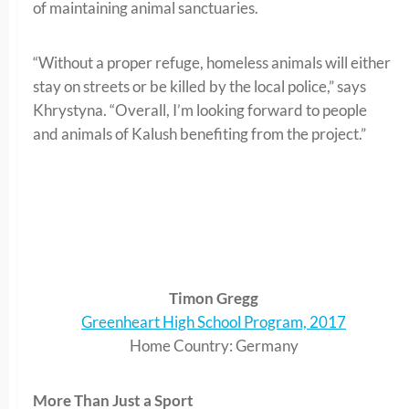
of maintaining animal sanctuaries.
“Without a proper refuge, homeless animals will either
stay on streets or be killed by the local police,” says
Khrystyna. “Overall, I’m looking forward to people
and animals of Kalush benefiting from the project.”
Timon Gregg
Greenheart High School Program, 2017
Home Country: Germany
More Than Just a Sport