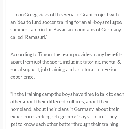
Timon Gregg kicks off his Service Grant project with
an idea to fund soccer training for an all-boys refugee
summer camp in the Bavarian mountains of Germany
called ‘Ramasuri.’
According to Timon, the team provides many benefits
apart from just the sport, including tutoring, mental &
social support, job training and a cultural immersion
experience.
“In the training camp the boys have time to talk to each
other about their different cultures, about their
homeland, about their plans in Germany, about their
experience seeking refuge here,” says Timon. “They
get to know each other better through their training