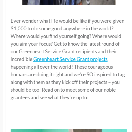
Ever wonder what life would be like if you were given
$1,000 to do some good anywhere in the world?
Where would you find yourself going? Where would
you aim your focus? Get to know the latest round of
our Greenheart Service Grant recipients and their
incredible
Greenheart Service Grant projects
happening all over the world! These courageous
humans are doing it right and we’re SO inspired to tag
along with them as they kick off their projects – you
should be too! Read on to meet some of our noble
grantees and see what they’re up to: