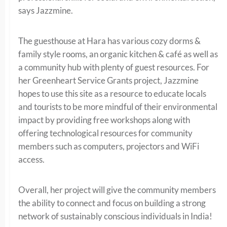
says Jazzmine.
The guesthouse at Hara has various cozy dorms &
family style rooms, an organic kitchen & café as well as
a community hub with plenty of guest resources. For
her Greenheart Service Grants project, Jazzmine
hopes to use this site as a resource to educate locals
and tourists to be more mindful of their environmental
impact by providing free workshops along with
offering technological resources for community
members such as computers, projectors and WiFi
access.
Overall, her project will give the community members
the ability to connect and focus on building a strong
network of sustainably conscious individuals in India!