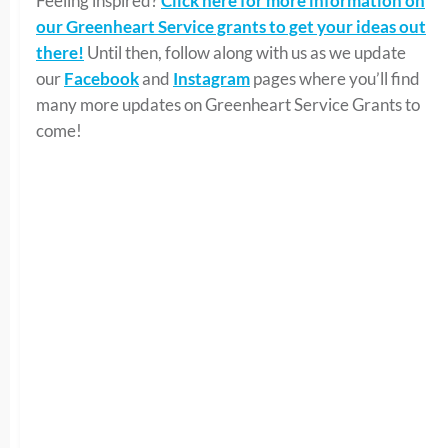
Feeling inspired?
Click here for more information on
our Greenheart Service grants to get your ideas out
there!
Until then, follow along with us as we update
our
Facebook
and
Instagram
pages where you’ll find
many more updates on Greenheart Service Grants to
come!