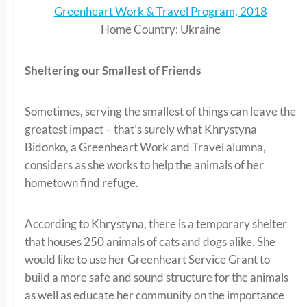
Greenheart Work & Travel Program, 2018
Home Country: Ukraine
Sheltering our Smallest of Friends
Sometimes, serving the smallest of things can leave the
greatest impact – that’s surely what Khrystyna
Bidonko, a Greenheart Work and Travel alumna,
considers as she works to help the animals of her
hometown find refuge.
According to Khrystyna, there is a temporary shelter
that houses 250 animals of cats and dogs alike. She
would like to use her Greenheart Service Grant to
build a more safe and sound structure for the animals
as well as educate her community on the importance