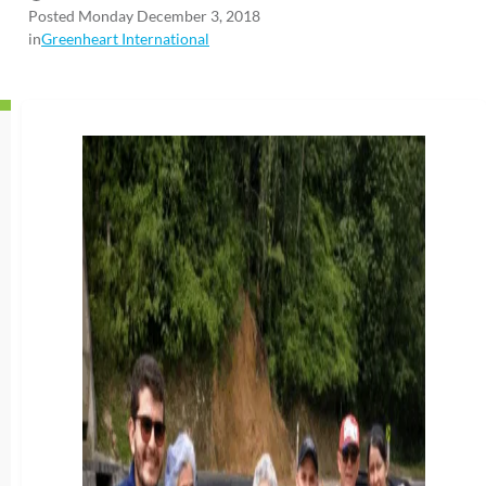
Posted Monday December 3, 2018
in
Greenheart International