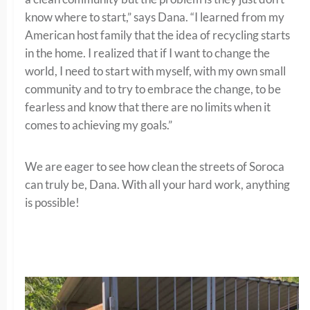
know where to start,” says Dana. “I learned from my
American host family that the idea of recycling starts
in the home. I realized that if I want to change the
world, I need to start with myself, with my own small
community and to try to embrace the change, to be
fearless and know that there are no limits when it
comes to achieving my goals.”
We are eager to see how clean the streets of Soroca
can truly be, Dana. With all your hard work, anything
is possible!