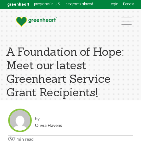
greenheart
programs in U.S.
programs abroad
Login
Donate
A Foundation of Hope:
Meet our latest
Greenheart Service
Grant Recipients!
by
Olivia Havens
7 min read