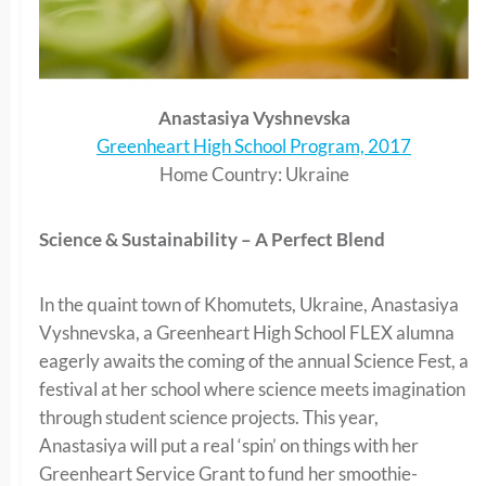
Anastasiya Vyshnevska
Greenheart High School Program, 2017
Home Country: Ukraine
Science & Sustainability – A Perfect Blend
In the quaint town of Khomutets, Ukraine, Anastasiya
Vyshnevska, a Greenheart High School FLEX alumna
eagerly awaits the coming of the annual Science Fest, a
festival at her school where science meets imagination
through student science projects. This year,
Anastasiya will put a real ‘spin’ on things with her
Greenheart Service Grant to fund her smoothie-