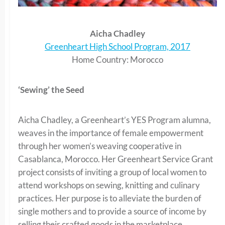
Aicha Chadley
Greenheart High School Program, 2017
Home Country: Morocco
‘Sewing’ the Seed
Aicha Chadley, a Greenheart’s YES Program alumna,
weaves in the importance of female empowerment
through her women’s weaving cooperative in
Casablanca, Morocco. Her Greenheart Service Grant
project consists of inviting a group of local women to
attend workshops on sewing, knitting and culinary
practices. Her purpose is to alleviate the burden of
single mothers and to provide a source of income by
selling their crafted goods in the marketplace.