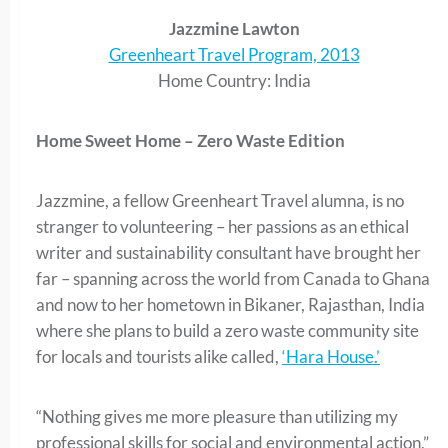
Jazzmine Lawton
Greenheart Travel Program, 2013
Home Country: India
Home Sweet Home – Zero Waste Edition
Jazzmine, a fellow Greenheart Travel alumna, is no
stranger to volunteering – her passions as an ethical
writer and sustainability consultant have brought her
far – spanning across the world from Canada to Ghana
and now to her hometown in Bikaner, Rajasthan, India
where she plans to build a zero waste community site
for locals and tourists alike called,
‘Hara House.’
“Nothing gives me more pleasure than utilizing my
professional skills for social and environmental action,”