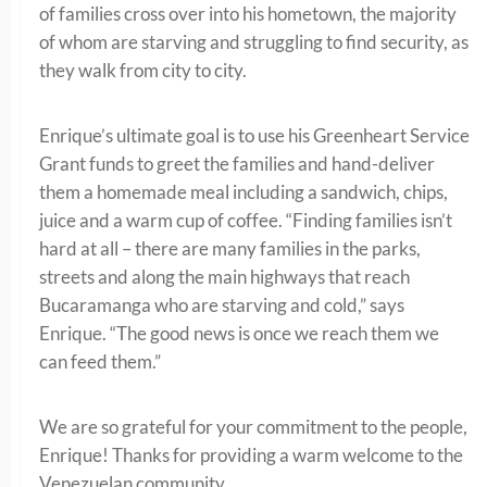
of families cross over into his hometown, the majority
of whom are starving and struggling to find security, as
they walk from city to city.
Enrique’s ultimate goal is to use his Greenheart Service
Grant funds to greet the families and hand-deliver
them a homemade meal including a sandwich, chips,
juice and a warm cup of coffee. “Finding families isn’t
hard at all – there are many families in the parks,
streets and along the main highways that reach
Bucaramanga who are starving and cold,” says
Enrique. “The good news is once we reach them we
can feed them.”
We are so grateful for your commitment to the people,
Enrique! Thanks for providing a warm welcome to the
Venezuelan community.