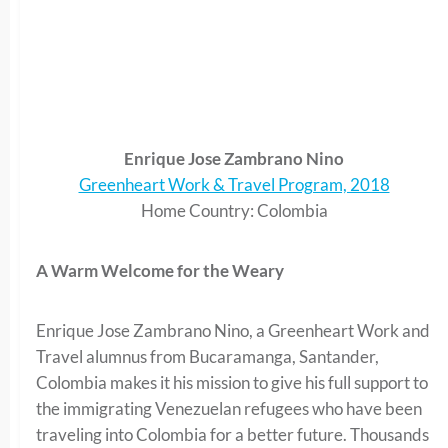
Enrique Jose Zambrano Nino
Greenheart Work & Travel Program, 2018
Home Country: Colombia
A Warm Welcome for the Weary
Enrique Jose Zambrano Nino, a Greenheart Work and
Travel alumnus from Bucaramanga, Santander,
Colombia makes it his mission to give his full support to
the immigrating Venezuelan refugees who have been
traveling into Colombia for a better future. Thousands