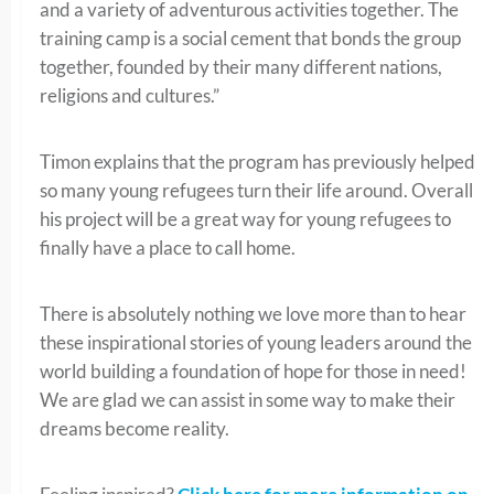
and a variety of adventurous activities together. The
training camp is a social cement that bonds the group
together, founded by their many different nations,
religions and cultures.”
Timon explains that the program has previously helped
so many young refugees turn their life around. Overall
his project will be a great way for young refugees to
finally have a place to call home.
There is absolutely nothing we love more than to hear
these inspirational stories of young leaders around the
world building a foundation of hope for those in need!
We are glad we can assist in some way to make their
dreams become reality.