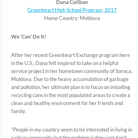
Dana Coliban
Greenheart High School Program, 2017
Home Country: Moldova
We ‘Can’ Do It!
After her recent Greenheart Exchange program here
in the U.S., Dana felt inspired to take on a helpful
service project in her hometown community of Soroca,
Moldova. Due to the heavy accumulation of garbage
and pollution, her ultimate plan is to focus on installing
recycling cans in the most populated areas to create a
clean and healthy environment for her friends and
family.
“People in my country seem to be interested in living in
a clean community but the problem is they just don’t