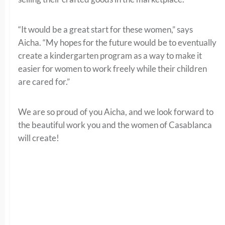
“It would be a great start for these women,” says
Aicha. “My hopes for the future would be to eventually
create a kindergarten program as a way to make it
easier for women to work freely while their children
are cared for.”
We are so proud of you Aicha, and we look forward to
the beautiful work you and the women of Casablanca
will create!