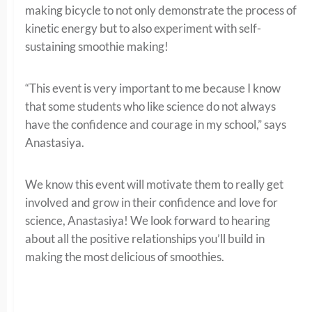
making bicycle to not only demonstrate the process of
kinetic energy but to also experiment with self-
sustaining smoothie making!
“This event is very important to me because I know
that some students who like science do not always
have the confidence and courage in my school,” says
Anastasiya.
We know this event will motivate them to really get
involved and grow in their confidence and love for
science, Anastasiya! We look forward to hearing
about all the positive relationships you’ll build in
making the most delicious of smoothies.