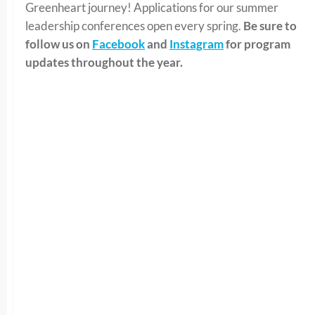
Greenheart journey! Applications for our summer
leadership conferences open every spring.
Be sure to
follow us on
Facebook
and
Instagram
for program
updates throughout the year.