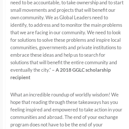
need to be accountable, to take ownership and to start
small movements and projects that will benefit our
own community. We as Global Leaders need to
identify, to address and to monitor the main problems
that we are facing in our community. We need to look
for solutions to solve these problems and inspire local
communities, governments and private institutions to
embrace these ideas and help us to search for
solutions that will benefit the entire community and
eventually the city.”
– A 2018 GGLC scholarship
recipient
What an incredible roundup of worldly wisdom! We
hope that reading through these takeaways has you
feeling inspired and empowered to take action in your
communities and abroad. The end of your exchange
program does not have to be the end of your