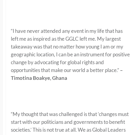
“I have never attended any event in my life that has
left me as inspired as the GGLC left me. My largest
takeaway was that no matter how young I am or my
geographic location, I can be an instrument for positive
change by advocating for global rights and
opportunities that make our world a better place.”
–
Timotina Boakye, Ghana
“My thought that was challenged is that ‘changes must
start with our politicians and governments to benefit
societies.’ This is not true at all. We as Global Leaders