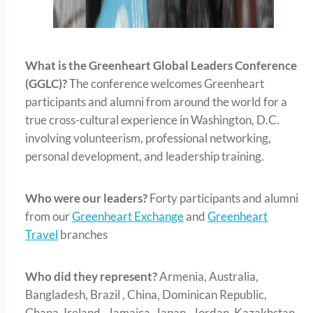
What is the Greenheart Global Leaders Conference
(GGLC)?
The conference welcomes Greenheart
participants and alumni from around the world for a
true cross-cultural experience in Washington, D.C.
involving volunteerism, professional networking,
personal development, and leadership training.
Who were our leaders?
Forty participants and alumni
from our
Greenheart Exchange
and
Greenheart
Travel
branches
Who did they represent?
Armenia, Australia,
Bangladesh, Brazil , China, Dominican Republic,
Ghana, Ireland , Jamaica, Japan , Jordan, Kazakhstan ,