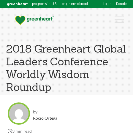
greenheart
programs in U.S.
programs abroad
Login
Donate
2018 Greenheart Global
Leaders Conference
Worldly Wisdom
Roundup
by
Rocio Ortega
3 min read