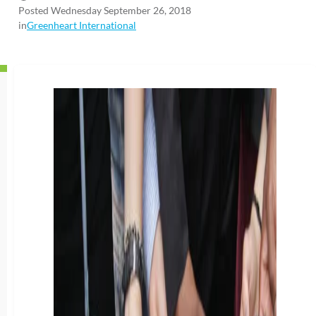
Posted Wednesday September 26, 2018
in
Greenheart International