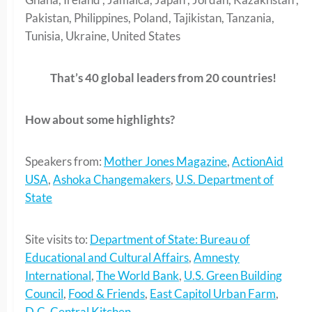
Pakistan, Philippines, Poland, Tajikistan, Tanzania,
Tunisia, Ukraine, United States
That’s 40 global leaders from 20 countries!
How about some highlights?
Speakers from:
Mother Jones Magazine
,
ActionAid
USA
,
Ashoka Changemakers
,
U.S. Department of
State
Site visits to:
Department of State: Bureau of
Educational and Cultural Affairs
,
Amnesty
International
,
The World Bank
,
U.S. Green Building
Council
,
Food & Friends
,
East Capitol Urban Farm
,
D.C. Central Kitchen