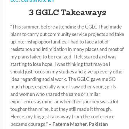
3 GGLC Takeaways
“This summer, before attending the GGLC I had made
plans to carry out community service projects and take
up internship opportunities. I had to face a lot of
resistance and intimidation in many places and most of
my plans failed to be realized. I felt scared and was
starting to lose hope. I was thinking that maybe I
should just focus on my studies and give up every other
idea regarding social work. The GGLC gave me SO
much hope, especially when I saw other young girls
and women who shared the same or similar
experiences as mine, or when their journey was a lot
tougher than mine, but they still made it through.
Hence, my biggest takeaway from the conference
became courage.”
– Fatema Mazher, Pakistan