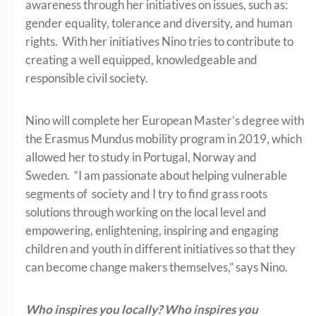
awareness through her initiatives on issues, such as:
gender equality, tolerance and diversity, and human
rights. With her initiatives Nino tries to contribute to
creating a well equipped, knowledgeable and
responsible civil society.
Nino will complete her European Master’s degree with
the Erasmus Mundus mobility program in 2019, which
allowed her to study in Portugal, Norway and
Sweden. “I am passionate about helping vulnerable
segments of society and I try to find grass roots
solutions through working on the local level and
empowering, enlightening, inspiring and engaging
children and youth in different initiatives so that they
can become change makers themselves,” says Nino.
Who inspires you locally? Who inspires you