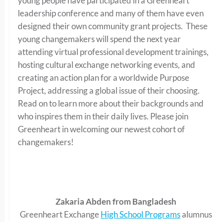
young people have participated in a Greenheart
leadership conference and many of them have even
designed their own community grant projects. These
young changemakers will spend the next year
attending virtual professional development trainings,
hosting cultural exchange networking events, and
creating an action plan for a worldwide Purpose
Project, addressing a global issue of their choosing.
Read on to learn more about their backgrounds and
who inspires them in their daily lives. Please join
Greenheart in welcoming our newest cohort of
changemakers!
Zakaria Abden from Bangladesh
Greenheart Exchange
High School Programs
alumnus