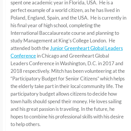
spent one academic year in Florida, USA. He is a
perfect example of a world citizen, as he has lived in
Poland, England, Spain, and the USA. He is currently in
his final year of high school, completing the
International Baccalaureate course and planning to
study Management at King’s College London. He
attended both the
Junior Greenheart Global Leaders
Conference
in Chicago and Greenheart Global
Leaders Conference in Washington, D.C. in 2017 and
2018 respectively. Mitch has been volunteering at the
“Participatory Budget for Senior Citizens” which helps
the elderly take part in their local community life. The
participatory budget allows citizens to decide how
town halls should spend their money. He loves sailing
and his great passion is traveling. In the future, he
hopes to combine his professional skills with his desire
to help others.