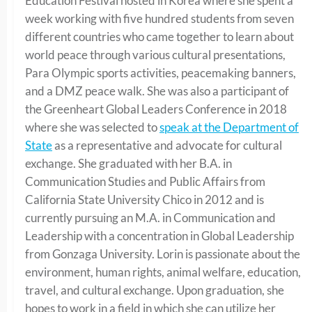
Education Festival hosted in Korea where she spent a
week working with five hundred students from seven
different countries who came together to learn about
world peace through various cultural presentations,
Para Olympic sports activities, peacemaking banners,
and a DMZ peace walk. She was also a participant of
the Greenheart Global Leaders Conference in 2018
where she was selected to
speak at the Department of
State
as a representative and advocate for cultural
exchange. She graduated with her B.A. in
Communication Studies and Public Affairs from
California State University Chico in 2012 and is
currently pursuing an M.A. in Communication and
Leadership with a concentration in Global Leadership
from Gonzaga University. Lorin is passionate about the
environment, human rights, animal welfare, education,
travel, and cultural exchange. Upon graduation, she
hopes to work in a field in which she can utilize her