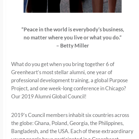
“Peace in the world is everybody’s business,
no matter where you live or what you do.”
– Betty Miller
What do you get when you bring together 6 of
Greenheart’s most stellar alumni, one year of
professional development training, a global Purpose
Project, and one week-long conference in Chicago?
Our 2019 Alumni Global Council!
2019’s Council members inhabit six countries across
the globe: Ghana, Poland, Georgia, the Philippines,
Bangladesh, and the USA. Each of these extraordinary