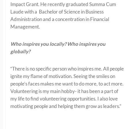
Impact Grant. He recently graduated Summa Cum
Laude with a Bachelor of Science in Business
Administration and a concentration in Financial
Management.
Who inspires you locally? Who inspires you
globally?
“There is no specific person who inspires me. All people
ignite my flame of motivation. Seeing the smiles on
people’s faces makes me want to do more, to act more.
Volunteering is my main hobby- it has been a part of
my life to find volunteering opportunities. I also love
motivating people and helping them grow as leaders.”