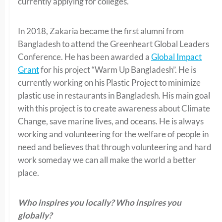
currently applying for colleges.
In 2018, Zakaria became the first alumni from
Bangladesh to attend the Greenheart Global Leaders
Conference. He has been awarded a
Global Impact
Grant
for his project “Warm Up Bangladesh”. He is
currently working on his Plastic Project to minimize
plastic use in restaurants in Bangladesh. His main goal
with this project is to create awareness about Climate
Change, save marine lives, and oceans. He is always
working and volunteering for the welfare of people in
need and believes that through volunteering and hard
work someday we can all make the world a better
place.
Who inspires you locally? Who inspires you
globally?