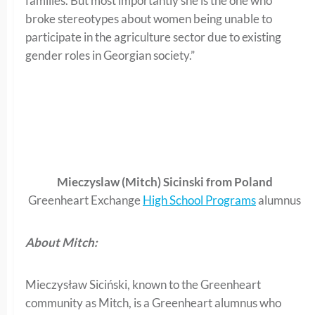
families. But most importantly she is the one who
broke stereotypes about women being unable to
participate in the agriculture sector due to existing
gender roles in Georgian society.”
Mieczyslaw (Mitch) Sicinski from Poland
Greenheart Exchange
High School Programs
alumnus
About Mitch:
Mieczysław Siciński, known to the Greenheart
community as Mitch, is a Greenheart alumnus who