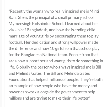
“Recently the woman who really inspired me is Minti
Rani. She is the principal of a small primary school,
Mymensingh Kolshindur School. I learned about her
via Unicef Bangladesh, and how she is ending child
marriage of young girls by encouraging them to play
football. Her dedication and strong willpower made
the difference and now 10 girls from that school play
for the Bangladesh National team. People from that
area now support her and want girls to do something in
life. Globally the person who always inspired me is Bill
and Melinda Gates. The Bill and Melinda Gates
Foundation has helped millions of people. They’re both
an example of how people who have the money and
power can work alongside the government to help
millions and are trying to make their life better.”