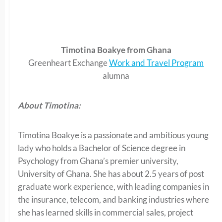
Timotina Boakye from Ghana
Greenheart Exchange
Work and Travel Program
alumna
About Timotina:
Timotina Boakye is a passionate and ambitious young
lady who holds a Bachelor of Science degree in
Psychology from Ghana’s premier university,
University of Ghana. She has about 2.5 years of post
graduate work experience, with leading companies in
the insurance, telecom, and banking industries where
she has learned skills in commercial sales, project