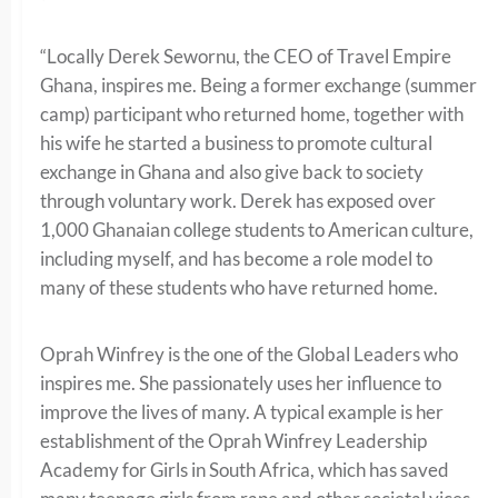
“Locally Derek Sewornu, the CEO of Travel Empire
Ghana, inspires me. Being a former exchange (summer
camp) participant who returned home, together with
his wife he started a business to promote cultural
exchange in Ghana and also give back to society
through voluntary work. Derek has exposed over
1,000 Ghanaian college students to American culture,
including myself, and has become a role model to
many of these students who have returned home.
Oprah Winfrey is the one of the Global Leaders who
inspires me. She passionately uses her influence to
improve the lives of many. A typical example is her
establishment of the Oprah Winfrey Leadership
Academy for Girls in South Africa, which has saved