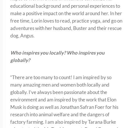
educational background and personal experiences to
make a positive impact on the world around her. In her
free time, Lorin loves to read, practice yoga, and go on
adventures with her husband, Buster and their rescue
dog, Angus.
Who inspires you locally? Who inspires you
globally?
“There are too many to count! I am inspired by so
many amazing men and women both locally and
globally. I’ve always been passionate about the
environment and am inspired by the work that Elon
Musk is doing as well as Jonathan Safran Foer for his
research into animal welfare and the dangers of
factory farming. I am also inspired by Tarana Burke