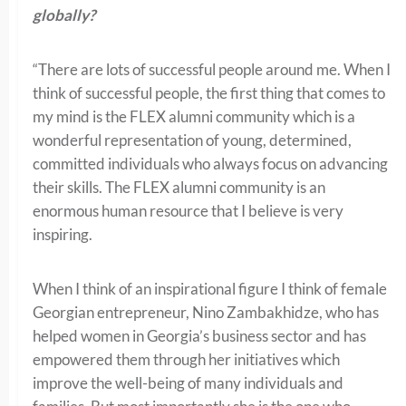
globally?
“There are lots of successful people around me. When I
think of successful people, the first thing that comes to
my mind is the FLEX alumni community which is a
wonderful representation of young, determined,
committed individuals who always focus on advancing
their skills. The FLEX alumni community is an
enormous human resource that I believe is very
inspiring.
When I think of an inspirational figure I think of female
Georgian entrepreneur, Nino Zambakhidze, who has
helped women in Georgia’s business sector and has
empowered them through her initiatives which
improve the well-being of many individuals and