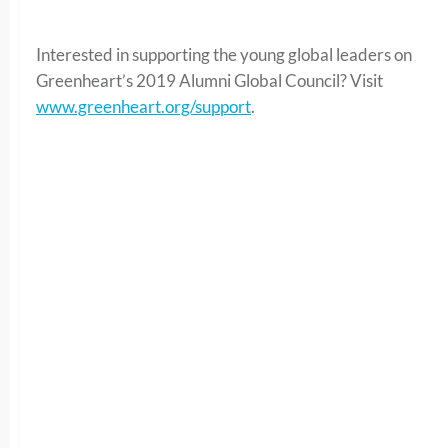
Interested in supporting the young global leaders on
Greenheart’s 2019 Alumni Global Council? Visit
www.greenheart.org/support
.