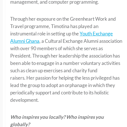
management, and computer programming.
Through her exposure on the Greenheart Work and
Travel programme, Timotina has played an
instrumental role in setting up the
Youth Exchange
Alumni Ghana
, a Cultural Exchange Alumni association
with over 90 members of which she serves as
President. Through her leadership the association has
been able to enagage in a number voluntary activities
such as clean up exercises and charity fund
raisers. Her passion for helping the less privileged has
lead the group to adopt an orphanage in which they
periodically support and contribute to its holistic
development.
Who inspires you locally? Who inspires you
globally?