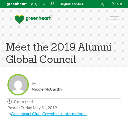
greenheart
programs in U.S.
programs abroad
Login
Donate
Meet the 2019 Alumni
Global Council
by
Nicole McCarthy
10 min read
Posted Friday May 31, 2019
in
Greenheart Club
,
Greenheart International