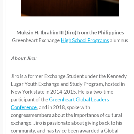
Muksin H. Ibrahim III (Jiro) from the Philippines
Greenheart Exchange
High School Programs
alumnus
About Jiro:
Jiro is a former Exchange Student under the Kennedy
Lugar Youth Exchange and Study Program, hosted in
New York state in 2014-2015. He is a two-time
participant of the
Greenheart Global Leaders
Conference
, and in 2018, spoke with
congressmembers about the importance of cultural
exchange. Jiro is passionate about giving back to his
community, and has twice been awarded a Global