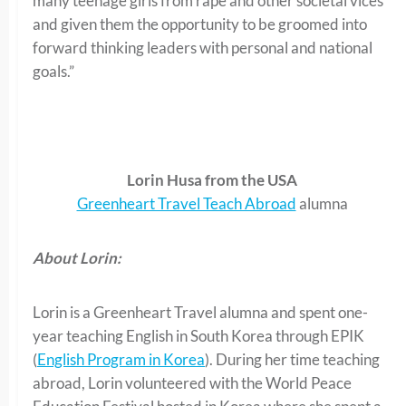
many teenage girls from rape and other societal vices
and given them the opportunity to be groomed into
forward thinking leaders with personal and national
goals.”
Lorin Husa from the USA
Greenheart Travel Teach Abroad
alumna
About Lorin:
Lorin is a Greenheart Travel alumna and spent one-
year teaching English in South Korea through EPIK
(
English Program in Korea
). During her time teaching
abroad, Lorin volunteered with the World Peace