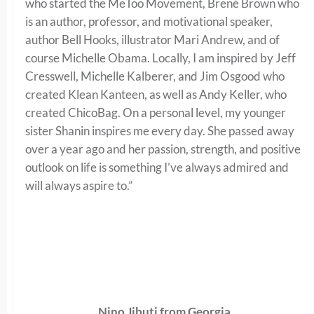
who started the MeToo Movement, Brené Brown who
is an author, professor, and motivational speaker,
author Bell Hooks, illustrator Mari Andrew, and of
course Michelle Obama. Locally, I am inspired by Jeff
Cresswell, Michelle Kalberer, and Jim Osgood who
created Klean Kanteen, as well as Andy Keller, who
created ChicoBag. On a personal level, my younger
sister Shanin inspires me every day. She passed away
over a year ago and her passion, strength, and positive
outlook on life is something I’ve always admired and
will always aspire to.”
Nino Jibuti from Georgia