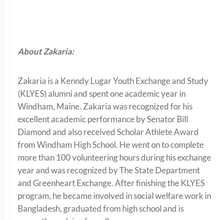
About Zakaria:
Zakaria is a Kenndy Lugar Youth Exchange and Study
(KLYES) alumni and spent one academic year in
Windham, Maine. Zakaria was recognized for his
excellent academic performance by Senator Bill
Diamond and also received Scholar Athlete Award
from Windham High School. He went on to complete
more than 100 volunteering hours during his exchange
year and was recognized by The State Department
and Greenheart Exchange. After finishing the KLYES
program, he became involved in social welfare work in
Bangladesh, graduated from high school and is