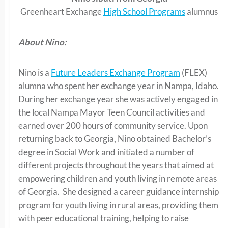
Greenheart Exchange
High School Programs
alumnus
About Nino:
Nino is a
Future Leaders Exchange Program
(FLEX)
alumna who spent her exchange year in Nampa, Idaho.
During her exchange year she was actively engaged in
the local Nampa Mayor Teen Council activities and
earned over 200 hours of community service. Upon
returning back to Georgia, Nino obtained Bachelor’s
degree in Social Work and initiated a number of
different projects throughout the years that aimed at
empowering children and youth living in remote areas
of Georgia. She designed a career guidance internship
program for youth living in rural areas, providing them
with peer educational training, helping to raise