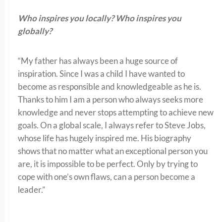
Who inspires you locally? Who inspires you
globally?
“My father has always been a huge source of
inspiration. Since I was a child I have wanted to
become as responsible and knowledgeable as he is.
Thanks to him I am a person who always seeks more
knowledge and never stops attempting to achieve new
goals. On a global scale, I always refer to Steve Jobs,
whose life has hugely inspired me. His biography
shows that no matter what an exceptional person you
are, it is impossible to be perfect. Only by trying to
cope with one’s own flaws, can a person become a
leader.”