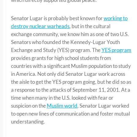
Senator Lugar is probably best known for
working to
destroy nuclear warheads
, but in the cultural
exchange community, we know him as one of two U.S.
Senators who founded the Kennedy-Lugar Youth
Exchange and Study (YES) program. The
YES program
provides grants for high school students from
countries with a significant Muslim population to study
in America. Not only did Senator Lugar work across
the aisle to get the YES program going, but he did so as
a response to the attacks of September 11, 2001. At a
time when many in the U.S. looked with fear or
suspicion on the
Muslim world
, Senator Lugar worked
to open new lines of communication and foster mutual
understanding.