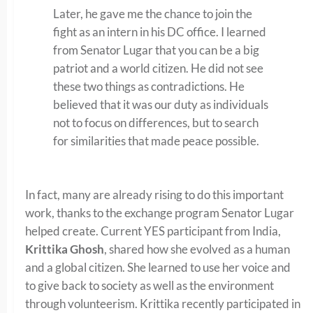
Later, he gave me the chance to join the
fight as an intern in his DC office. I learned
from Senator Lugar that you can be a big
patriot and a world citizen. He did not see
these two things as contradictions. He
believed that it was our duty as individuals
not to focus on differences, but to search
for similarities that made peace possible.
In fact, many are already rising to do this important
work, thanks to the exchange program Senator Lugar
helped create. Current YES participant from India,
Krittika Ghosh
, shared how she evolved as a human
and a global citizen. She learned to use her voice and
to give back to society as well as the environment
through volunteerism. Krittika recently participated in