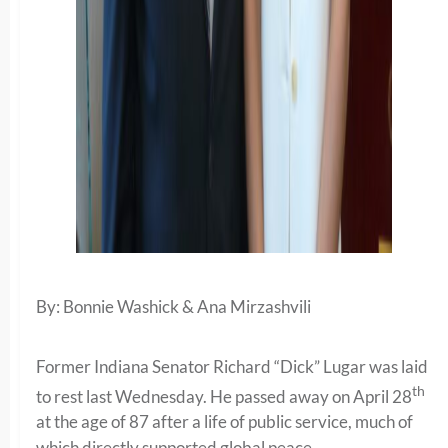
By: Bonnie Washick & Ana Mirzashvili
Former Indiana Senator Richard “Dick” Lugar was laid
th
to rest last Wednesday. He passed away on April 28
at the age of 87 after a life of public service, much of
which directly supported global peace.