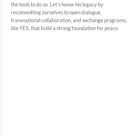
the tools to do so. Let’s honor his legacy by
recommitting ourselves to open dialogue,
transnational collaboration, and exchange programs,
like YES, that build a strong foundation for peace.