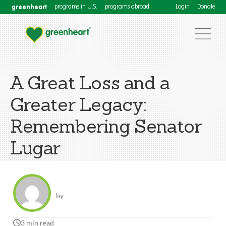
greenheart
programs in U.S.
programs abroad
Login
Donate
A Great Loss and a
Greater Legacy:
Remembering Senator
Lugar
by
3 min read