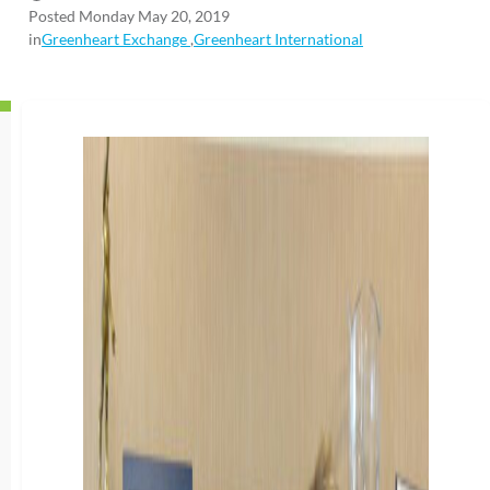
Posted Monday May 20, 2019
in
Greenheart Exchange
,
Greenheart International