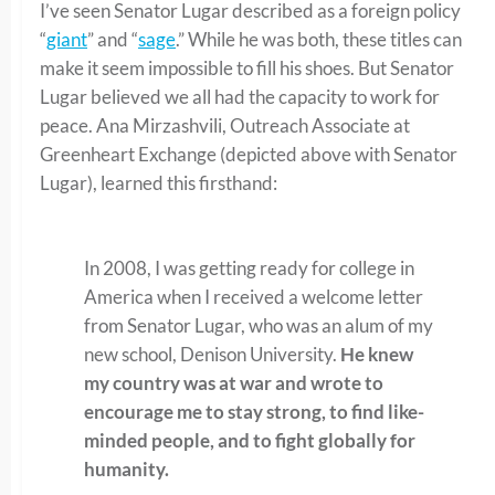
I’ve seen Senator Lugar described as a foreign policy
“
giant
” and “
sage
.” While he was both, these titles can
make it seem impossible to fill his shoes. But Senator
Lugar believed we all had the capacity to work for
peace. Ana Mirzashvili, Outreach Associate at
Greenheart Exchange (depicted above with Senator
Lugar), learned this firsthand:
In 2008, I was getting ready for college in
America when I received a welcome letter
from Senator Lugar, who was an alum of my
new school, Denison University.
He knew
my country was at war and wrote to
encourage me to stay strong, to find like-
minded people, and to fight globally for
humanity.