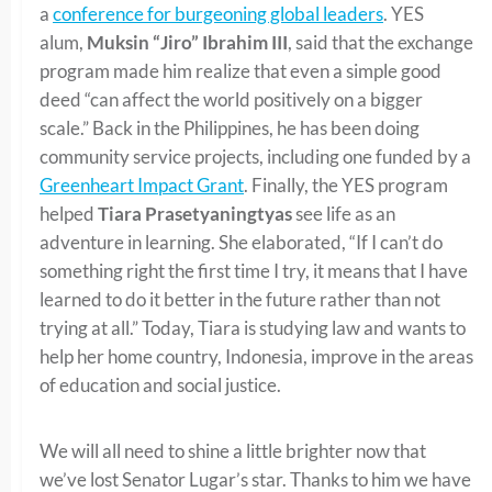
a
conference for burgeoning global leaders
. YES
alum,
Muksin “Jiro” Ibrahim III
, said that the exchange
program made him realize that even a simple good
deed “can affect the world positively on a bigger
scale.” Back in the Philippines, he has been doing
community service projects, including one funded by a
Greenheart Impact Grant
. Finally, the YES program
helped
Tiara Prasetyaningtyas
see life as an
adventure in learning. She elaborated, “If I can’t do
something right the first time I try, it means that I have
learned to do it better in the future rather than not
trying at all.” Today, Tiara is studying law and wants to
help her home country, Indonesia, improve in the areas
of education and social justice.
We will all need to shine a little brighter now that
we’ve lost Senator Lugar’s star. Thanks to him we have