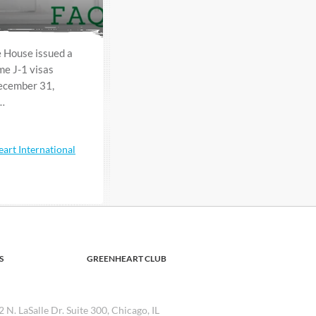
 House issued a
e J-1 visas
December 31,
f…
art International
S
GREENHEART CLUB
2 N. LaSalle Dr. Suite 300, Chicago, IL