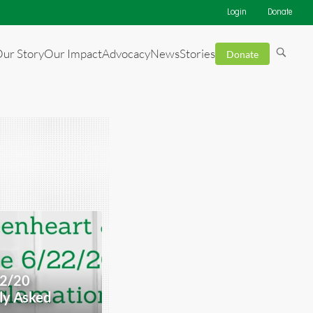
Login
Donate
ur Story
Our Impact
Advocacy
News
Stories
Donate
22/20
ly Asked