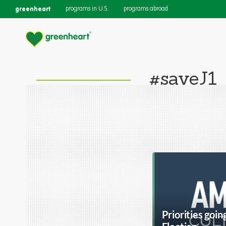
greenheart
programs in U.S.
programs abroad
#saveJ1
Priorities goin