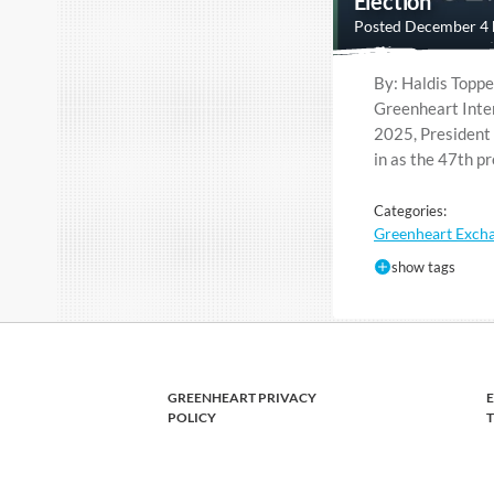
Election
Posted December 4
By: Haldis Toppe
Greenheart Inte
2025, President
in as the 47th p
Categories:
Greenheart Exch
show tags
GREENHEART PRIVACY
POLICY
T