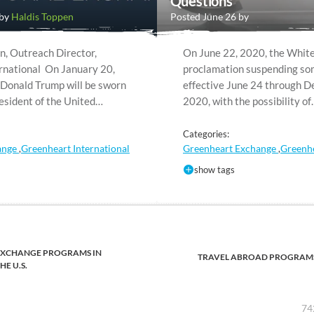
Questions
 by
Haldis Toppen
Posted June 26 by
n, Outreach Director,
On June 22, 2020, the White
rnational On January 20,
proclamation suspending som
 Donald Trump will be sworn
effective June 24 through 
resident of the United…
2020, with the possibility o
Categories:
ange
Greenheart International
Greenheart Exchange
Greenhe
,
,
show tags
EXCHANGE PROGRAMS IN
TRAVEL ABROAD PROGRAM
HE U.S.
74