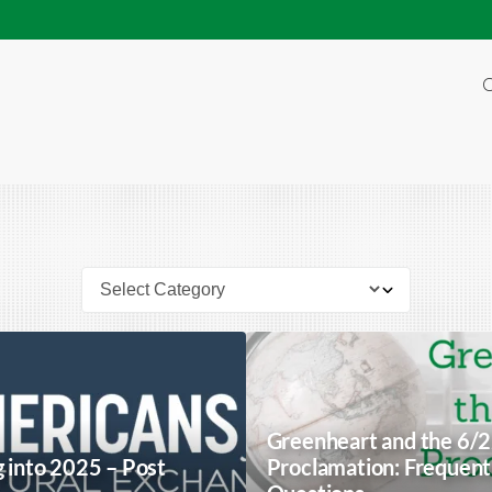
O
Greenheart and the 6/
g into 2025 – Post
Proclamation: Frequent