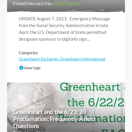
Posted February 3 by
Haldis Toppen
UPDATE August 7, 2023: Emergency Message
from the Social Security Administration In late
April, the U.S. Department of State permitted
designate sponsors to digitally sign…
Categories:
Greenheart Exchange
Greenheart International
,
show tags
Greenheart and the 6/22/20
Proclamation: Frequently Asked
Questions