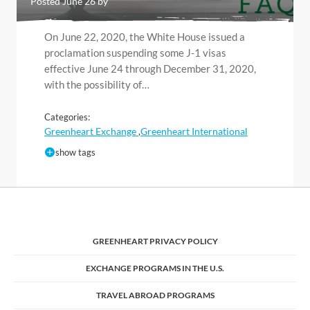
Posted June 26 by
On June 22, 2020, the White House issued a
proclamation suspending some J-1 visas
effective June 24 through December 31, 2020,
with the possibility of…
Categories:
Greenheart Exchange
Greenheart International
,
show tags
GREENHEART PRIVACY POLICY
EXCHANGE PROGRAMS IN THE U.S.
TRAVEL ABROAD PROGRAMS