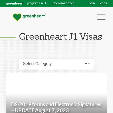
greenheart
programs in U.S.
programs abroad
Login
Donate
Greenheart J1 Visas
DS-2019 forms and Electronic Signatures
– UPDATE August 7, 2023