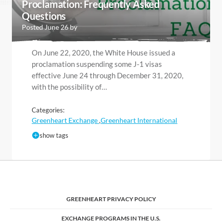
Proclamation: Frequently Asked
Questions
Posted June 26 by
On June 22, 2020, the White House issued a
proclamation suspending some J-1 visas
effective June 24 through December 31, 2020,
with the possibility of…
Categories:
Greenheart Exchange
Greenheart International
,
show tags
GREENHEART PRIVACY POLICY
EXCHANGE PROGRAMS IN THE U.S.