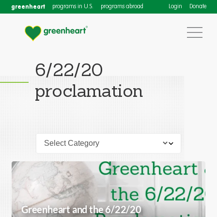
greenheart
programs in U.S.
programs abroad
Login
Donate
6/22/20
proclamation
Greenheart and the 6/22/20