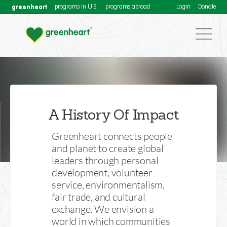
greenheart
programs in U.S.
programs abroad
Login
Donate
Our Impact
Download our annual Impact Reports for more
A History Of Impact
information about Greenheart International's activities
to connect people and planet
Greenheart connects people
and planet to create global
leaders through personal
development, volunteer
service, environmentalism,
fair trade, and cultural
exchange. We envision a
world in which communities