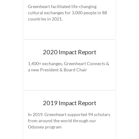
Greenheart facilitated life-changing
cultural exchanges for 3,000 people in 88
countries in 2021.
2020 Impact Report
1,400+ exchanges, Greenheart Connects &
a new President & Board Chair
2019 Impact Report
In 2019, Greenheart supported 94 scholars
from around the world through our
Odyssey program