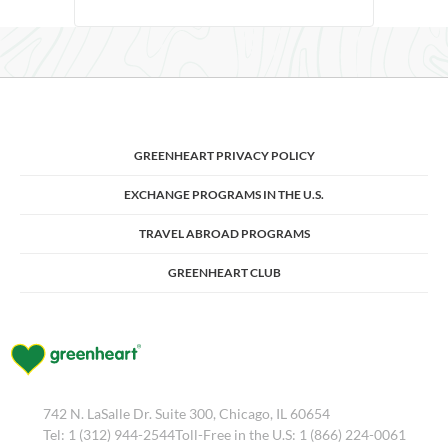
GREENHEART PRIVACY POLICY
EXCHANGE PROGRAMS IN THE U.S.
TRAVEL ABROAD PROGRAMS
GREENHEART CLUB
742 N. LaSalle Dr. Suite 300, Chicago, IL 60654
Tel: 1 (312) 944-2544Toll-Free in the U.S: 1 (866) 224-0061