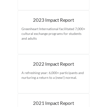
2023 Impact Report
Greenheart International facilitated 7,000+
cultural exchange programs for students
and adults
2022 Impact Report
A refreshing year: 6,000+ participants and
nurturing a return to a (new!) normal.
2021 Impact Report