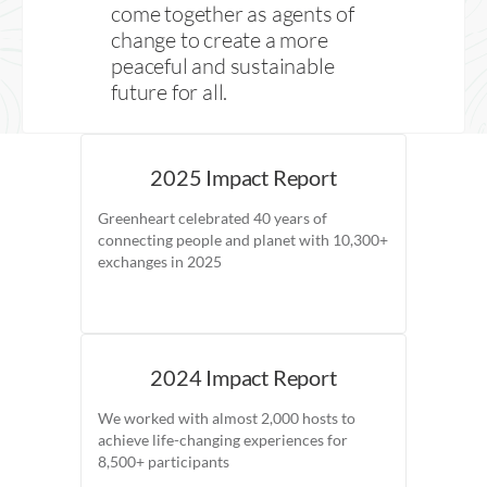
come together as agents of
change to create a more
peaceful and sustainable
future for all.
2025 Impact Report
Greenheart celebrated 40 years of
connecting people and planet with 10,300+
exchanges in 2025
2024 Impact Report
We worked with almost 2,000 hosts to
achieve life-changing experiences for
8,500+ participants