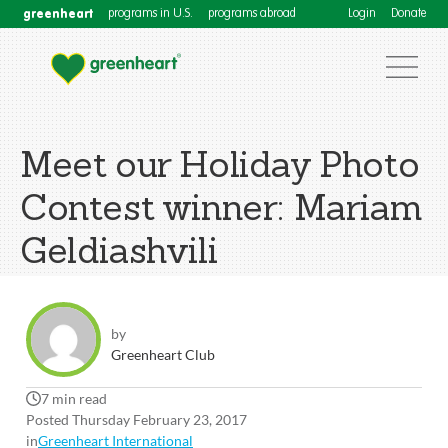
greenheart
programs in U.S.
programs abroad
Login
Donate
Meet our Holiday Photo
Contest winner: Mariam
Geldiashvili
by
Greenheart Club
7 min read
Posted Thursday February 23, 2017
in
Greenheart International