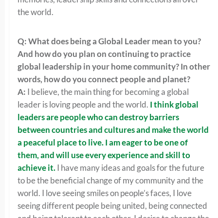
the world.
Q: What does being a Global Leader mean to you?
And how do you plan on continuing to practice
global leadership in your home community? In other
words, how do you connect people and planet?
A:
I believe, the main thing for becoming a global
leader is loving people and the world.
I think global
leaders are people who can destroy barriers
between countries and cultures and make the world
a peaceful place to live. I am eager to be one of
them, and will use every experience and skill to
achieve it.
I have many ideas and goals for the future
to be the beneficial change of my community and the
world. I love seeing smiles on people’s faces, I love
seeing different people being united, being connected