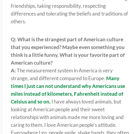
friendships, taking responsibility, respecting
differences and tolerating the beliefs and traditions of
others.
Q: What is the strangest part of American culture
that you experienced? Maybe even something you
think is a little funny. What is your favorite part of
American culture?
A:
The measurement system in America is very
strange, and different compared to Europe.
Many
times I just can not understand why Americans use
miles instead of
kilometers,
Fahrenheit
instead of
Celsius
and so on.
I have always loved animals, but
looking at American people and their sweet
relationships with animals made me more loving and
caring to them. I love American people’s attitude.
Everywhere I go, people smile, shake hands, they often