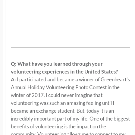
Q: What have you learned through your
volunteering experiences in the United States?
A:
I participated and became a winner of Greenheart’s
Annual Holiday Volunteering Photo Contest in the
winter of 2017. I could never imagine that
volunteering was such an amazing feeling until I
became an exchange student. But, today it is an
incredibly important part of my life. One of the biggest
benefits of volunteering is the impact on the
community. Volunteering allows me to connect to my