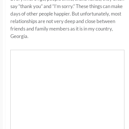
say “thank you” and “I’m sorry.” These things can make
days of other people happier. But unfortunately, most
relationships are not very deep and close between
friends and family members as it is in my country,
Georgia.