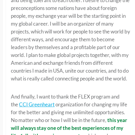
and being tolerant to each other. I desire to change the
preconceptions some nations have about foreign
people, my exchange year will be the starting point in
my global career. I will be an organizer of many
projects, which will work for people to see the world by
different ways, and encourage them to become
leaders by themselves and a profitable part of our
world. I plan to make global projects together, with my
American and exchange friends from different
countries I made in USA, unite our countries, and to do
what is really called connecting people and the world.
And finally, I want to thank the FLEX program and
the
CCI Greenheart
organization for changing my life
for the better and giving me unlimited opportunities.
No matter who or how I will be in the future,
this year
will always stay one of the best experiences of my