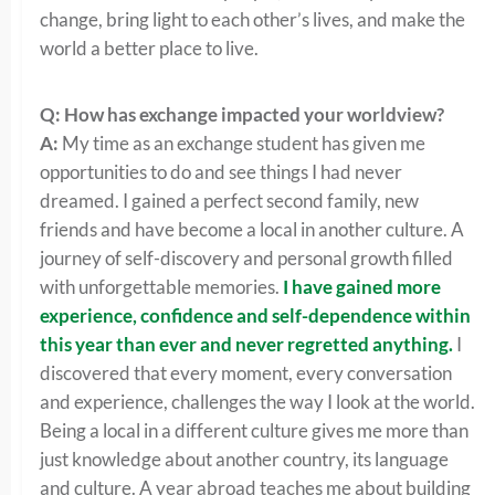
change, bring light to each other’s lives, and make the
world a better place to live.
Q: How has exchange impacted your worldview?
A:
My time as an exchange student has given me
opportunities to do and see things I had never
dreamed. I gained a perfect second family, new
friends and have become a local in another culture. A
journey of self-discovery and personal growth filled
with unforgettable memories.
I have gained more
experience, confidence and self-dependence within
this year than ever and never regretted anything.
I
discovered that every moment, every conversation
and experience, challenges the way I look at the world.
Being a local in a different culture gives me more than
just knowledge about another country, its language
and culture. A year abroad teaches me about building