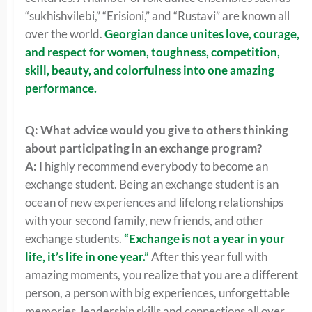
“sukhishvilebi,” “Erisioni,” and “Rustavi” are known all
over the world.
Georgian dance unites love, courage,
and respect for women, toughness, competition,
skill, beauty, and colorfulness into one amazing
performance.
Q: What advice would you give to others thinking
about participating in an exchange program?
A:
I highly recommend everybody to become an
exchange student. Being an exchange student is an
ocean of new experiences and lifelong relationships
with your second family, new friends, and other
exchange students.
“Exchange is not a year in your
life, it’s life in one year.”
After this year full with
amazing moments, you realize that you are a different
person, a person with big experiences, unforgettable
memories, leadership skills and connections all over