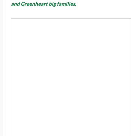
and Greenheart big families.