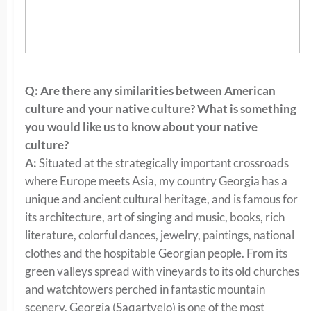
Q: Are there any similarities between American
culture and your native culture? What is something
you would like us to know about your native
culture?
A:
Situated at the strategically important crossroads
where Europe meets Asia, my country Georgia has a
unique and ancient cultural heritage, and is famous for
its architecture, art of singing and music, books, rich
literature, colorful dances, jewelry, paintings, national
clothes and the hospitable Georgian people. From its
green valleys spread with vineyards to its old churches
and watchtowers perched in fantastic mountain
scenery, Georgia (Saqartvelo) is one of the most