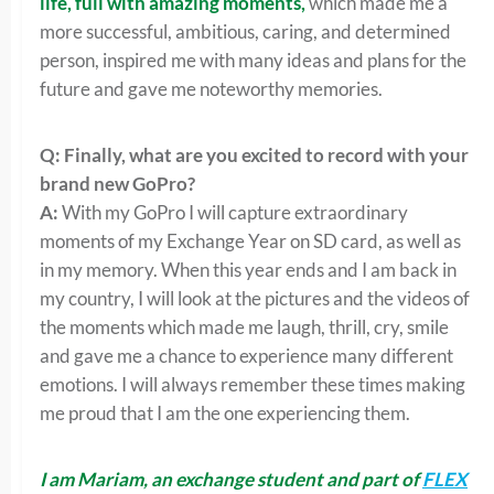
life, full with amazing moments,
which made me a
more successful, ambitious, caring, and determined
person, inspired me with many ideas and plans for the
future and gave me noteworthy memories.
Q: Finally, what are you excited to record with your
brand new GoPro?
A:
With my GoPro I will capture extraordinary
moments of my Exchange Year on SD card, as well as
in my memory. When this year ends and I am back in
my country, I will look at the pictures and the videos of
the moments which made me laugh, thrill, cry, smile
and gave me a chance to experience many different
emotions. I will always remember these times making
me proud that I am the one experiencing them.
I am Mariam, an exchange student and part of
FLEX