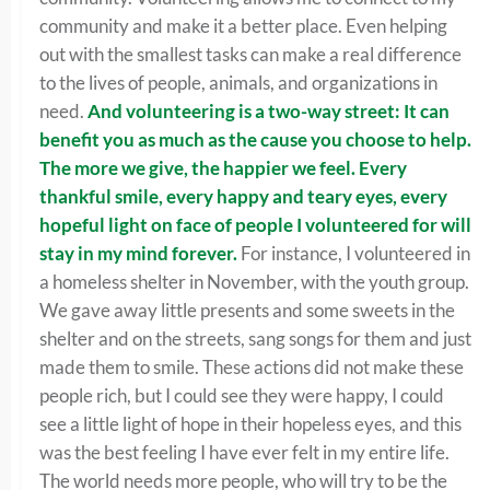
community and make it a better place. Even helping
out with the smallest tasks can make a real difference
to the lives of people, animals, and organizations in
need.
And volunteering is a two-way street: It can
benefit you as much as the cause you choose to help.
The more we give, the happier we feel. Every
thankful smile, every happy and teary eyes, every
hopeful light on face of people I volunteered for will
stay in my mind forever.
For instance, I volunteered in
a homeless shelter in November, with the youth group.
We gave away little presents and some sweets in the
shelter and on the streets, sang songs for them and just
made them to smile. These actions did not make these
people rich, but I could see they were happy, I could
see a little light of hope in their hopeless eyes, and this
was the best feeling I have ever felt in my entire life.
The world needs more people, who will try to be the