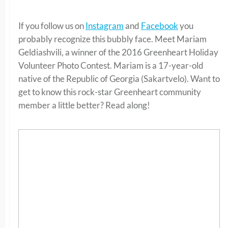
If you follow us on
Instagram
and
Facebook
you
probably recognize this bubbly face. Meet Mariam
Geldiashvili, a winner of the 2016 Greenheart Holiday
Volunteer Photo Contest. Mariam is a 17-year-old
native of the Republic of Georgia (Sakartvelo). Want to
get to know this rock-star Greenheart community
member a little better? Read along!