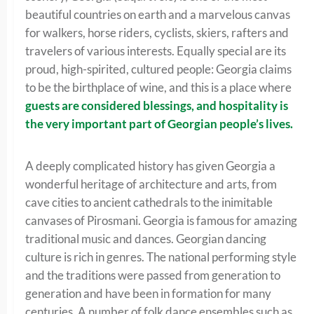
beautiful countries on earth and a marvelous canvas
for walkers, horse riders, cyclists, skiers, rafters and
travelers of various interests. Equally special are its
proud, high-spirited, cultured people: Georgia claims
to be the birthplace of wine, and this is a place where
guests are considered blessings, and hospitality is
the very important part of Georgian people’s lives.
A deeply complicated history has given Georgia a
wonderful heritage of architecture and arts, from
cave cities to ancient cathedrals to the inimitable
canvases of Pirosmani. Georgia is famous for amazing
traditional music and dances. Georgian dancing
culture is rich in genres. The national performing style
and the traditions were passed from generation to
generation and have been in formation for many
centuries. A number of folk dance ensembles such as