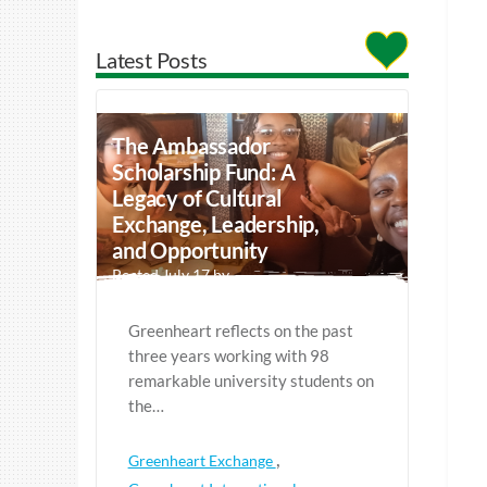
Latest Posts
The Ambassador
Scholarship Fund: A
Legacy of Cultural
Exchange, Leadership,
and Opportunity
Posted July 17 by
Greenheart reflects on the past
three years working with 98
remarkable university students on
the…
,
Greenheart Exchange