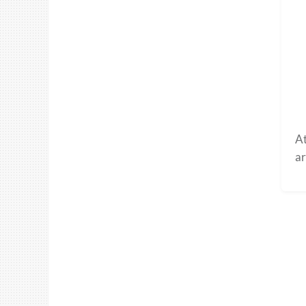
At
ar