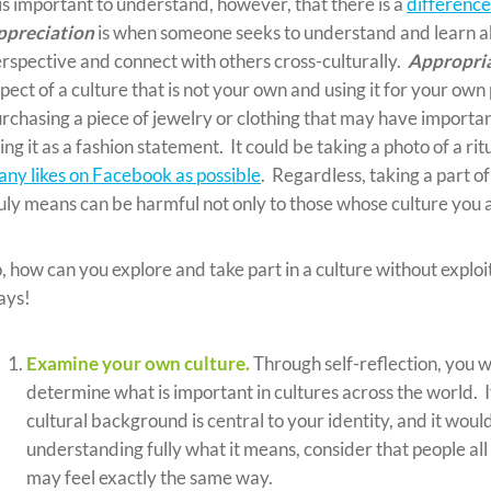
 is important to understand, however, that there is a
differenc
ppreciation
is when someone seeks to understand and learn abo
rspective and connect with others cross-culturally.
Appropri
pect of a culture that is not your own and using it for your ow
rchasing a piece of jewelry or clothing that may have important
ing it as a fashion statement. It could be taking a photo of a r
ny likes on Facebook as possible
. Regardless, taking a part o
uly means can be harmful not only to those whose culture you a
, how can you explore and take part in a culture without exploi
ays!
Examine your own culture.
Through self-reflection, you w
determine what is important in cultures across the world. If
cultural background is central to your identity, and it wou
understanding fully what it means, consider that people all
may feel exactly the same way.