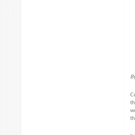
By
Cu
th
w
th