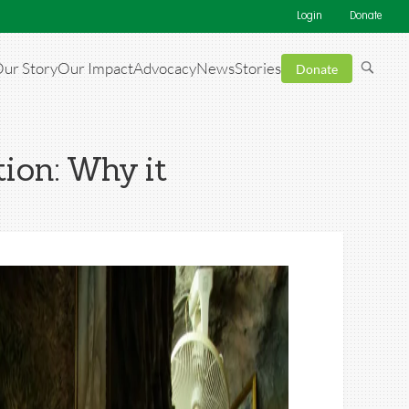
Login
Donate
ur Story
Our Impact
Advocacy
News
Stories
Donate
tion: Why it