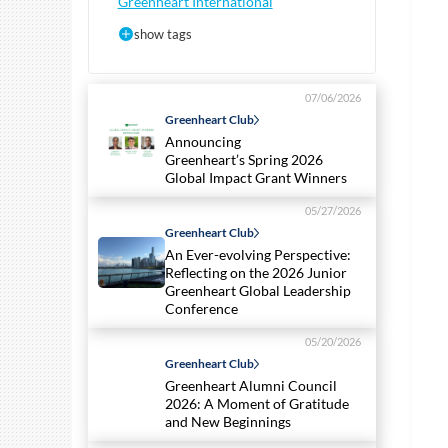
Greenheart International
show tags
07/06/2026
Greenheart Club
Announcing
Greenheart’s Spring 2026
Global Impact Grant Winners
05/27/2026
Greenheart Club
An Ever-evolving Perspective:
Reflecting on the 2026 Junior
Greenheart Global Leadership
Conference
05/20/2026
Greenheart Club
Greenheart Alumni Council
2026: A Moment of Gratitude
and New Beginnings