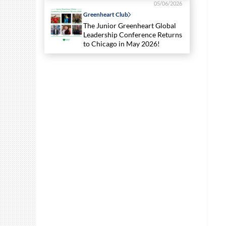
05/06/2026
Greenheart Club
The Junior Greenheart Global
Leadership Conference Returns
to Chicago in May 2026!