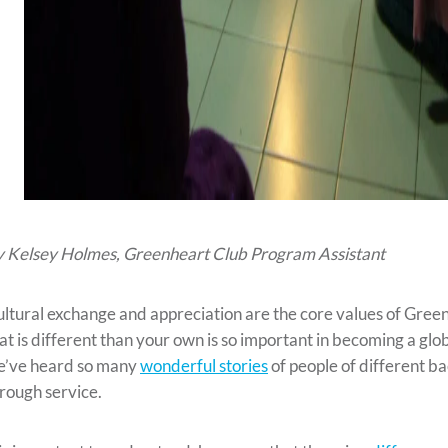
 Kelsey Holmes, Greenheart Club Program Assistant
ltural exchange and appreciation are the core values of Gree
at is different than your own is so important in becoming a glo
e’ve heard so many
wonderful stories
of people of different 
rough service.