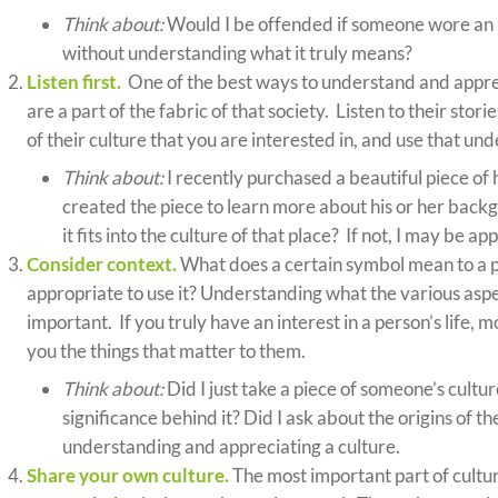
Think about:
Would I be offended if someone wore an 
without understanding what it truly means?
Listen first.
One of the best ways to understand and appreci
are a part of the fabric of that society. Listen to their sto
of their culture that you are interested in, and use that 
Think about:
I recently purchased a beautiful piece of 
created the piece to learn more about his or her bac
it fits into the culture of that place? If not, I may be a
Consider context.
What does a certain symbol mean to a p
appropriate to use it? Understanding what the various aspe
important. If you truly have an interest in a person’s life, m
you the things that matter to them.
Think about:
Did I just take a piece of someone’s cultu
significance behind it? Did I ask about the origins of t
understanding and appreciating a culture.
Share your own culture.
The most important part of cultur