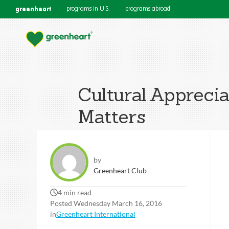
greenheart
programs in U.S.
programs abroad
Cultural Apprecia
Matters
by
Greenheart Club
4 min read
Posted Wednesday March 16, 2016
in
Greenheart International