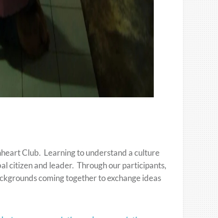
nheart Club. Learning to understand a culture
bal citizen and leader. Through our participants,
backgrounds coming together to exchange ideas