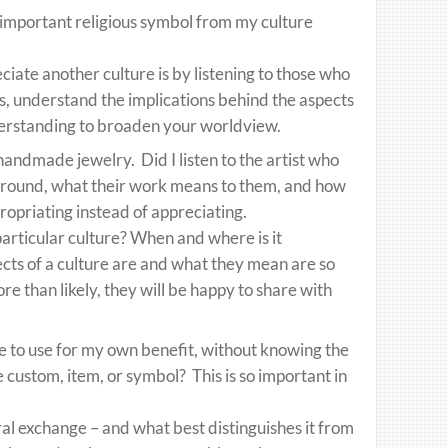
important religious symbol from my culture
ate another culture is by listening to those who
ries, understand the implications behind the aspects
understanding to broaden your worldview.
handmade jewelry. Did I listen to the artist who
kground, what their work means to them, and how
ppropriating instead of appreciating.
articular culture? When and where is it
cts of a culture are and what they mean are so
ore than likely, they will be happy to share with
re to use for my own benefit, without knowing the
he custom, item, or symbol? This is so important in
al exchange – and what best distinguishes it from