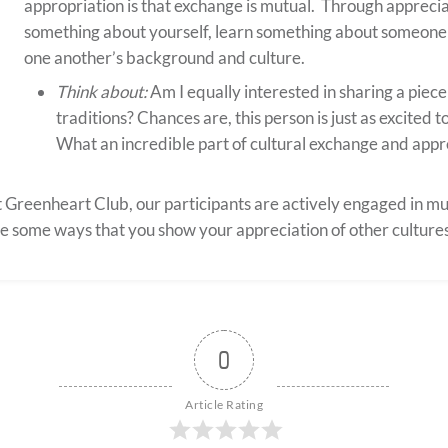
appropriation is that exchange is mutual. Through apprecia
something about yourself, learn something about someone 
one another’s background and culture.
Think about:
Am I equally interested in sharing a piec
traditions? Chances are, this person is just as excited 
What an incredible part of cultural exchange and appr
 Greenheart Club, our participants are actively engaged in m
e some ways that you show your appreciation of other culture
0
Article Rating