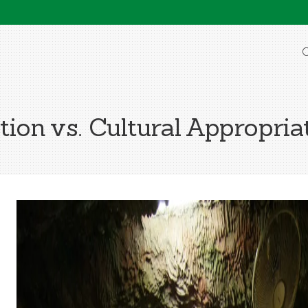
O
tion vs. Cultural Appropria