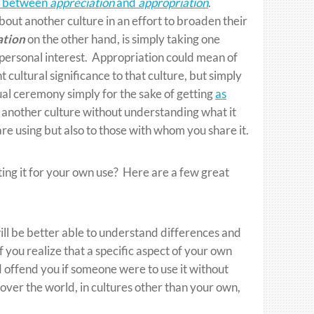
e between
appreciation
and
appropriation
.
ut another culture in an effort to broaden their
ation
on the other hand, is simply taking one
n personal interest. Appropriation could mean of
 cultural significance to that culture, but simply
itual ceremony simply for the sake of getting
as
f another culture without understanding what it
re using but also to those with whom you share it.
ting it for your own use? Here are a few great
ill be better able to understand differences and
 you realize that a specific aspect of your own
ld offend you if someone were to use it without
 over the world, in cultures other than your own,