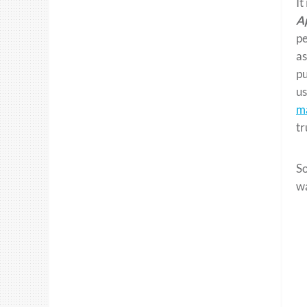
It
A
pe
as
pu
us
ma
tr
So
w