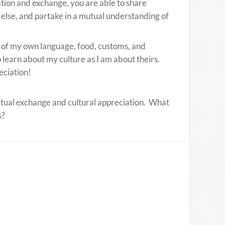
tion and exchange, you are able to share
else, and partake in a mutual understanding of
e of my own language, food, customs, and
to learn about my culture as I am about theirs.
eciation!
utual exchange and cultural appreciation. What
s?