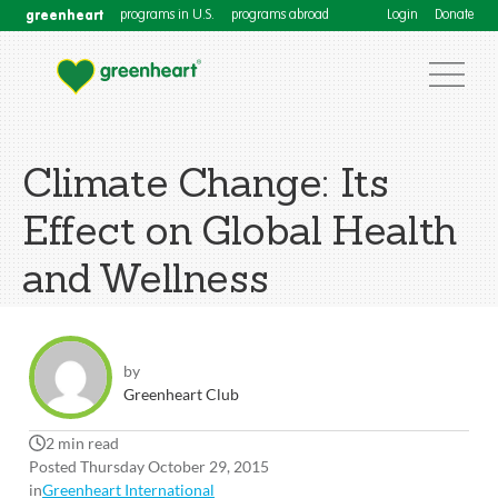
greenheart
programs in U.S.
programs abroad
Login
Donate
Climate Change: Its
Effect on Global Health
and Wellness
by
Greenheart Club
2 min read
Posted Thursday October 29, 2015
in
Greenheart International