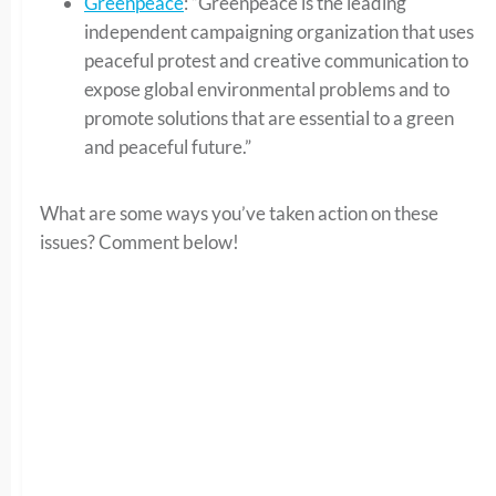
Greenpeace
: “Greenpeace is the leading
independent campaigning organization that uses
peaceful protest and creative communication to
expose global environmental problems and to
promote solutions that are essential to a green
and peaceful future.”
What are some ways you’ve taken action on these
issues? Comment below!