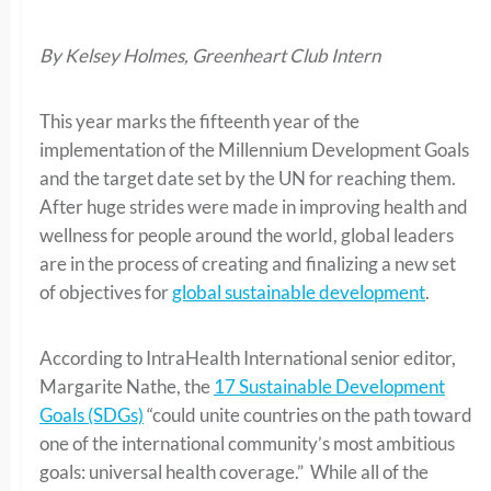
By Kelsey Holmes, Greenheart Club Intern
This year marks the fifteenth year of the
implementation of the Millennium Development Goals
and the target date set by the UN for reaching them.
After huge strides were made in improving health and
wellness for people around the world, global leaders
are in the process of creating and finalizing a new set
of objectives for
global sustainable development
.
According to IntraHealth International senior editor,
Margarite Nathe, the
17 Sustainable Development
Goals (SDGs)
“could unite countries on the path toward
one of the international community’s most ambitious
goals: universal health coverage.” While all of the