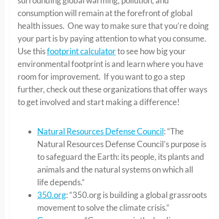
surrounding global warming, pollution, and
consumption will remain at the forefront of global
health issues. One way to make sure that you’re doing
your part is by paying attention to what you consume.
Use this
footprint calculator
to see how big your
environmental footprint is and learn where you have
room for improvement. If you want to go a step
further, check out these organizations that offer ways
to get involved and start making a difference!
Natural Resources Defense Council
: “The
Natural Resources Defense Council’s purpose is
to safeguard the Earth: its people, its plants and
animals and the natural systems on which all
life depends.”
350.org
: “350.org is building a global grassroots
movement to solve the climate crisis.”