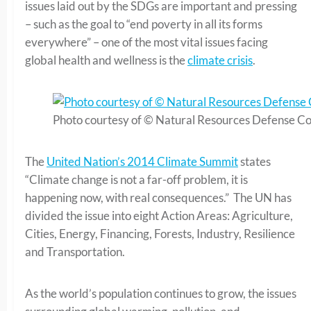
issues laid out by the SDGs are important and pressing
– such as the goal to “end poverty in all its forms
everywhere” – one of the most vital issues facing
global health and wellness is the
climate crisis
.
Photo courtesy of © Natural Resources Defense Co
The
United Nation’s 2014 Climate Summit
states
“Climate change is not a far-off problem, it is
happening now, with real consequences.” The UN has
divided the issue into eight Action Areas: Agriculture,
Cities, Energy, Financing, Forests, Industry, Resilience
and Transportation.
As the world’s population continues to grow, the issues