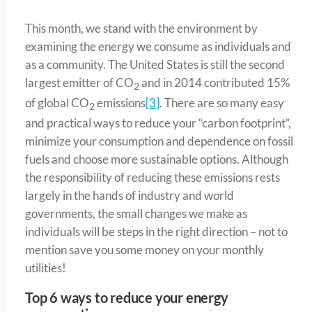
This month, we stand with the environment by
examining the energy we consume as individuals and
as a community. The United States is still the second
largest emitter of CO
and in 2014 contributed 15%
2
of global CO
emissions
[3]
. There are so many easy
2
and practical ways to reduce your “carbon footprint”,
minimize your consumption and dependence on fossil
fuels and choose more sustainable options. Although
the responsibility of reducing these emissions rests
largely in the hands of industry and world
governments, the small changes we make as
individuals will be steps in the right direction – not to
mention save you some money on your monthly
utilities!
Top 6 ways to reduce your energy