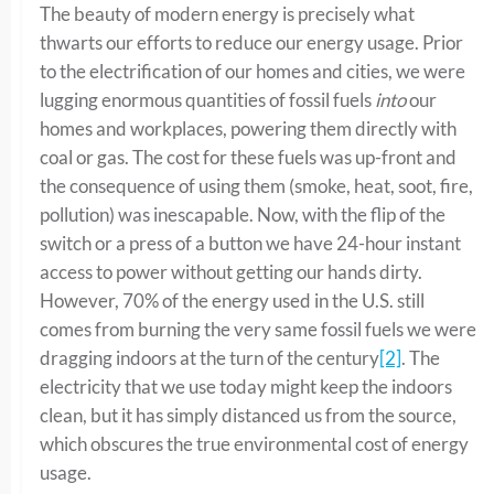
The beauty of modern energy is precisely what
thwarts our efforts to reduce our energy usage. Prior
to the electrification of our homes and cities, we were
lugging enormous quantities of fossil fuels
into
our
homes and workplaces, powering them directly with
coal or gas. The cost for these fuels was up-front and
the consequence of using them (smoke, heat, soot, fire,
pollution) was inescapable. Now, with the flip of the
switch or a press of a button we have 24-hour instant
access to power without getting our hands dirty.
However, 70% of the energy used in the U.S. still
comes from burning the very same fossil fuels we were
dragging indoors at the turn of the century
[2]
. The
electricity that we use today might keep the indoors
clean, but it has simply distanced us from the source,
which obscures the true environmental cost of energy
usage.