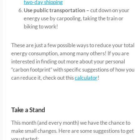
two-day shipping
Use public transportation –
cut down on your
energy use by carpooling, taking the train or
biking to work!
These are just a few possible ways to reduce your total
energy consumption, among many others! If you are
interested in finding out more about your personal
“carbon footprint” with specific suggestions of how you
can reduce it, check out this
calculator
!
Take a Stand
This month (and every month) we have the chance to
make small changes. Here are some suggestions to get
you started: