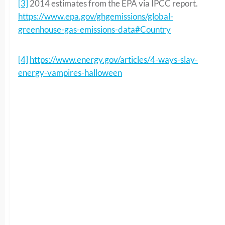
[3]
2014 estimates from the EPA via IPCC report.
https://www.epa.gov/ghgemissions/global-
greenhouse-gas-emissions-data#Country
[4]
https://www.energy.gov/articles/4-ways-slay-
energy-vampires-halloween