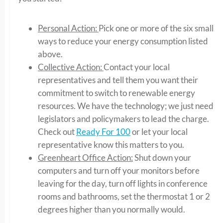
Personal Action:
Pick one or more of the six small
ways to reduce your energy consumption listed
above.
Collective Action:
Contact your local
representatives and tell them you want their
commitment to switch to renewable energy
resources. We have the technology; we just need
legislators and policymakers to lead the charge.
Check out
Ready For 100
or let your local
representative know this matters to you.
Greenheart Office Action:
Shut down your
computers and turn off your monitors before
leaving for the day, turn off lights in conference
rooms and bathrooms, set the thermostat 1 or 2
degrees higher than you normally would.