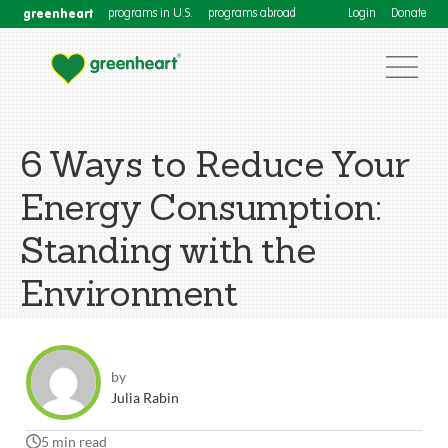
greenheart
programs in U.S.
programs abroad
Login
Donate
6 Ways to Reduce Your
Energy Consumption:
Standing with the
Environment
by
Julia Rabin
5 min read