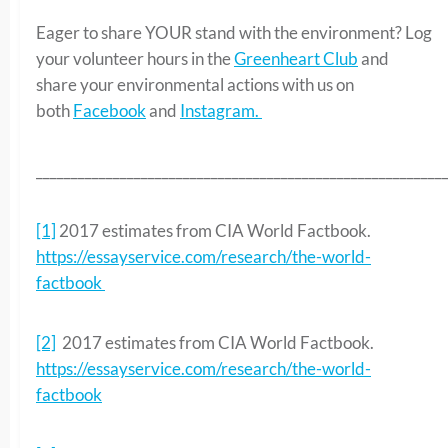
Eager to share YOUR stand with the environment? Log
your volunteer hours in the
Greenheart Club
and
share your environmental actions with us on
both
Facebook
and
Instagram.
__________________________________________________________
[1]
2017 estimates from CIA World Factbook.
https://essayservice.com/research/the-world-
factbook
[2]
2017 estimates from CIA World Factbook.
https://essayservice.com/research/the-world-
factbook