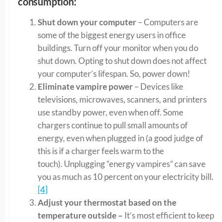
consumption:
Shut down your computer
– Computers are
some of the biggest energy users in office
buildings. Turn off your monitor when you do
shut down. Opting to shut down does not affect
your computer’s lifespan. So, power down!
Eliminate vampire power
– Devices like
televisions, microwaves, scanners, and printers
use standby power, even when off. Some
chargers continue to pull small amounts of
energy, even when plugged in (a good judge of
this is if a charger feels warm to the
touch). Unplugging “energy vampires” can save
you as much as 10 percent on your electricity bill.
[4]
Adjust your thermostat based on the
temperature outside –
It’s most efficient to keep