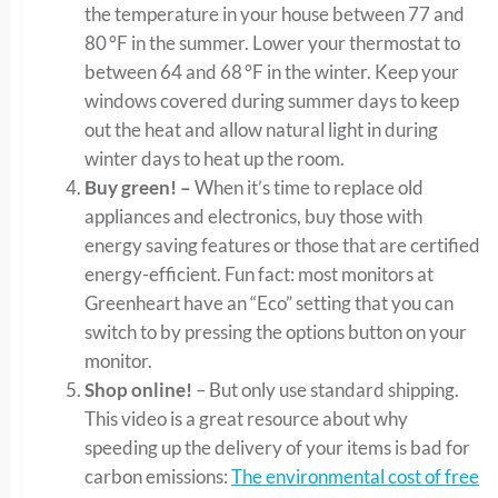
the temperature in your house between 77 and
80 °F in the summer. Lower your thermostat to
between 64 and 68 °F in the winter. Keep your
windows covered during summer days to keep
out the heat and allow natural light in during
winter days to heat up the room.
Buy green! –
When it’s time to replace old
appliances and electronics, buy those with
energy saving features or those that are certified
energy-efficient. Fun fact: most monitors at
Greenheart have an “Eco” setting that you can
switch to by pressing the options button on your
monitor.
Shop online!
– But only use standard shipping.
This video is a great resource about why
speeding up the delivery of your items is bad for
carbon emissions:
The environmental cost of free