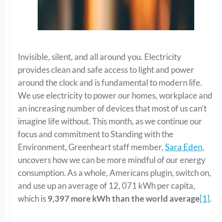
Invisible, silent, and all around you. Electricity
provides clean and safe access to light and power
around the clock and is fundamental to modern life.
We use electricity to power our homes, workplace and
an increasing number of devices that most of us can’t
imagine life without. This month, as we continue our
focus and commitment to Standing with the
Environment, Greenheart staff member,
Sara Eden
,
uncovers how we can be more mindful of our energy
consumption. As a whole, Americans plugin, switch on,
and use up an average of 12, 071 kWh per capita,
which is
9,397 more kWh than the world average
[1]
.