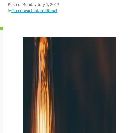
Posted Monday July 1, 2019
in
Greenheart International