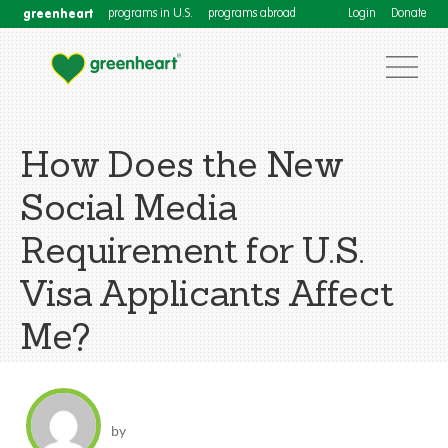
greenheart
programs in U.S.
programs abroad
Login
Donate
How Does the New
Social Media
Requirement for U.S.
Visa Applicants Affect
Me?
by