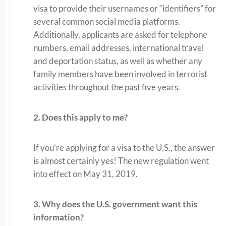
visa to provide their usernames or “identifiers” for
several common social media platforms.
Additionally, applicants are asked for telephone
numbers, email addresses, international travel
and deportation status, as well as whether any
family members have been involved in terrorist
activities throughout the past five years.
2. Does this apply to me?
If you’re applying for a visa to the U.S., the answer
is almost certainly yes! The new regulation went
into effect on May 31, 2019.
3. Why does the U.S. government want this
information?