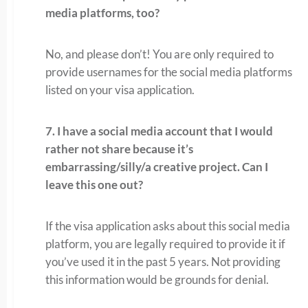
media platforms, too?
No, and please don’t! You are only required to
provide usernames for the social media platforms
listed on your visa application.
7. I have a social media account that I would
rather not share because it’s
embarrassing/silly/a creative project. Can I
leave this one out?
If the visa application asks about this social media
platform, you are legally required to provide it if
you’ve used it in the past 5 years. Not providing
this information would be grounds for denial.