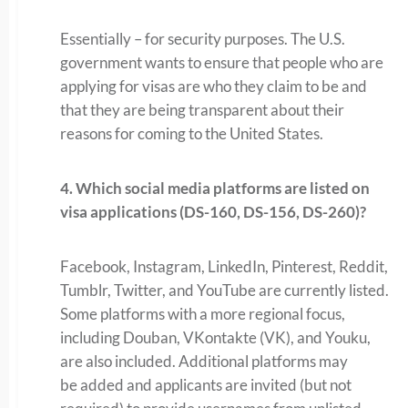
Essentially – for security purposes. The U.S.
government wants to ensure that people who are
applying for visas are who they claim to be and
that they are being transparent about their
reasons for coming to the United States.
4. Which social media platforms are listed on
visa applications (DS-160, DS-156, DS-260)?
Facebook, Instagram, LinkedIn, Pinterest, Reddit,
Tumblr, Twitter, and YouTube are currently listed.
Some platforms with a more regional focus,
including Douban, VKontakte (VK), and Youku,
are also included. Additional platforms may
be added and applicants are invited (but not