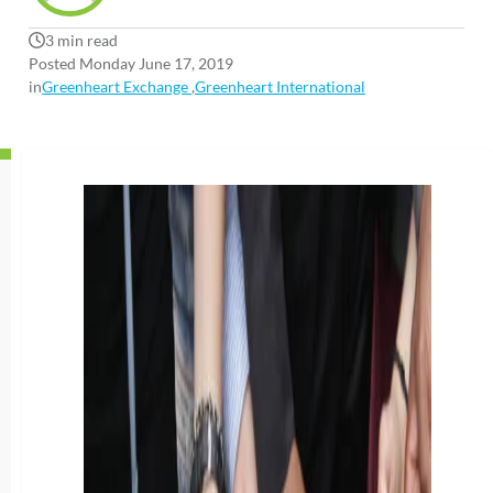
3 min read
Posted Monday June 17, 2019
in
Greenheart Exchange
,
Greenheart International