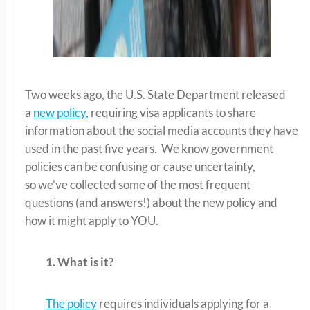
Two weeks ago, the U.S. State Department released
a
new policy
, requiring visa applicants to share
information about the social media accounts they have
used in the past five years. We know government
policies can be confusing or cause uncertainty,
so we’ve collected some of the most frequent
questions (and answers!) about the new policy and
how it might apply to YOU.
1.
What i
s it
?
The policy
requires individuals applying for a