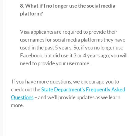
8. What if I no longer use the social media
platform?
Visa applicants are required to provide their
usernames for social media platforms they have
used in the past 5 years. So, if you no longer use
Facebook, but did use it 3 or 4 years ago, you will
need to provide your username.
If you have more questions, we encourage you to
check out the
State Department’s Frequently Asked
Questions
– and we’ll provide updates as we learn
more.