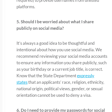
required) to provide usernames from unlisted
platforms.
5. Should I be worried about what I share
publicly on social media?
It’s always a good idea to be thoughtful and
intentional about how you use social media. We
recommend reviewing your social media accounts
to ensure any information you share publicly, such
as your birthday or a current job title, is correct.
Know that the State Department
expressly
states
that an applicants’ race, religion, ethnicity,
national origin, political views, gender, or sexual
orientation cannot be used to deny a visa.
6. Do I need to provide my passwords for social