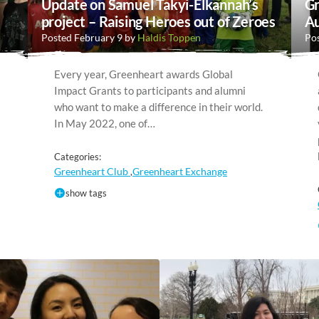
Update on Samuel Takyi-Elkannah’s
Gr
project – Raising Heroes out of Zeroes
Au
Posted February 9 by
Haldis Toppen
Pos
Every year, Greenheart awards Global
Impact Grants to participants and alumni
who want to make a difference in their world.
In May 2022, one of…
Categories:
Greenheart Club
Greenheart Exchange
,
show tags