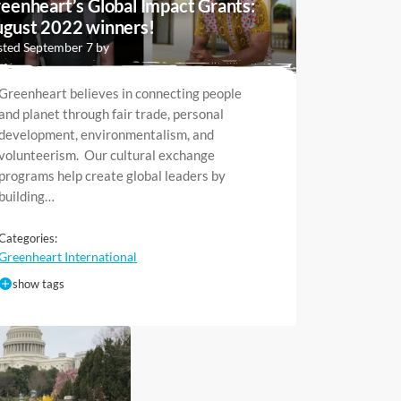
eenheart’s Global Impact Grants:
gust 2022 winners!
ted September 7 by
Greenheart believes in connecting people
and planet through fair trade, personal
development, environmentalism, and
volunteerism. Our cultural exchange
programs help create global leaders by
building…
Categories:
Greenheart International
show tags