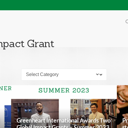
O
mpact Grant
Greenheart International Awards Two
Pr
Global Impact Grants – Summer 2023
st