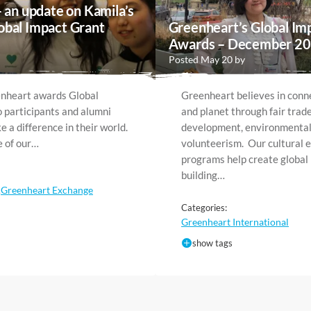
– an update on Kamila’s
obal Impact Grant
Greenheart’s Global Im
Awards – December 2
Posted May 20 by
enheart awards Global
Greenheart believes in conn
 participants and alumni
and planet through fair trad
 a difference in their world.
development, environmental
e of our…
volunteerism. Our cultural 
programs help create global
building…
Greenheart Exchange
,
Categories:
Greenheart International
show tags