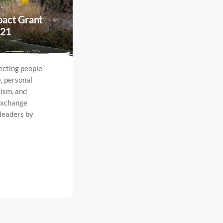
pact Grant
021
ecting people
e, personal
ism, and
exchange
 leaders by