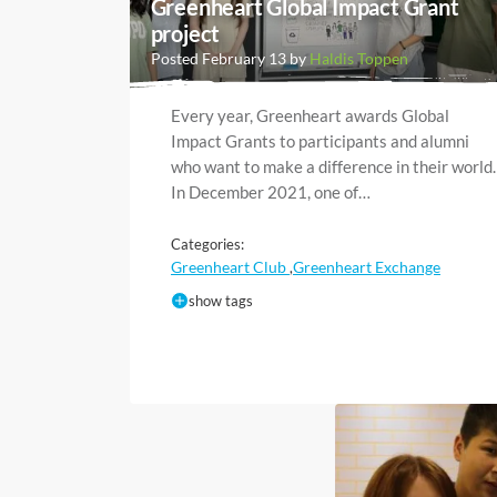
Greenheart Global Impact Grant
project
Posted February 13 by
Haldis Toppen
Every year, Greenheart awards Global
Impact Grants to participants and alumni
who want to make a difference in their world.
In December 2021, one of…
Categories:
Greenheart Club
Greenheart Exchange
,
show tags