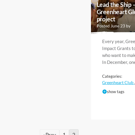
Lead the Ship 
Greenheart Gl
project
Posted June 23 by
Every year, Gre
Impact Grants to
who want to make
In December, on
Categories:
Greenheart Club
show tags
‹ Prev
1
2