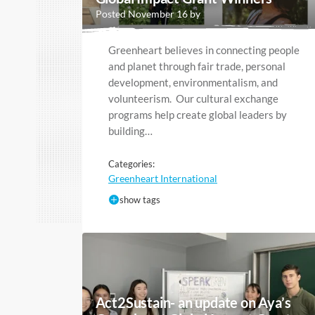
Posted November 16 by
Greenheart believes in connecting people
and planet through fair trade, personal
development, environmentalism, and
volunteerism. Our cultural exchange
programs help create global leaders by
building…
Categories:
Greenheart International
show tags
Act2Sustain- an update on Aya’s