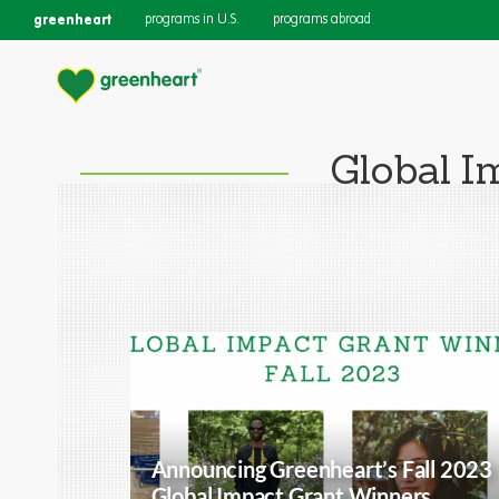
greenheart
programs in U.S.
programs abroad
Global I
Announcing Greenheart’s Fall 2023
Global Impact Grant Winners