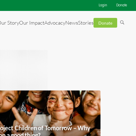
Login
Donate
ur Story
Our Impact
Advocacy
News
Stories
Donate
oject Children of Tomorrow – Why
op a good thing?