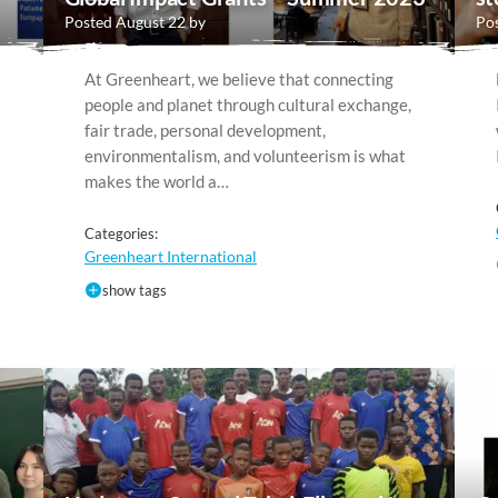
Posted August 22 by
Pos
At Greenheart, we believe that connecting
people and planet through cultural exchange,
fair trade, personal development,
environmentalism, and volunteerism is what
makes the world a…
Categories:
Greenheart International
show tags