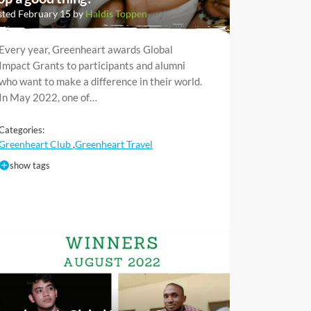
ted February 15 by
Haldis Toppen
Every year, Greenheart awards Global
Impact Grants to participants and alumni
who want to make a difference in their world.
In May 2022, one of…
Categories:
Greenheart Club
Greenheart Travel
,
show tags