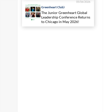
05/06/2026
Greenheart Club
The Junior Greenheart Global
Leadership Conference Returns
to Chicago in May 2026!