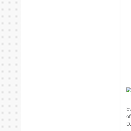
Ev
of
D.