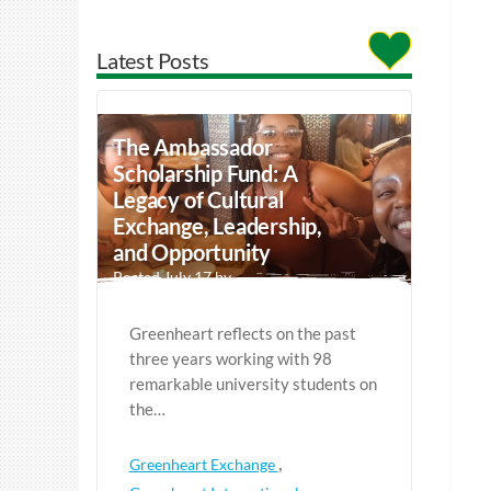
Latest Posts
The Ambassador
Scholarship Fund: A
Legacy of Cultural
Exchange, Leadership,
and Opportunity
Posted July 17 by
Greenheart reflects on the past
three years working with 98
remarkable university students on
the…
,
Greenheart Exchange