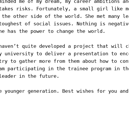
minded me of my dream, my career ambitions and
takes risks. Fortunately, a small girl like me
 the other side of the world. She met many lea
toughest of social issues. Nothing is negative
ne has the power to change the world.
haven’t quite developed a project that will c
y university to deliver a presentation to enco
try to gather more from them about how to con
am participating in the trainee program in th
leader in the future.
e younger generation. Best wishes for you and 