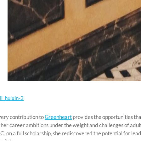
ery contribution to
Greenheart
provides the opportunities that
 her career ambitions under the weight and challenges of adul
C. on a full scholarship, she rediscovered the potential for le