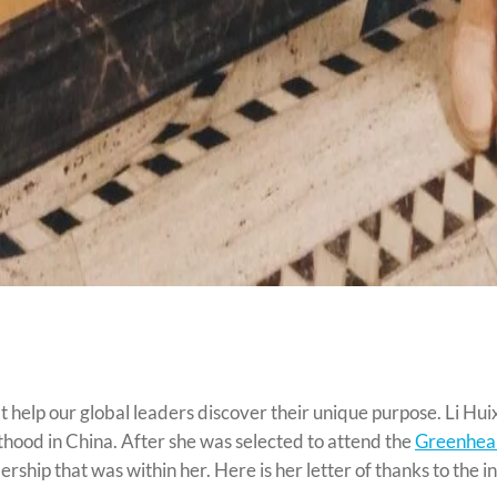
 help our global leaders discover their unique purpose. Li Huixi
thood in China. After she was selected to attend the
Greenhear
adership that was within her. Here is her letter of thanks to th