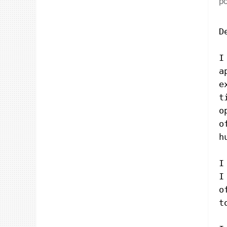
po
D
I
a
e
t
o
o
h
I
I
o
t