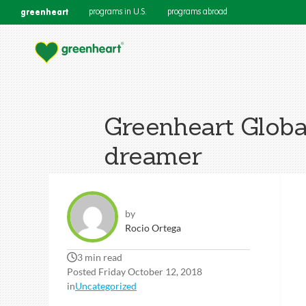
greenheart
programs in U.S.
programs abroad
Greenheart Globa
dreamer
by
Rocio Ortega
3 min read
Posted Friday October 12, 2018
in
Uncategorized