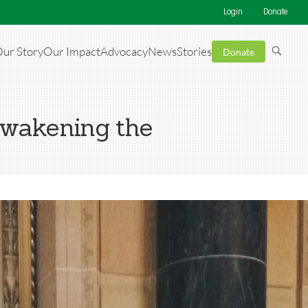
Login
Donate
ur Story
Our Impact
Advocacy
News
Stories
Donate
awakening the