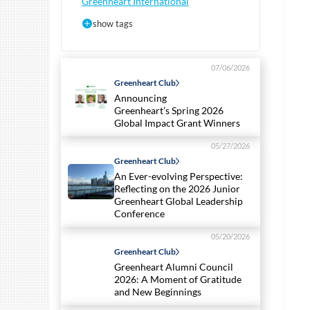
Greenheart International
show tags
07/06/2026
Greenheart Club
Announcing
Greenheart’s Spring 2026
Global Impact Grant Winners
05/27/2026
Greenheart Club
An Ever-evolving Perspective:
Reflecting on the 2026 Junior
Greenheart Global Leadership
Conference
05/20/2026
Greenheart Club
Greenheart Alumni Council
2026: A Moment of Gratitude
and New Beginnings