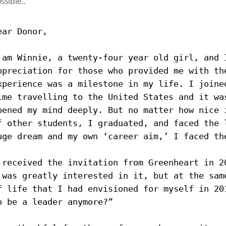
ssible..
ear Donor,
 am Winnie, a twenty-four year old girl, and 
ppreciation for those who provided me with th
xperience was a milestone in my life. 
I joine
ime travelling to the United States and it wa
pened my mind deeply. But no matter how nice 
f other students, I graduated, and faced the 
uge dream and my own ‘career aim,’ I faced th
 received the invitation from Greenheart in 2
 was greatly interested in it, but at the sam
f life that I had envisioned for myself in 20
o be a leader anymore?”