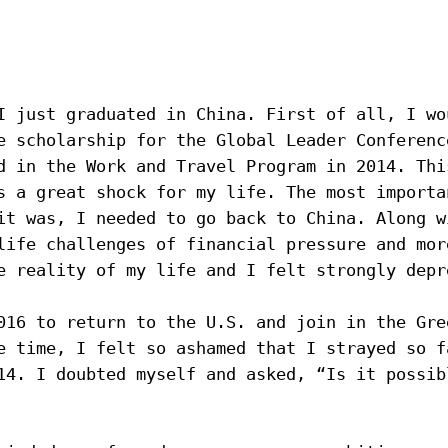
I just graduated in China. First of all, I wou
e 
scholarship for the Global Leader Conferenc
d in the Work and Travel Program in 2014. Thi
s a great shock for my life. The most importan
it was, I needed to go back to China. Along wi
life challenges of financial pressure and more
e reality of my life and I felt strongly depr
016 to return to the U.S. and join in the Gre
e time, I felt so ashamed that I strayed so f
14. I doubted myself and asked, “Is it possibl