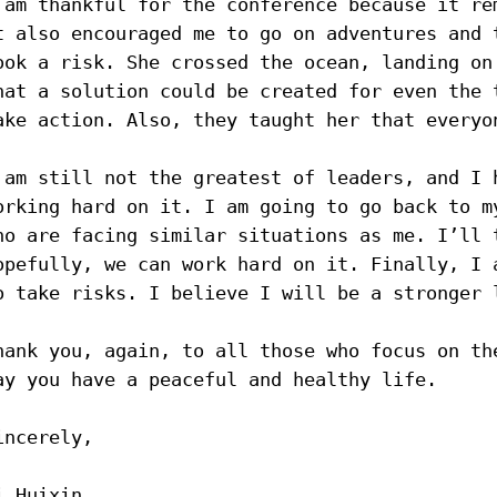
 am thankful for the conference because it re
t also encouraged me to go on adventures and 
ook a risk. She crossed the ocean, landing on
hat a solution could be created for even the 
ake action. Also, they taught her that everyo
 am still not the greatest of leaders, and I 
orking hard on it. I am going to go back to m
ho are facing similar situations as me. I’ll 
opefully, we can work hard on it. Finally, I 
o take risks. I believe I will be a stronger 
hank you, again, to all those who focus on th
ay you have a peaceful and healthy life.
incerely,
i Huixin 