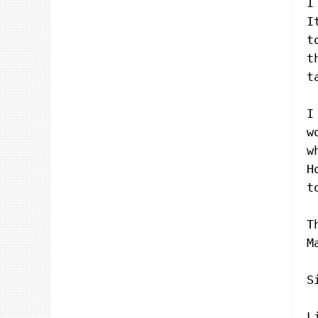
I
I
t
t
t
I
w
w
H
t
T
M
S
L