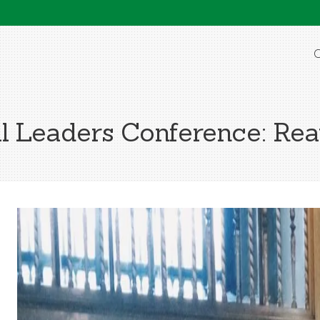
O
l Leaders Conference: Re