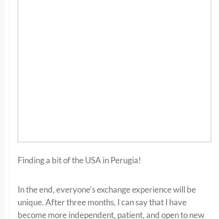
Finding a bit of the USA in Perugia!
In the end, everyone’s exchange experience will be
unique. After three months, I can say that I have
become more independent, patient, and open to new