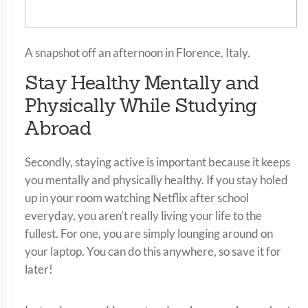
A snapshot off an afternoon in Florence, Italy.
Stay Healthy Mentally and
Physically While Studying
Abroad
Secondly, staying active is important because it keeps
you mentally and physically healthy. If you stay holed
up in your room watching Netflix after school
everyday, you aren’t really living your life to the
fullest. For one, you are simply lounging around on
your laptop. You can do this anywhere, so save it for
later!