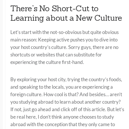
There’s No Short-Cut to
Learning about a New Culture
Let’s start with the not-so-obvious but quite obvious
main reason: Keeping active pushes you to dive into
your host country’s culture. Sorry guys, there are no
shortcuts or websites that can substitute for
experiencing the culture first-hand.
By exploring your host city, trying the country’s foods,
and speaking to the locals, you are experiencing a
foreign culture. How cool is that? And besides… aren’t
you studying abroad to learn about another country?
If not, just go ahead and click off of this article. But let’s
be real here, I don’t think anyone chooses to study
abroad with the conception that they only came to