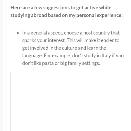
Here are a few suggestions to get active while
studying abroad based on my personal experience:
In a general aspect, choose a host country that
sparks your interest. This will make it easier to
get involved in the culture and learn the
language. For example, don’t study in Italy if you
don’t like pasta or big family settings.