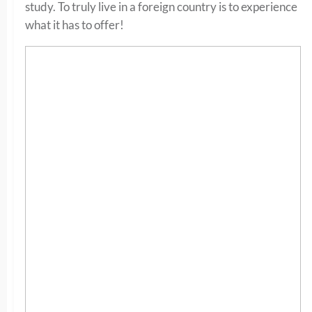
study. To truly live in a foreign country is to experience
what it has to offer!