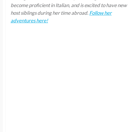
become proficient in Italian, and is excited to have new
host siblings during her time abroad.
Follow her
adventures here!