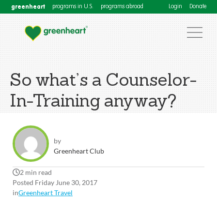
greenheart
programs in U.S.
programs abroad
Login
Donate
So what’s a Counselor-
In-Training anyway?
by
Greenheart Club
2 min read
Posted Friday June 30, 2017
in
Greenheart Travel