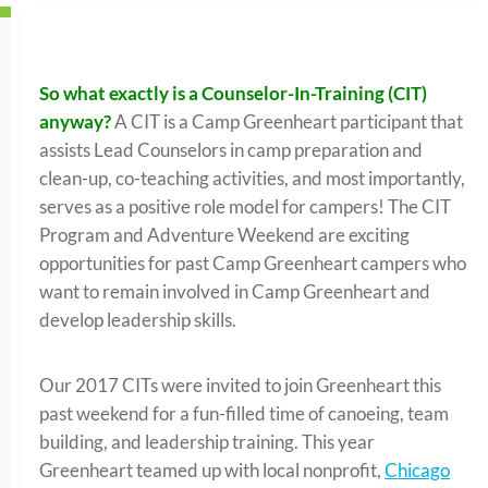
So what exactly is a Counselor-In-Training (CIT)
anyway?
A CIT is a Camp Greenheart participant that
assists Lead Counselors in camp preparation and
clean-up, co-teaching activities, and most importantly,
serves as a positive role model for campers! The CIT
Program and Adventure Weekend are exciting
opportunities for past Camp Greenheart campers who
want to remain involved in Camp Greenheart and
develop leadership skills.
Our 2017 CITs were invited to join Greenheart this
past weekend for a fun-filled time of canoeing, team
building, and leadership training. This year
Greenheart teamed up with local nonprofit,
Chicago