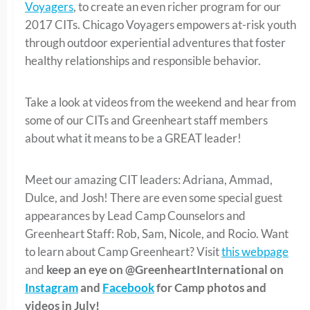
Voyagers
, to create an even richer program for our
2017 CITs. Chicago Voyagers empowers at-risk youth
through outdoor experiential adventures that foster
healthy relationships and responsible behavior.
Take a look at videos from the weekend and hear from
some of our CITs and Greenheart staff members
about what it means to be a GREAT leader!
Meet our amazing CIT leaders: Adriana, Ammad,
Dulce, and Josh! There are even some special guest
appearances by Lead Camp Counselors and
Greenheart Staff: Rob, Sam, Nicole, and Rocio. Want
to learn about Camp Greenheart? Visit
this webpage
and
keep an eye on @GreenheartInternational on
Instagram
and
Facebook
for Camp photos and
videos in July!