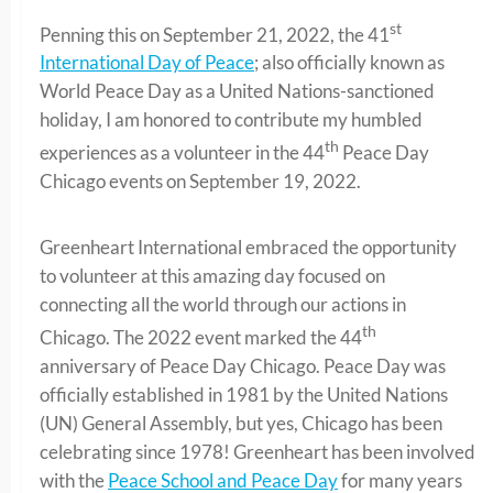
st
Penning this on September 21, 2022, the 41
International Day of Peace
; also officially known as
World Peace Day as a United Nations-sanctioned
holiday, I am honored to contribute my humbled
th
experiences as a volunteer in the 44
Peace Day
Chicago events on September 19, 2022.
Greenheart International embraced the opportunity
to volunteer at this amazing day focused on
connecting all the world through our actions in
th
Chicago. The 2022 event marked the 44
anniversary of Peace Day Chicago. Peace Day was
officially established in 1981 by the United Nations
(UN) General Assembly, but yes, Chicago has been
celebrating since 1978! Greenheart has been involved
with the
Peace School and Peace Day
for many years