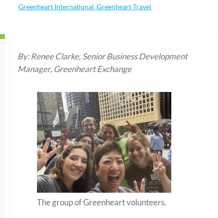
Greenheart International
,
Greenheart Travel
By: Renee Clarke, Senior Business Development
Manager, Greenheart Exchange
The group of Greenheart volunteers.