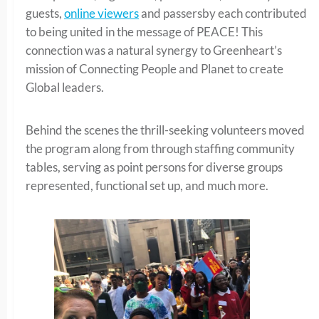
guests,
online viewers
and passersby each contributed
to being united in the message of PEACE! This
connection was a natural synergy to Greenheart’s
mission of Connecting People and Planet to create
Global leaders.
Behind the scenes the thrill-seeking volunteers moved
the program along from through staffing community
tables, serving as point persons for diverse groups
represented, functional set up, and much more.