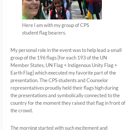
Here I am with my group of CPS
student flag bearers.
My personal role in the event was to help lead a small
group of the 196 flags [for each 193 of the UN
Member States, UN Flag + Indigenous Unity Flag +
Earth Flag] which executed my favorite part of the
presentation. The CPS students and Counselor
representatives proudly held their flags high during
the presentations and symbolically connected to the
country for the moment they raised that flag in front of
the crowd.
The morning started with such excitement and