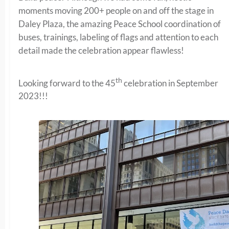
moments moving 200+ people on and off the stage in
Daley Plaza, the amazing Peace School coordination of
buses, trainings, labeling of flags and attention to each
detail made the celebration appear flawless!
th
Looking forward to the 45
celebration in September
2023!!!