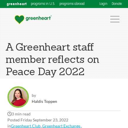
greenheart
programs in U.S.
programs abroad
Login
Donate
A Greenheart staff
member reflects on
Peace Day 2022
by
Haldis Toppen
3 min read
Posted Friday September 23, 2022
in
Greenheart Club
,
Greenheart Exchange
,