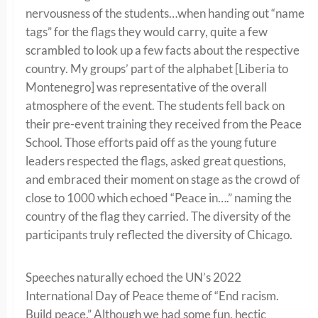
nervousness of the students…when handing out “name
tags” for the flags they would carry, quite a few
scrambled to look up a few facts about the respective
country. My groups’ part of the alphabet [Liberia to
Montenegro] was representative of the overall
atmosphere of the event. The students fell back on
their pre-event training they received from the Peace
School. Those efforts paid off as the young future
leaders respected the flags, asked great questions,
and embraced their moment on stage as the crowd of
close to 1000 which echoed “Peace in….” naming the
country of the flag they carried. The diversity of the
participants truly reflected the diversity of Chicago.
Speeches naturally echoed the UN’s 2022
International Day of Peace theme of “End racism.
Build peace.” Although we had some fun, hectic