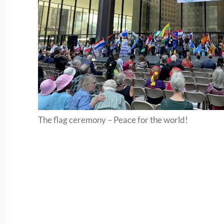
The flag ceremony – Peace for the world!