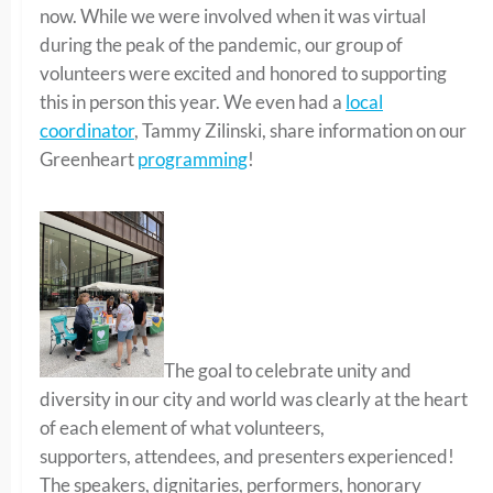
now. While we were involved when it was virtual
during the peak of the pandemic, our group of
volunteers were excited and honored to supporting
this in person this year. We even had a
local
coordinator
, Tammy Zilinski, share information on our
Greenheart
programming
!
The goal to celebrate unity and
diversity in our city and world was clearly at the heart
of each element of what volunteers,
supporters, attendees, and presenters experienced!
The speakers, dignitaries, performers, honorary