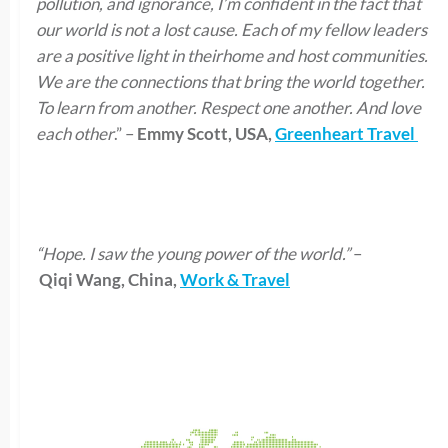
pollution, and ignorance, I’m confident in the fact that
our world is not a lost cause. Each of my fellow leaders
are a positive light in theirhome and host communities.
We are the connections that bring the world together.
To learn from another. Respect one another. And love
each other
.” –
Emmy Scott, USA,
Greenheart Travel
“Hope. I saw the young power of the world.”
–
Qiqi Wang, China,
Work & Travel