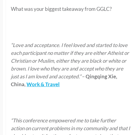
What was your biggest takeaway from GGLC?
“Love and acceptance. I feel loved and started to love
each participant no matter if they are either Atheist or
Christian or Muslim, either they are black or white or
brown. I love who they are and accept who they are
just as I am loved and accepted.”
–
Qingqing Xie,
China,
Work & Travel
“This conference empowered me to take further
action on current problems in my community and that I