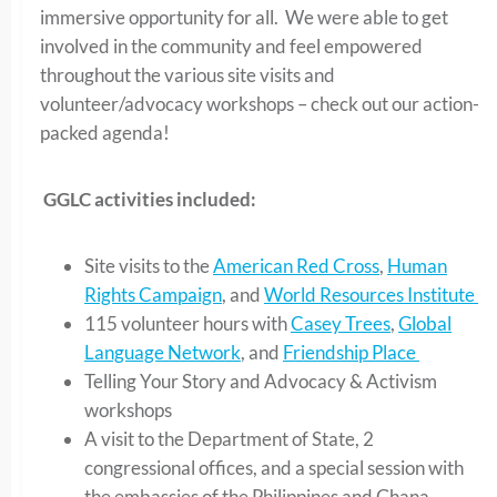
immersive opportunity for all. We were able to get
involved in the community and feel empowered
throughout the various site visits and
volunteer/advocacy workshops – check out our action-
packed agenda!
GGLC activities included:
Site visits to the
American Red Cross
,
Human
Rights Campaign
, and
World Resources Institute
115 volunteer hours with
Casey Trees
,
Global
Language Network
, and
Friendship Place
Telling Your Story and Advocacy & Activism
workshops
A visit to the Department of State, 2
congressional offices, and a special session with
the embassies of the Philippines and Ghana