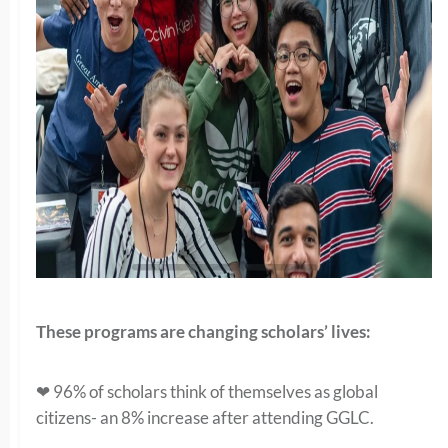
These programs are changing scholars’ lives:
❤ 96% of scholars think of themselves as global
citizens- an 8% increase after attending GGLC.