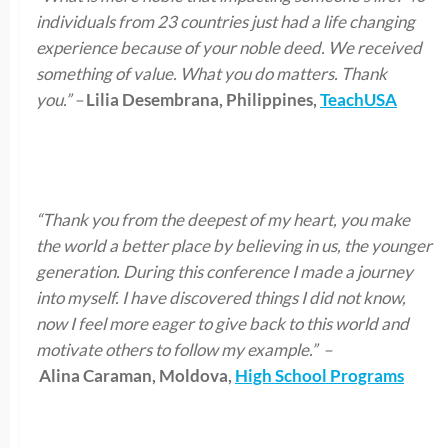
individuals from 23 countries just had a life changing
experience because of your noble deed. We received
something of value. What you do matters. Thank
you.”
–
Lilia Desembrana, Philippines,
TeachUSA
“Thank you from the deepest of my heart, you make
the world a better place by believing in us, the younger
generation. During this conference I made a journey
into myself. I have discovered things I did not know,
now I feel more eager to give back to this world and
motivate others to follow my example.”
–
Alina Caraman, Moldova,
High School Programs