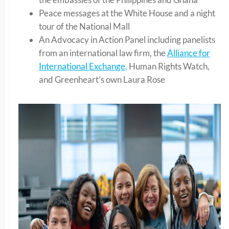
Peace messages at the White House and a night
tour of the National Mall
An Advocacy in Action Panel including panelists
from an international law firm, the
Alliance for
International Exchange,
Human Rights Watch,
and Greenheart’s own Laura Rose