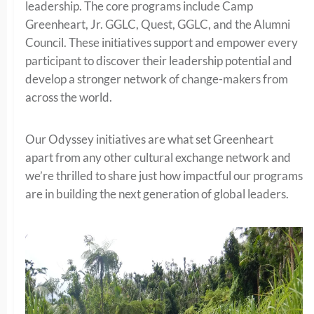
leadership. The core programs include Camp
Greenheart, Jr. GGLC, Quest, GGLC, and the Alumni
Council. These initiatives support and empower every
participant to discover their leadership potential and
develop a stronger network of change-makers from
across the world.
Our Odyssey initiatives are what set Greenheart
apart from any other cultural exchange network and
we’re thrilled to share just how impactful our programs
are in building the next generation of global leaders.