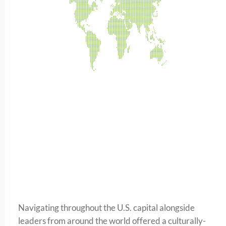
Navigating throughout the U.S. capital alongside
leaders from around the world offered a culturally-