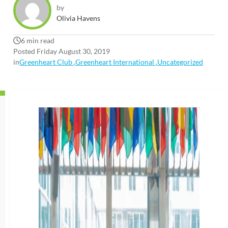
by
Olivia Havens
6 min read
Posted Friday August 30, 2019
in
Greenheart Club
,
Greenheart International
,
Uncategorized