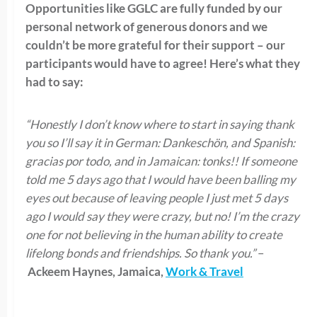
Opportunities like GGLC are fully funded by our
personal network of generous donors and we
couldn’t be more grateful for their support – our
participants would have to agree! Here’s what they
had to say:
“
Honestly
I don’t know where to start in saying thank
you so I’ll say it in German:
Dankeschön
, and Spanish:
gracias por
todo
, and in Jamaican:
tonks
!! If someone
told me 5 days ago that I would have been balling my
eyes out because of leaving people I just met 5 days
ago I would say they were crazy, but no! I’m the crazy
one for not believing in the human ability to create
lifelong bonds and friendships.
So
thank you.”
–
Ackeem Haynes, Jamaica,
Work & Travel