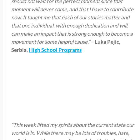
should not wait for the perfect moment since that
moment will never come, and that I have to contribute
now. It taught me that each of our stories matter and
that one individual, with enough dedication and will,
can make an impact that is strong enough to become a
movement for some helpful cause.”
–
Luka Pejic,
Serbia,
High School Programs
“This week lifted my spirits about the current state our
world is in. While there may be lots of troubles, hate,