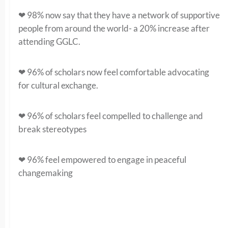
❤ 98% now say that they have a network of supportive
people from around the world- a 20% increase after
attending GGLC.
❤ 96% of scholars now feel comfortable advocating
for cultural exchange.
❤ 96% of scholars feel compelled to challenge and
break stereotypes
❤ 96% feel empowered to engage in peaceful
changemaking