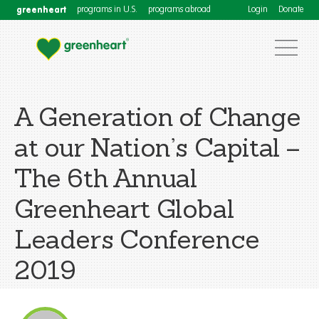
greenheart
programs in U.S.
programs abroad
Login
Donate
A Generation of Change
at our Nation’s Capital –
The 6th Annual
Greenheart Global
Leaders Conference
2019