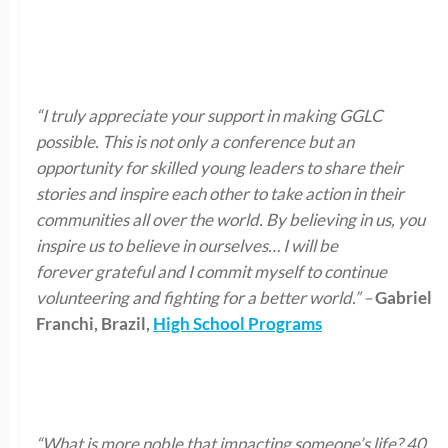
“I truly appreciate your support in making GGLC
possible. This is not only a conference but an
opportunity for skilled young leaders to share their
stories and inspire each other to
take action
in their
communities all over the world. By believing in us, you
inspire us to believe in ourselves… I will be
forever
grateful
and I commit myself to continue
volunteering and fighting for a better world.”
–
Gabriel
Franchi, Brazil,
High School Programs
“What is more noble that impacting someone’s life? 40