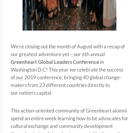
We’re closing out the month of August with a recap of
our greatest adventure yet – our 6th annual
Greenheart Global Leaders Conference
in
Washington D.C! This year we celebrate the success
of our 2019 conference, bringing 40 global change-
makers from 23 different countries directly to
our nation’s capital.
This action-oriented community of Greenheart alumni
spend an entire week learning how to be advocates for
cultural exchange and community development