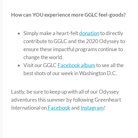
How can YOU experience more GGLC feel-goods?
Simply make a heart-felt
donation
to directly
contribute to GGLC and the 2020 Odyssey to
ensure these impactful programs continue to
change the world.
Visit our GGLC
Facebook album
to see all the
best shots of our week in Washington D.C.
Lastly, be sure to keep up with all of our Odyssey
adventures this summer by following Greenheart
International on
Facebook
and
Instagram
!