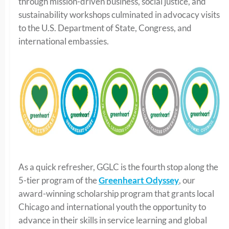
through mission-driven business, social justice, and
sustainability workshops culminated in advocacy visits
to the U.S. Department of State, Congress, and
international embassies.
As a quick refresher, GGLC is the fourth stop along the
5-tier program of the
Greenheart Odyssey
, our
award-winning scholarship program that grants local
Chicago and international youth the opportunity to
advance in their skills in service learning and global