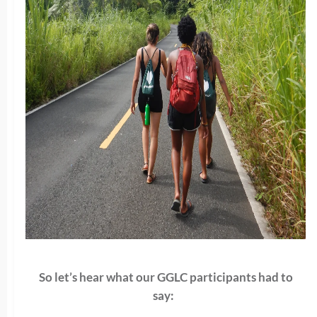
So let’s hear what our GGLC participants had to
say: