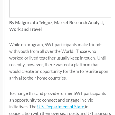
By Malgorzata Tekgoz, Market Research Analyst,
Work and Travel
While on program, SWT participants make friends
with youth from all over the World. Those who
worked or lived together usually keep in touch. Until
recently, however, there was not a platform that
would create an opportunity for them to reunite upon
arrival to their home countries.
To change this and provide former SWT participants
an opportunity to connect and engage in civic
initiatives, The
U.S. Department of State
in
cooperation with their overseas posts and J-1 sponsors