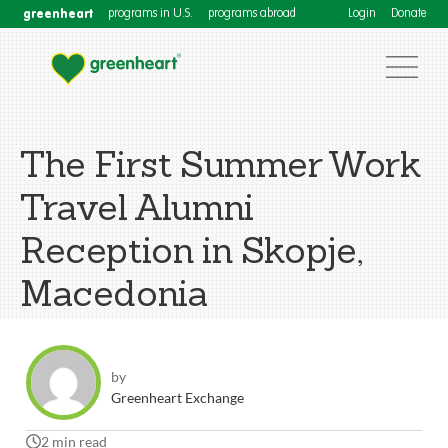
greenheart
programs in U.S.
programs abroad
Login
Donate
The First Summer Work
Travel Alumni
Reception in Skopje,
Macedonia
by
Greenheart Exchange
2 min read