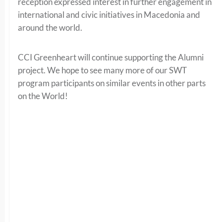
reception expressed interest in further engagement in
international and civic initiatives in Macedonia and
around the world.
CCI Greenheart will continue supporting the Alumni
project. We hope to see many more of our SWT
program participants on similar events in other parts
on the World!