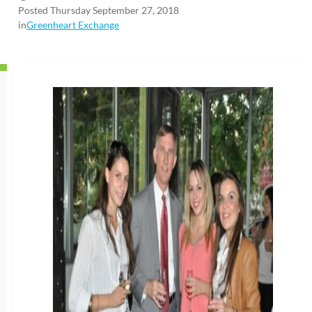
Posted Thursday September 27, 2018
in
Greenheart Exchange