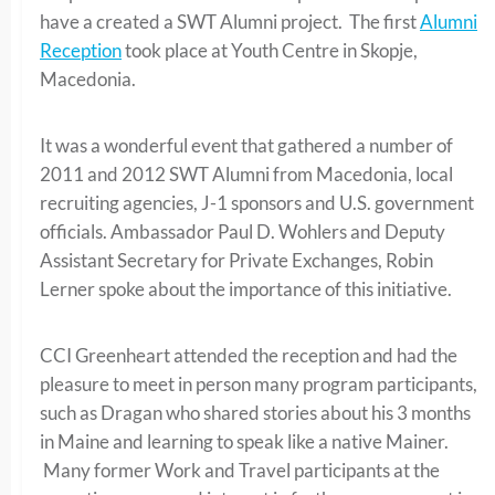
have a created a SWT Alumni project. The first
Alumni
Reception
took place at Youth Centre in Skopje,
Macedonia.
It was a wonderful event that gathered a number of
2011 and 2012 SWT Alumni from Macedonia, local
recruiting agencies, J-1 sponsors and U.S. government
officials. Ambassador Paul D. Wohlers and Deputy
Assistant Secretary for Private Exchanges, Robin
Lerner spoke about the importance of this initiative.
CCI Greenheart attended the reception and had the
pleasure to meet in person many program participants,
such as Dragan who shared stories about his 3 months
in Maine and learning to speak like a native Mainer.
Many former Work and Travel participants at the