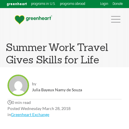
greenheart
programs in U.S.
programs abroad
Login
Donate
Summer Work Travel
Gives Skills for Life
by
Julia Bayeux Namy de Souza
0 min read
Posted Wednesday March 28, 2018
in
Greenheart Exchange