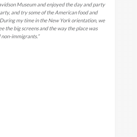
 Davidson Museum and enjoyed the day and party
party, and try some of the American food and
During my time in the New York orientation, we
ee the big screens and the way the place was
 non-immigrants.”