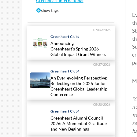
Greenheart International
show tags
Ev
th
St
07/06/2026
Greenheart Club
th
Announcing
Su
Greenheart’s Spring 2026
cr
Global Impact Grant Winners
pa
05/27/2026
Greenheart Club
An Ever-evolving Perspective:
Ma
Reflecting on the 2026 Junior
Greenheart Global Leadership
Conference
“C
05/20/2026
a 
Greenheart Club
to
Greenheart Alumni Council
se
2026: A Moment of Gratitude
and New Beginnings
ha