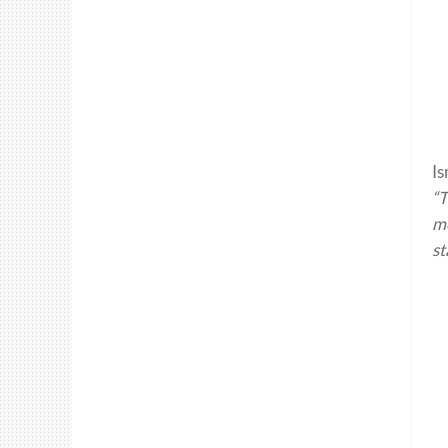
Is
“T
me
st