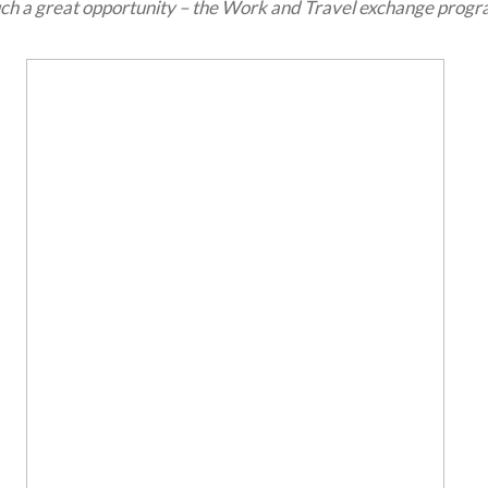
ch a great opportunity – the Work and Travel exchange progr