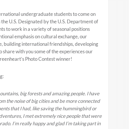
rnational undergraduate students to come on
the U.S. Designated by the U.S. Department of
nts to work in a variety of seasonal positions
ntional emphasis on cultural exchange, our
uilding international friendships, developing
o share with you some of the experiences our
 Greenheart’s Photo Contest winner!
g:
mountains, big forests and amazing people. I have
from the noise of big cities and be more connected
ents that I had, like saving the hummingbird or
adventures, I met extremely nice people that were
rado. I’m really happy and glad I’m taking part in