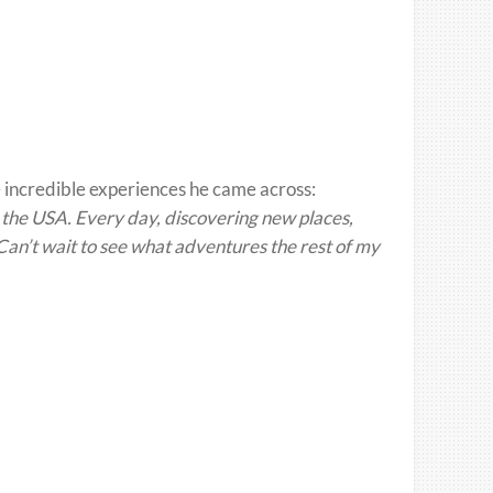
 incredible experiences he came across:
 the USA. Every day, discovering new places,
an’t wait to see what adventures the rest of my