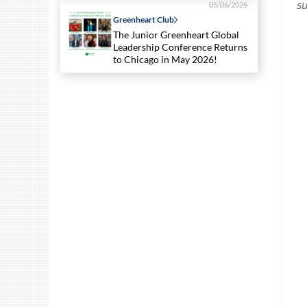
su
05/06/2026
Greenheart Club
The Junior Greenheart Global
Leadership Conference Returns
to Chicago in May 2026!