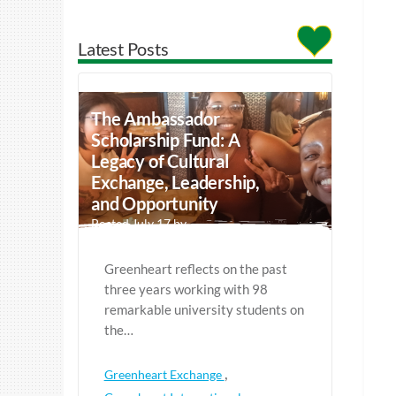
Latest Posts
The Ambassador
Scholarship Fund: A
Legacy of Cultural
Exchange, Leadership,
and Opportunity
Posted July 17 by
Greenheart reflects on the past
three years working with 98
remarkable university students on
the…
,
Greenheart Exchange