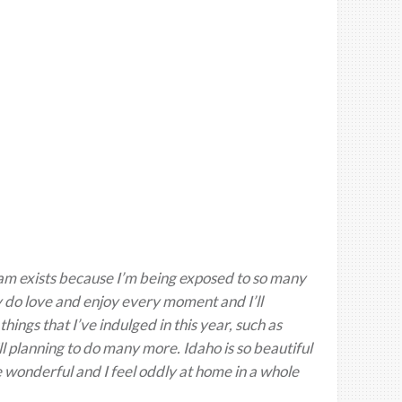
ram exists because I’m being exposed to so many
ly do love and enjoy every moment and I’ll
hings that I’ve indulged in this year, such as
ll planning to do many more. Idaho is so beautiful
 wonderful and I feel oddly at home in a whole