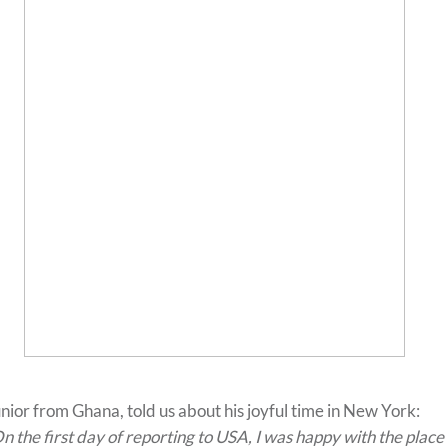
nior from Ghana, told us about his joyful time in New York:
n the first day of reporting to USA, I was happy with the place