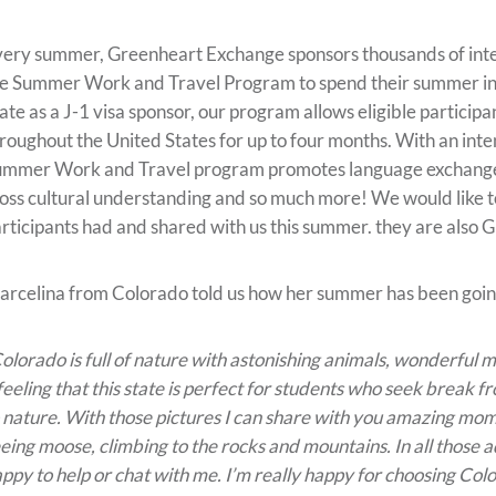
ery summer, Greenheart Exchange sponsors thousands of inte
e Summer Work and Travel Program to spend their summer in 
ate as a J-1 visa sponsor, our program allows eligible participa
roughout the United States for up to four months. With an inte
mmer Work and Travel program promotes language exchange, b
oss cultural understanding and so much more! We would like t
rticipants had and shared with us this summer. they are also
rcelina from Colorado told us how her summer has been goin
olorado is full of nature with astonishing animals, wonderful 
feeling that this state is perfect for students who seek break 
 nature. With those pictures I can share with you amazing mom
eing moose, climbing to the rocks and mountains. In all those 
ppy to help or chat with me. I’m really happy for choosing Colo