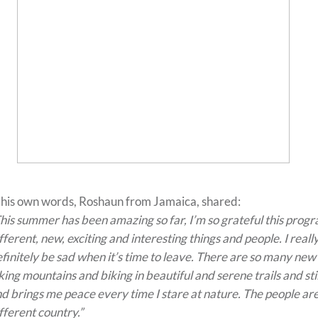
 his own words, Roshaun from Jamaica, shared:
his summer has been amazing so far, I’m so grateful this prog
fferent, new, exciting and interesting things and people. I real
finitely be sad when it’s time to leave. There are so many new t
king mountains and biking in beautiful and serene trails and sti
d brings me peace every time I stare at nature. The people are
fferent country.”