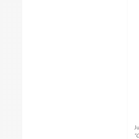
Ju
“O