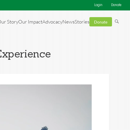
Login
Donate
ur Story
Our Impact
Advocacy
News
Stories
Donate
Experience