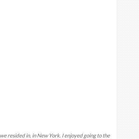
 we resided in, in New York. I enjoyed going to the