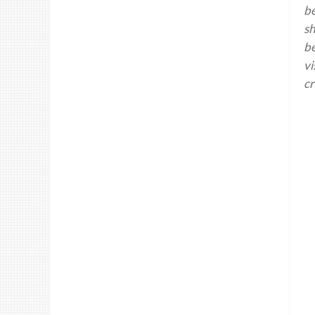
be
sh
be
vi
cr