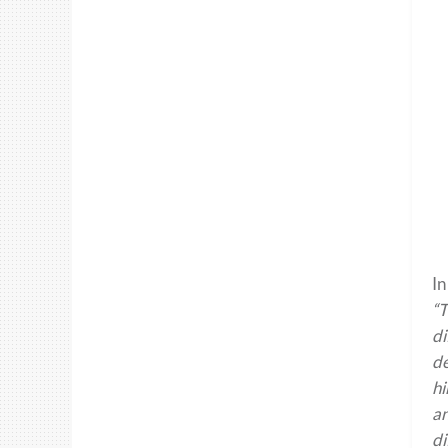
In
“T
di
de
hi
an
di