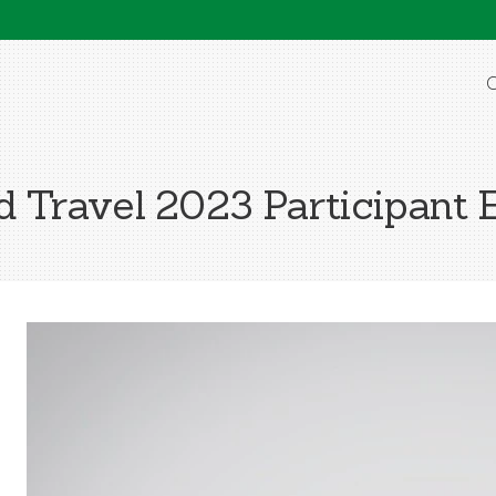
O
Travel 2023 Participant 