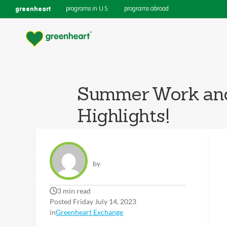
greenheart
programs in U.S.
programs abroad
Summer Work and 
Highlights!
by
3 min read
Posted Friday July 14, 2023
in
Greenheart Exchange