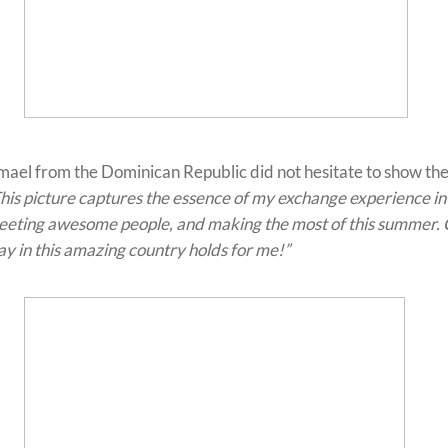
mael from the Dominican Republic did not hesitate to show the
his picture captures the essence of my exchange experience in
eting awesome people, and making the most of this summer. C
ay in this amazing country holds for me!”