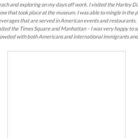
ach and exploring on my days off work. I visited the Harley
ow that took place at the museum. I was able to mingle in the 
verages that are served in American events and restaurants. 
sited the Times Square and Manhattan – I was very happy to s
owded with both Americans and international immigrants and