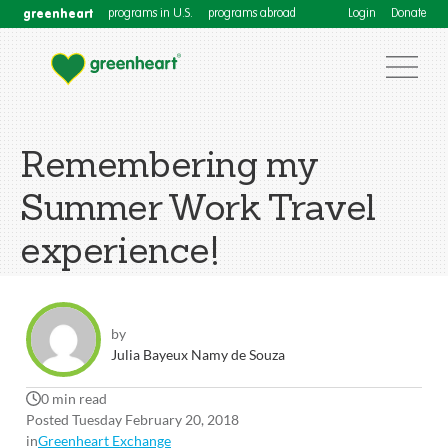
greenheart
programs in U.S.
programs abroad
Login
Donate
Remembering my
Summer Work Travel
experience!
by
Julia Bayeux Namy de Souza
0 min read
Posted Tuesday February 20, 2018
in
Greenheart Exchange