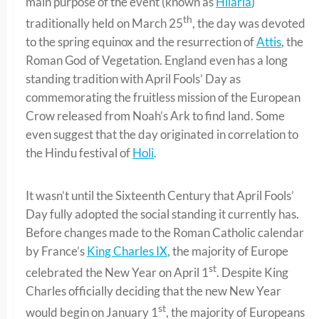
main purpose of the event (known as
Hilaria
)
th
traditionally held on March 25
, the day was devoted
to the spring equinox and the resurrection of
Attis
, the
Roman God of Vegetation. England even has a long
standing tradition with April Fools’ Day as
commemorating the fruitless mission of the European
Crow released from Noah’s Ark to find land. Some
even suggest that the day originated in correlation to
the Hindu festival of
Holi
.
It wasn’t until the Sixteenth Century that April Fools’
Day fully adopted the social standing it currently has.
Before changes made to the Roman Catholic calendar
by France’s
King Charles IX
, the majority of Europe
st
celebrated the New Year on April 1
. Despite King
Charles officially deciding that the new New Year
st
would begin on January 1
, the majority of Europeans