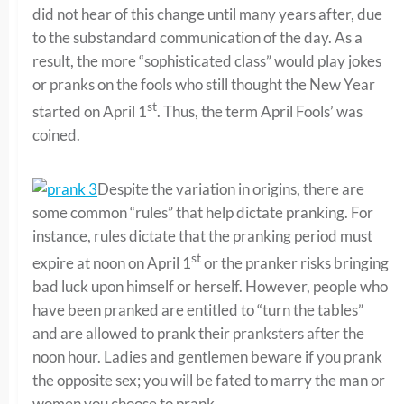
did not hear of this change until many years after, due
to the substandard communication of the day. As a
result, the more “sophisticated class” would play jokes
or pranks on the fools who still thought the New Year
st
started on April 1
. Thus, the term April Fools’ was
coined.
Despite the variation in origins, there are
some common “rules” that help dictate pranking. For
instance, rules dictate that the pranking period must
st
expire at noon on April 1
or the pranker risks bringing
bad luck upon himself or herself. However, people who
have been pranked are entitled to “turn the tables”
and are allowed to prank their pranksters after the
noon hour. Ladies and gentlemen beware if you prank
the opposite sex; you will be fated to marry the man or
women you choose to prank.