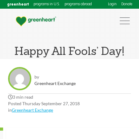
greenheart
programs in U.S.
programs abroad
Login
Donate
Happy All Fools’ Day!
by
Greenheart Exchange
3 min read
Posted Thursday September 27, 2018
in
Greenheart Exchange