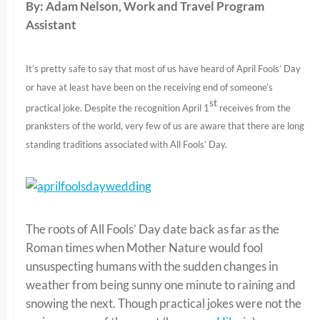
By: Adam Nelson, Work and Travel Program
Assistant
It’s pretty safe to say that most of us have heard of April Fools’ Day
or have at least have been on the receiving end of someone’s
st
practical joke. Despite the recognition April 1
receives from the
pranksters of the world, very few of us are aware that there are long
standing traditions associated with All Fools’ Day.
The roots of All Fools’ Day date back as far as the
Roman times when Mother Nature would fool
unsuspecting humans with the sudden changes in
weather from being sunny one minute to raining and
snowing the next. Though practical jokes were not the