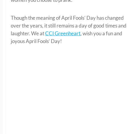
Though the meaning of April Fools’ Day has changed
over the years, it still remains a day of good times and
laughter. We at
CCI Greenheart
, wish you a fun and
joyous April Fools’ Day!