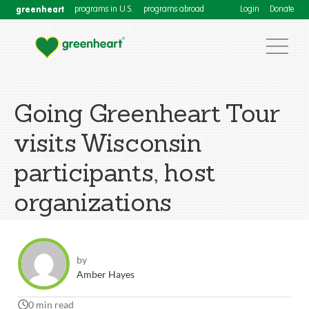
greenheart
programs in U.S.
programs abroad
Login
Donate
Going Greenheart Tour
visits Wisconsin
participants, host
organizations
by
Amber Hayes
0 min read