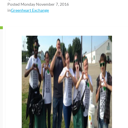
Posted Monday November 7, 2016
in
Greenheart Exchange