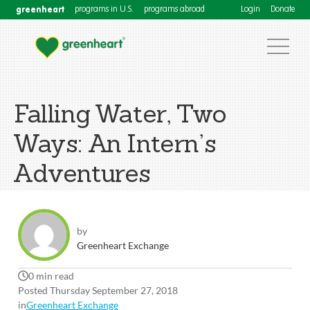
greenheart
programs in U.S.
programs abroad
Login
Donate
Falling Water, Two
Ways: An Intern’s
Adventures
by
Greenheart Exchange
0 min read
Posted Thursday September 27, 2018
in
Greenheart Exchange