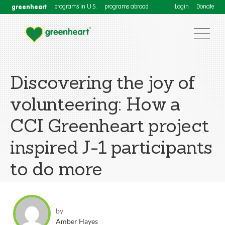
greenheart
programs in U.S.
programs abroad
Login
Donate
Discovering the joy of
volunteering: How a
CCI Greenheart project
inspired J-1 participants
to do more
by
Amber Hayes