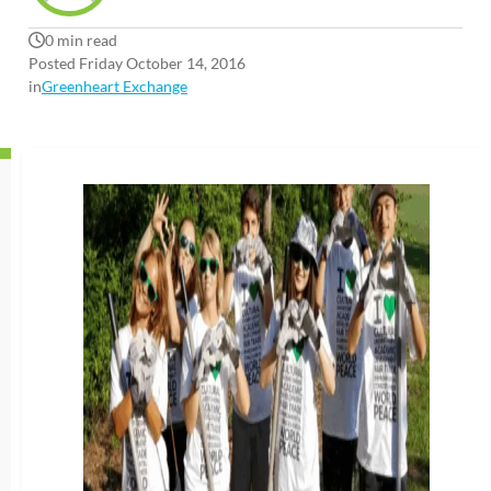
0 min read
Posted Friday October 14, 2016
in
Greenheart Exchange