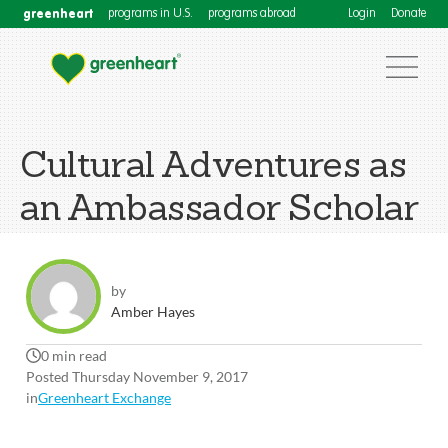
greenheart
programs in U.S.
programs abroad
Login
Donate
Cultural Adventures as
an Ambassador Scholar
by
Amber Hayes
0 min read
Posted Thursday November 9, 2017
in
Greenheart Exchange