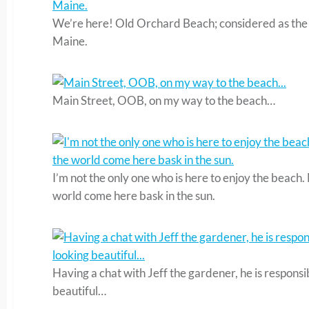
We’re here! Old Orchard Beach; considered as the p
Maine.
Main Street, OOB, on my way to the beach…
I’m not the only one who is here to enjoy the beach.
world come here bask in the sun.
Having a chat with Jeff the gardener, he is responsi
beautiful…