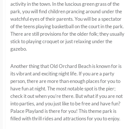
activity in the town. In the luscious green grass of the
park, you will find children prancing around under the
watchful eyes of their parents. You will be a spectator
of the teens playing basketball on the court in the park.
There are still provisions for the older folk; they usually
stick to playing croquet or just relaxing under the
gazebo.
Another thing that Old Orchard Beach is known for is
its vibrant and exciting night life. If you are a party
person, there are more than enough places for you to
have fun at night. The most notable spot is the pier;
check it out when you’re there. But what if you are not
into parties, and you just like to be free and have fun?
Palace Playland is there for you! This theme park is
filled with thrill rides and attractions for you to enjoy.