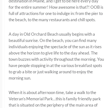
destination in Maine, and I get to be here every day
for the entire summer! How awesome is that?! OOB is
full of attractions for one to indulge in: from the pier to
the beach, to the many restaurants and chill spots.
A day in Old Orchard Beach usually begins with a
beautiful sunrise. On the beach, you can find many
individuals enjoying the spectacle of the sun as it rises
above the horizon to give life to the day ahead. The
town buzzes with activity throughout the morning. You
have people stopping in at the various breakfast spots
to grab a bite or just walking around to enjoy the
morning sun.
When it is about afternoon time, take a walk to the
Veteran’s Memorial Park…this is family friendly park
that is situated on the periphery of the main area of