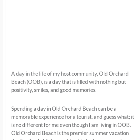
A day in the life of my host community, Old Orchard
Beach (OOB), is a day that is filled with nothing but
positivity, smiles, and good memories.
Spending a day in Old Orchard Beach can be a
memorable experience for a tourist, and guess what; it
is no different for me even though I am living in OOB.
Old Orchard Beach is the premier summer vacation