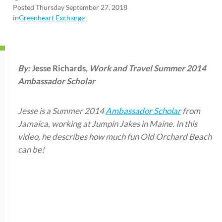
Posted Thursday September 27, 2018
in
Greenheart Exchange
By:
Jesse Richards
, Work and Travel Summer 2014
Ambassador Scholar
Jesse is a Summer 2014
Ambassador Scholar
from
Jamaica, working at Jumpin Jakes in Maine. In this
video, he describes how much fun Old Orchard Beach
can be!