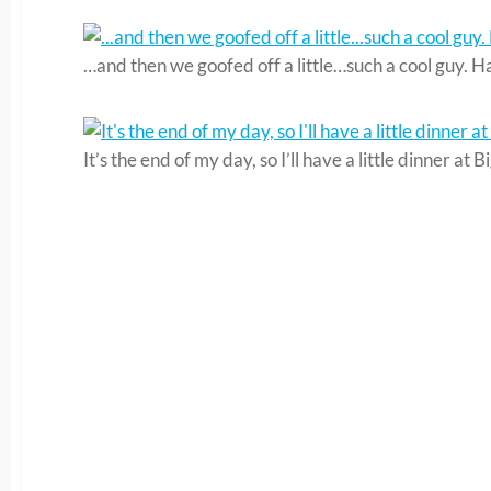
…and then we goofed off a little…such a cool guy. Ha
It’s the end of my day, so I’ll have a little dinner a