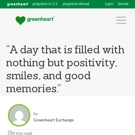
greenheart
programs in U.S.
programs abroad
Login
Donate
“A day that is filled with
nothing but positivity,
smiles, and good
memories.”
by
Greenheart Exchange
4 min read