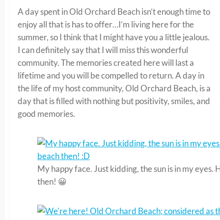
A day spent in Old Orchard Beach isn’t enough time to
enjoy all that is has to offer…I’m living here for the
summer, so I think that I might have you a little jealous.
I can definitely say that I will miss this wonderful
community. The memories created here will last a
lifetime and you will be compelled to return. A day in
the life of my host community, Old Orchard Beach, is a
day that is filled with nothing but positivity, smiles, and
good memories.
My happy face. Just kidding, the sun is in my eyes.
then! 😀