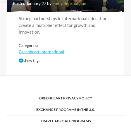
Posted January 27 by
Emily Bouroudjian
Strong partnerships in international education
create a multiplier effect for growth and
innovation.
Categories:
Greenheart International
show tags
GREENHEART PRIVACY POLICY
EXCHANGE PROGRAMS IN THE U.S.
TRAVEL ABROAD PROGRAMS