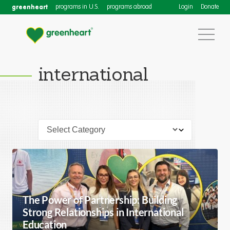
greenheart
programs in U.S.
programs abroad
Login
Donate
international
The Power of Partnership: Building
Strong Relationships in International
Education