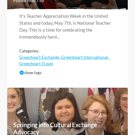
Posted May 7 by
It’s Teacher Appreciation Week in the United
States and today, May 7th, is National Teacher
Day. This is a time for celebrating the
tremendously hard…
Categories:
Greenheart Exchange
Greenheart International
,
,
Greenheart Travel
show tags
Springing into Cultural Exchange
Advocacy