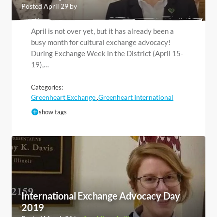
Posted April 29 by
April is not over yet, but it has already been a
busy month for cultural exchange advocacy!
During Exchange Week in the District (April 15-
19),…
Categories:
Greenheart Exchange
Greenheart International
,
show tags
International Exchange Advocacy Day
2019