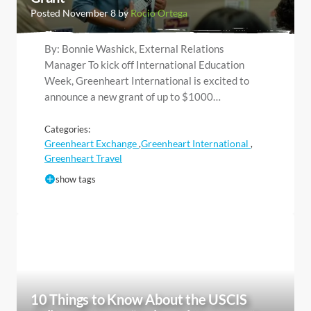
Posted November 8 by
Rocio Ortega
By: Bonnie Washick, External Relations
Manager To kick off International Education
Week, Greenheart International is excited to
announce a new grant of up to $1000…
Categories:
Greenheart Exchange
Greenheart International
,
,
Greenheart Travel
show tags
10 Things to Know About the USCIS