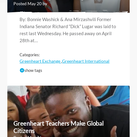
Posted May 20 by
By: Bonnie Washick & Ana Mirzashvili Former
Indiana Senator Richard “Dick” Lugar was laid to
rest last Wednesday. He passed away on April
28th at…
Categories:
Greenheart Exchange
Greenheart International
,
show tags
Greenheart Teachers Make Global
Citizens