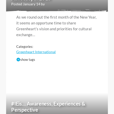
Posted January 14 by
As we round out the first month of the New Year,
it seems an opportune time to share
Greenheart’s vision and priorities for cultural
exchange…
Categories:
Greenheart International
show tags
#IEis… Awareness, Experiences &
Perspective