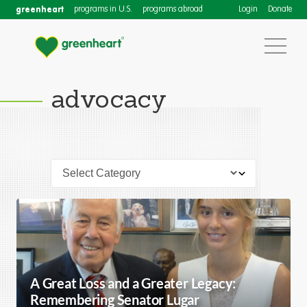
greenheart
programs in U.S.
programs abroad
Login
Donate
advocacy
A Great Loss and a Greater Legacy:
Remembering Senator Lugar