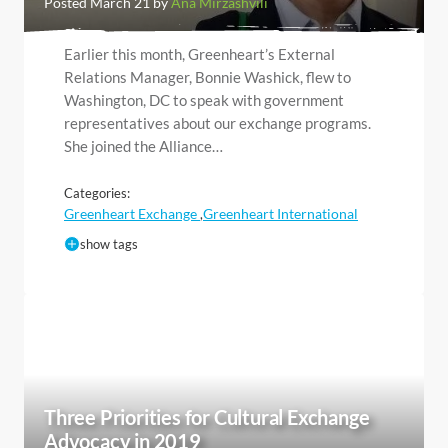
Posted March 21 by
Ana Mirzashvili
Earlier this month, Greenheart’s External
Relations Manager, Bonnie Washick, flew to
Washington, DC to speak with government
representatives about our exchange programs.
She joined the Alliance…
Categories:
Greenheart Exchange
Greenheart International
,
show tags
Three Priorities for Cultural Exchange
Advocacy in 2019