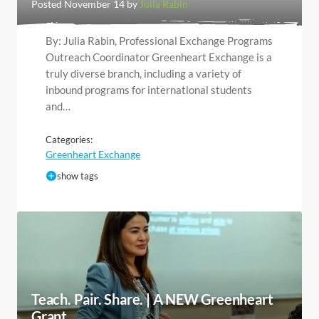
Posted November 14 by
Julia Rabin
By: Julia Rabin, Professional Exchange Programs
Outreach Coordinator Greenheart Exchange is a
truly diverse branch, including a variety of
inbound programs for international students
and…
Categories:
Greenheart Exchange
show tags
Teach. Pair. Share. | A NEW Greenheart
Grant