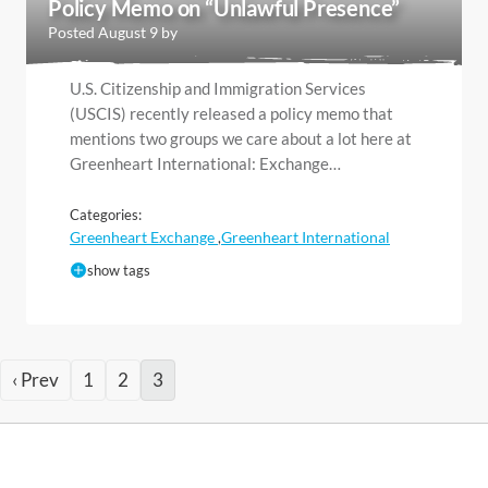
Policy Memo on “Unlawful Presence”
Posted August 9 by
U.S. Citizenship and Immigration Services
(USCIS) recently released a policy memo that
mentions two groups we care about a lot here at
Greenheart International: Exchange…
Categories:
Greenheart Exchange
Greenheart International
,
show tags
‹ Prev
1
2
3