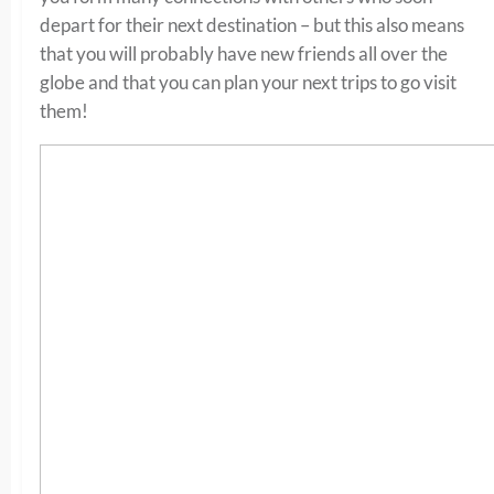
depart for their next destination – but this also means
that you will probably have new friends all over the
globe and that you can plan your next trips to go visit
them!