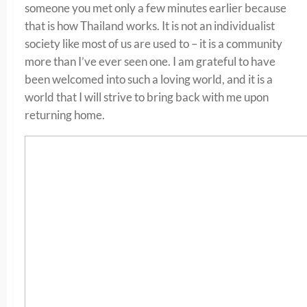
someone you met only a few minutes earlier because
that is how Thailand works. It is not an individualist
society like most of us are used to – it is a community
more than I’ve ever seen one. I am grateful to have
been welcomed into such a loving world, and it is a
world that I will strive to bring back with me upon
returning home.