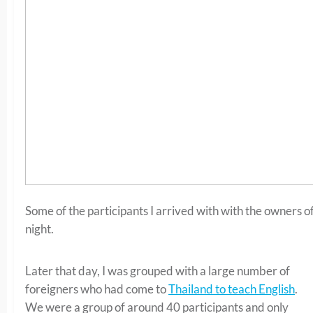
Some of the participants I arrived with with the owners o
night.
Later that day, I was grouped with a large number of
foreigners who had come to
Thailand to teach English
.
We were a group of around 40 participants and only