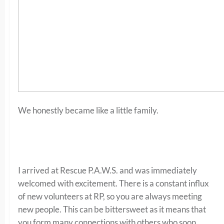
We honestly became like a little family.
I arrived at Rescue P.A.W.S. and was immediately
welcomed with excitement. There is a constant influx
of new volunteers at RP, so you are always meeting
new people. This can be bittersweet as it means that
you form many connections with others who soon