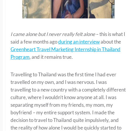
I came alone but I never really felt alone
– this is what I
said a few months ago
during an interview
about the
Greenheart Travel Marketing Internship in Thailand
Program
, and it remains true.
Travelling to Thailand was the first time I had ever
travelled on my own, and I was nervous. I was
travelling to a new country with a completely different
culture, where I wouldn’t know anyone at all. I was
separating myself from my friends, my mom, my
boyfriend – my entire support system. I made the
decision to travel to Thailand quite impulsively, and
the reality of how alone I would be quickly started to