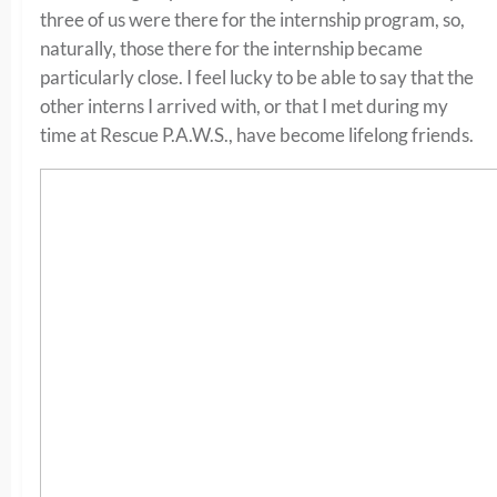
three of us were there for the internship program, so,
naturally, those there for the internship became
particularly close. I feel lucky to be able to say that the
other interns I arrived with, or that I met during my
time at Rescue P.A.W.S., have become lifelong friends.