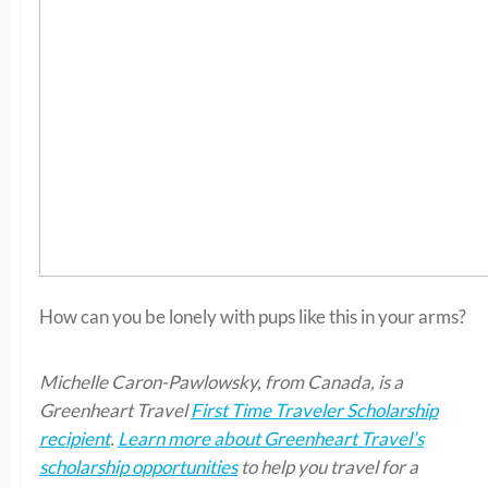
How can you be lonely with pups like this in your arms?
Michelle Caron-Pawlowsky, from Canada, is a
Greenheart Travel
First Time Traveler Scholarship
recipient
.
Learn more about Greenheart Travel’s
scholarship opportunities
to help you travel for a