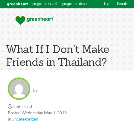
greenheart
programs in U.S.
programs abroad
Login
Donate
What If I Don’t Make
Friends in Thailand?
by
3 min read
Posted Wednesday May 1, 2019
in
Uncategorized