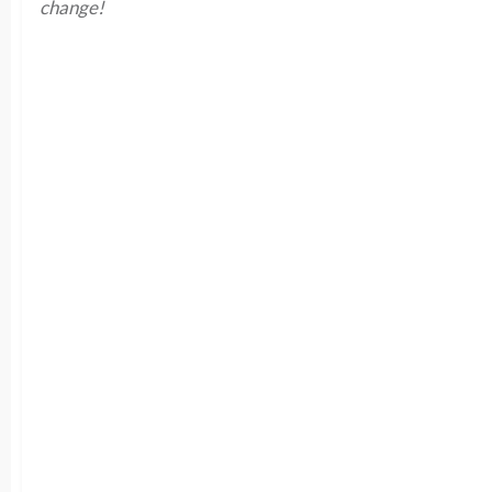
change!