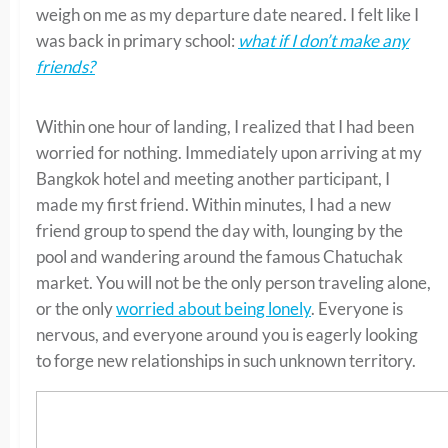
weigh on me as my departure date neared. I felt like I
was back in primary school:
what if I don’t make any
friends?
Within one hour of landing, I realized that I had been
worried for nothing. Immediately upon arriving at my
Bangkok hotel and meeting another participant, I
made my first friend. Within minutes, I had a new
friend group to spend the day with, lounging by the
pool and wandering around the famous Chatuchak
market. You will not be the only person traveling alone,
or the only
worried about being lonely
. Everyone is
nervous, and everyone around you is eagerly looking
to forge new relationships in such unknown territory.