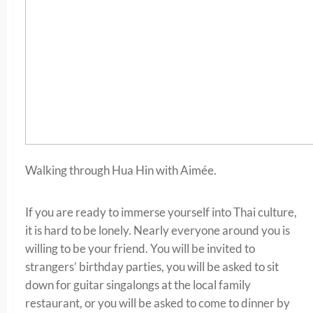
Walking through Hua Hin with Aimée.
If you are ready to immerse yourself into Thai culture,
it is hard to be lonely. Nearly everyone around you is
willing to be your friend. You will be invited to
strangers’ birthday parties, you will be asked to sit
down for guitar singalongs at the local family
restaurant, or you will be asked to come to dinner by