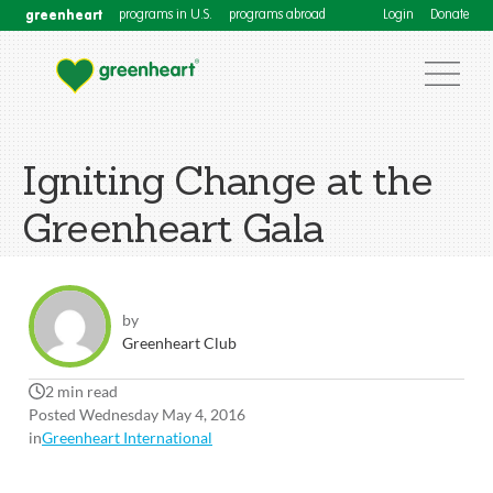
greenheart
programs in U.S.
programs abroad
Login
Donate
Igniting Change at the
Greenheart Gala
by
Greenheart Club
2 min read
Posted Wednesday May 4, 2016
in
Greenheart International