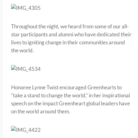
Throughout the night, we heard from some of our all-
star participants and alumni who have dedicated their
lives to igniting change in their communities around
the world.
Honoree Lynne Twist encouraged Greenhearts to
“take a stand to change the world,” in her inspirational
speech on the impact Greenheart global leaders have
on the world around them.