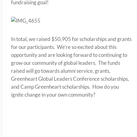
fundraising goal!
In total, we raised $50,905 for scholarships and grants
for our participants. We’re so excited about this
opportunity and are looking forward to continuing to
grow our community of global leaders. The funds
raised will go towards alumni service, grants,
Greenheart Global Leaders Conference scholarships,
and Camp Greenheart scholarships. How do you
ignite change in your own community?