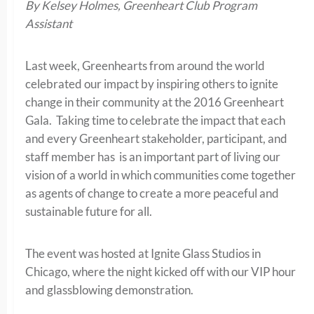
By Kelsey Holmes, Greenheart Club Program
Assistant
Last week, Greenhearts from around the world
celebrated our impact by inspiring others to ignite
change in their community at the 2016 Greenheart
Gala. Taking time to celebrate the impact that each
and every Greenheart stakeholder, participant, and
staff member has is an important part of living our
vision of a world in which communities come together
as agents of change to create a more peaceful and
sustainable future for all.
The event was hosted at Ignite Glass Studios in
Chicago, where the night kicked off with our VIP hour
and glassblowing demonstration.