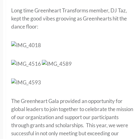
Long time Greenheart Transforms member, DJ Taz,
kept the good vibes grooving as Greenhearts hit the
dance floor:
The Greenheart Gala provided an opportunity for
global leaders to join together to celebrate the mission
of our organization and support our participants
through grants and scholarships. This year, we were
successful in not only meeting but exceeding our