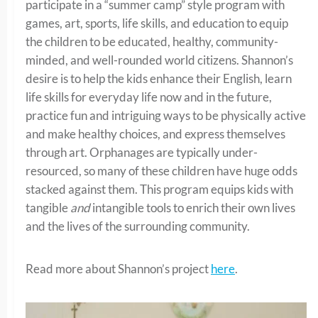
participate in a “summer camp” style program with
games, art, sports, life skills, and education to equip
the children to be educated, healthy, community-
minded, and well-rounded world citizens. Shannon’s
desire is to help the kids enhance their English, learn
life skills for everyday life now and in the future,
practice fun and intriguing ways to be physically active
and make healthy choices, and express themselves
through art. Orphanages are typically under-
resourced, so many of these children have huge odds
stacked against them. This program equips kids with
tangible
and
intangible tools to enrich their own lives
and the lives of the surrounding community.
Read more about Shannon’s project
here
.