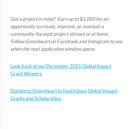
Got a project in mind? Earn up to $1,000 for an
opportunity to create, improve, or maintain a
community-focused project abroad or at home.
Follow Greenheart on Facebook and Instagram to see
when the next application window opens.
Look back at our December 2021 Global Impact
Grant Winners.
Donate to Greenheart to fund future Global Impact
Grants and Scholarships.