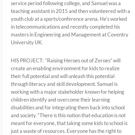
service period following college, and Samuel was a
teaching assistant in 2015 and then volunteered with a
youth club at a sports/conference arena. He’s worked
in telecommunications and recently completed his
masters in Engineering and Management at Coventry
University UK.
HIS PROJECT:
“Raising Heroes out of Zeroes” will
create an enabling environment for kids to realize
their full potential and will unleash this potential
through literacy and skill development. Samuel is
working with a
major stakeholder known for helping
children identify and overcome their learning
disabilities and for integrating them back into school
and society. “There is this notion that education is not
meant for everyone, that taking some kids to school is
just a waste of resources. Everyone has the right to