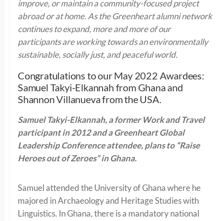
improve, or maintain a community-focused project
abroad or at home. As the Greenheart alumni network
continues to expand, more and more of our
participants are working towards an environmentally
sustainable, socially just, and peaceful world.
Congratulations to our May 2022 Awardees:
Samuel Takyi-Elkannah from Ghana and
Shannon Villanueva from the USA.
Samuel
Takyi-Elkannah
, a former Work and Travel
participant in 2012 and a Greenheart Global
Leadership Conference attendee, plans to “Raise
Heroes out of Zeroes” in Ghana.
Samuel attended the University of Ghana where he
majored in Archaeology and Heritage Studies with
Linguistics. In Ghana, there is a mandatory national