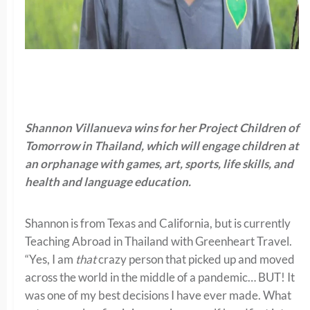
Shannon Villanueva wins for her Project Children of
Tomorrow in Thailand, which will engage children at
an orphanage with games, art, sports, life skills, and
health and language education.
Shannon is from Texas and California, but is currently
Teaching Abroad in Thailand with Greenheart Travel.
“
Yes, I am
that
crazy person that picked up and moved
across the world in the middle of a pandemic… BUT! It
was one of my best decisions I have ever made. What