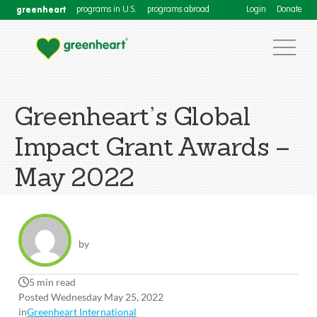
greenheart
programs in U.S.
programs abroad
Login
Donate
Greenheart’s Global
Impact Grant Awards –
May 2022
by
5 min read
Posted Wednesday May 25, 2022
in
Greenheart International