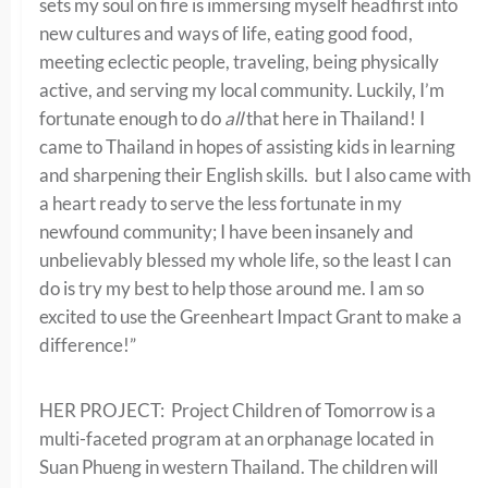
sets my soul on fire is immersing myself headfirst into
new cultures and ways of life, eating good food,
meeting eclectic people, traveling, being physically
active, and serving my local community. Luckily, I’m
fortunate enough to do
all
that here in Thailand! I
came to Thailand in hopes of assisting kids in learning
and sharpening their English skills. but I also came with
a heart ready to serve the less fortunate in my
newfound community; I have been insanely and
unbelievably blessed my whole life, so the least I can
do is try my best to help those around me. I am so
excited to use the Greenheart Impact Grant to make a
difference!”
HER PROJECT: Project Children of Tomorrow is a
multi-faceted program at an orphanage located in
Suan Phueng in western Thailand. The children will