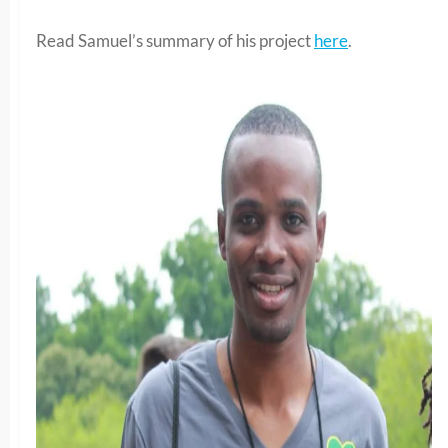
Read Samuel’s summary of his project
here
.