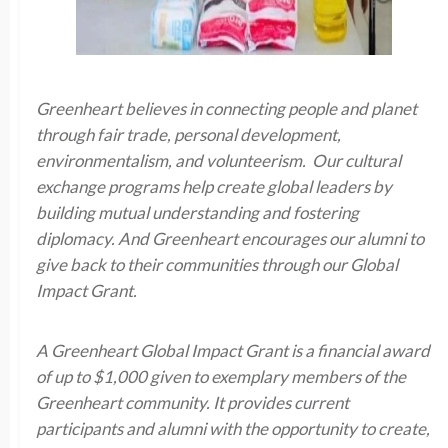
Greenheart believes in connecting people and planet
through fair trade, personal development,
environmentalism, and volunteerism. Our cultural
exchange programs help create global leaders by
building mutual understanding and fostering
diplomacy. And Greenheart encourages our alumni to
give back to their communities through our Global
Impact Grant.
A Greenheart Global Impact Grant is a financial award
of up to $1,000 given to exemplary members of the
Greenheart community. It provides current
participants and alumni with the opportunity to create,