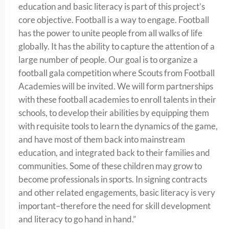
education and basic literacy is part of this project’s
core objective. Football is a way to engage.
Football
has the power to unite people from all walks of life
globally. It
has the ability to
capture the attention of a
large number of people. Our goal is to o
rganize a
football gala competition where Scouts from Football
Academies will be invited.
We will f
orm partnerships
with these football academies to enroll talents in their
schools, to develop their abilities by equipping them
with requisite tools to learn the dynamics of the game,
and h
ave most of them back into mainstream
education, and integrated back to their families and
communities. S
ome of these children may grow to
become professionals in sports. In signing contracts
and other related engagements, basic literacy is very
important–therefore the need for skill development
and literacy to go hand in hand.”