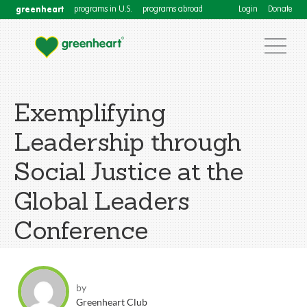
greenheart
programs in U.S.
programs abroad
Login
Donate
Exemplifying
Leadership through
Social Justice at the
Global Leaders
Conference
by
Greenheart Club