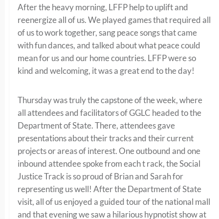
After the heavy morning, LFFP help to uplift and
reenergize all of us. We played games that required all
of us to work together, sang peace songs that came
with fun dances, and talked about what peace could
mean for us and our home countries. LFFP were so
kind and welcoming, it was a great end to the day!
Thursday was truly the capstone of the week, where
all attendees and facilitators of GGLC headed to the
Department of State. There, attendees gave
presentations about their tracks and their current
projects or areas of interest. One outbound and one
inbound attendee spoke from each t rack, the Social
Justice Track is so proud of Brian and Sarah for
representing us well! After the Department of State
visit, all of us enjoyed a guided tour of the national mall
and that evening we saw a hilarious hypnotist show at