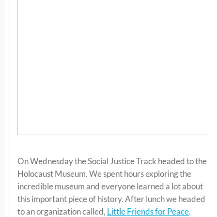
On Wednesday the Social Justice Track headed to the
Holocaust Museum. We spent hours exploring the
incredible museum and everyone learned a lot about
this important piece of history. After lunch we headed
to an organization called,
Little Friends for Peace
.