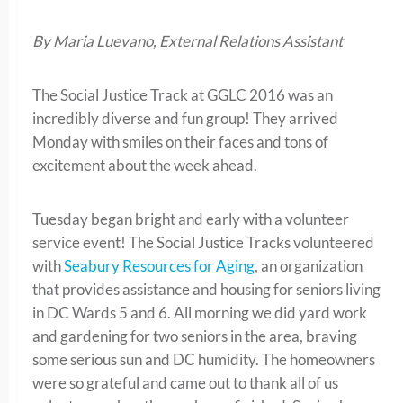
By Maria Luevano, External Relations Assistant
The Social Justice Track at GGLC 2016 was an
incredibly diverse and fun group! They arrived
Monday with smiles on their faces and tons of
excitement about the week ahead.
Tuesday began bright and early with a volunteer
service event! The Social Justice Tracks volunteered
with
Seabury Resources for Aging
, an organization
that provides assistance and housing for seniors living
in DC Wards 5 and 6. All morning we did yard work
and gardening for two seniors in the area, braving
some serious sun and DC humidity. The homeowners
were so grateful and came out to thank all of us