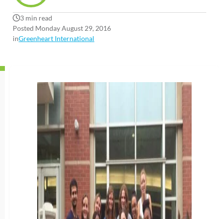
3 min read
Posted Monday August 29, 2016
in
Greenheart International