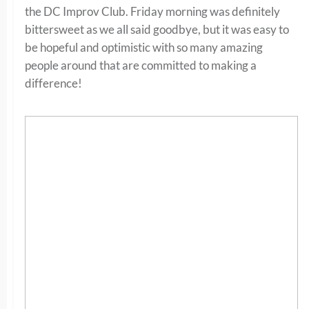
the DC Improv Club. Friday morning was definitely
bittersweet as we all said goodbye, but it was easy to
be hopeful and optimistic with so many amazing
people around that are committed to making a
difference!