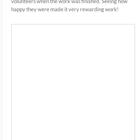
volunteers when the work was finished. Seeing how
happy they were made it very rewarding work!