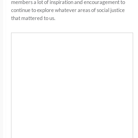
members a lot of inspiration and encouragement to
continue to explore whatever areas of social justice
that mattered to us.