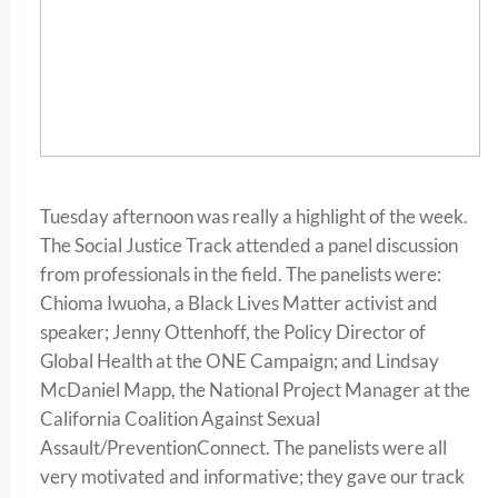
Tuesday afternoon was really a highlight of the week.
The Social Justice Track attended a panel discussion
from professionals in the field. The panelists were:
Chioma Iwuoha, a Black Lives Matter activist and
speaker; Jenny Ottenhoff, the Policy Director of
Global Health at the ONE Campaign; and Lindsay
McDaniel Mapp, the National Project Manager at the
California Coalition Against Sexual
Assault/PreventionConnect. The panelists were all
very motivated and informative; they gave our track